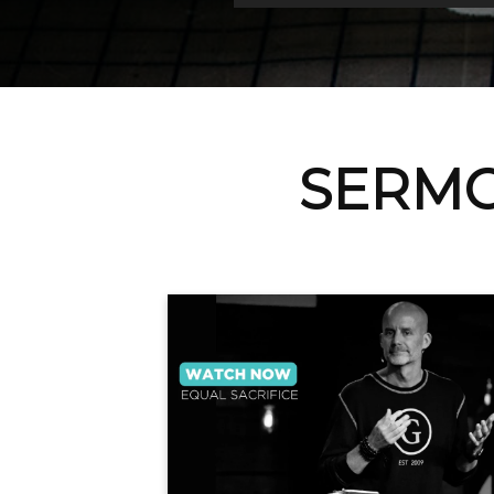
SERMO