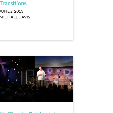
Transitions
JUNE 2, 2013
MICHAEL DAVIS