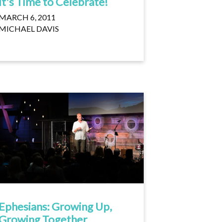
It's Time to Celebrate!
MARCH 6, 2011
MICHAEL DAVIS
Ephesians: Growing Up,
Growing Together