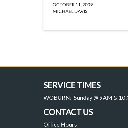
OCTOBER 11, 2009
MICHAEL DAVIS
SERVICE TIMES
WOBURN: Sunday @ 9AM & 10
CONTACT US
Office Hours