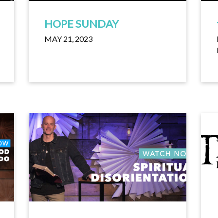
HOPE SUNDAY
MAY 21, 2023