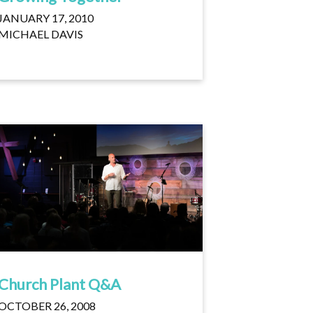
JANUARY 17, 2010
MICHAEL DAVIS
Church Plant Q&A
OCTOBER 26, 2008