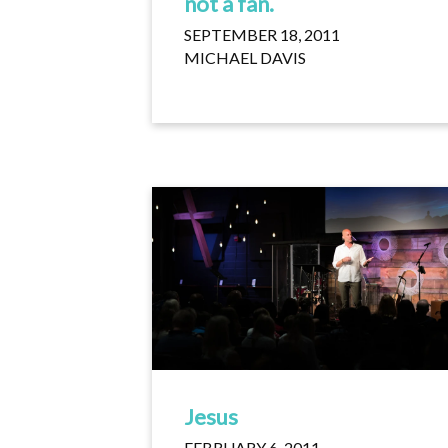
not a fan.
SEPTEMBER 18, 2011
MICHAEL DAVIS
Jesus
FEBRUARY 6, 2011