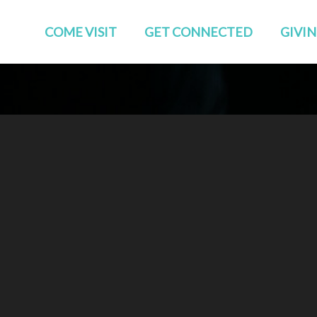
COME VISIT
GET CONNECTED
GIVI
Start Here
Events
Who We Are
GROUPS
Families
STUDIES
TEAMS
Young Adults
The APP
Social