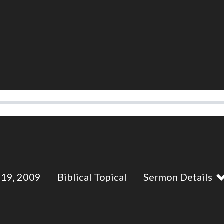
 19, 2009
Biblical Topical
Sermon Details