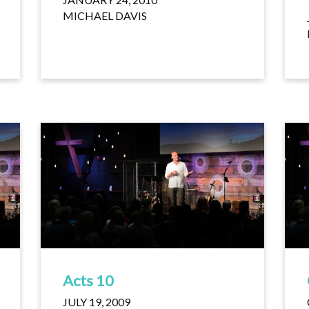
MICHAEL DAVIS
Acts 10
JULY 19, 2009