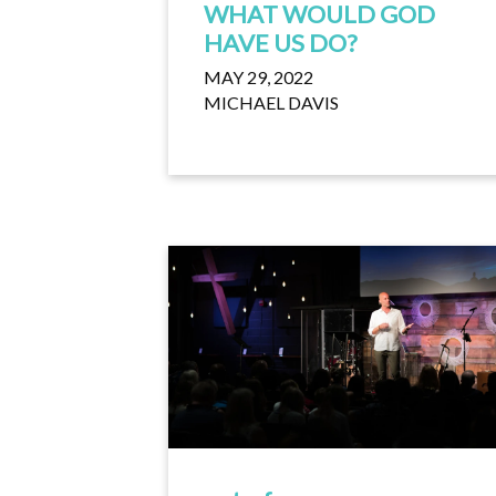
WHAT WOULD GOD
HAVE US DO?
MAY 29, 2022
MICHAEL DAVIS