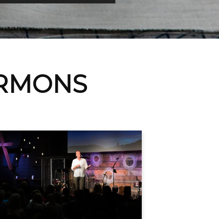
ERMONS