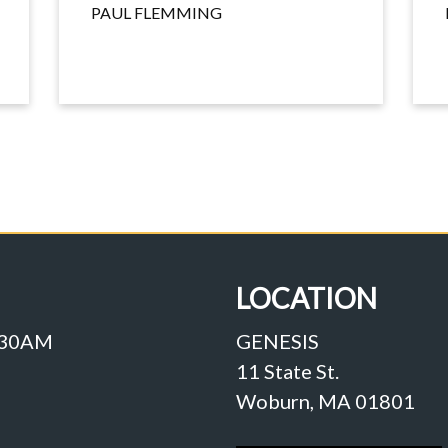
PAUL FLEMMING
LOCATION
:30AM
GENESIS
11 State St.
Woburn, MA 01801