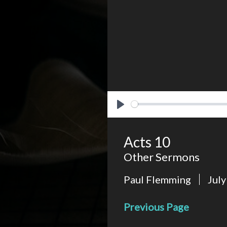
Play
Acts 10
Other Sermons
Paul Flemming
July
Previous Page