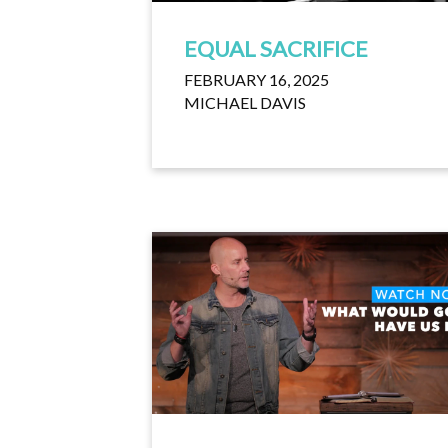
EQUAL SACRIFICE
FEBRUARY 16, 2025
MICHAEL DAVIS