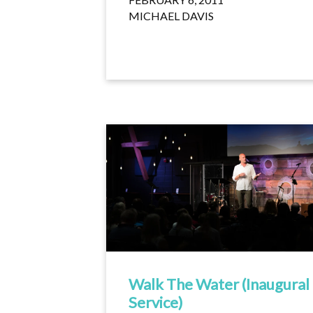
MICHAEL DAVIS
Walk The Water (Inaugural
Service)