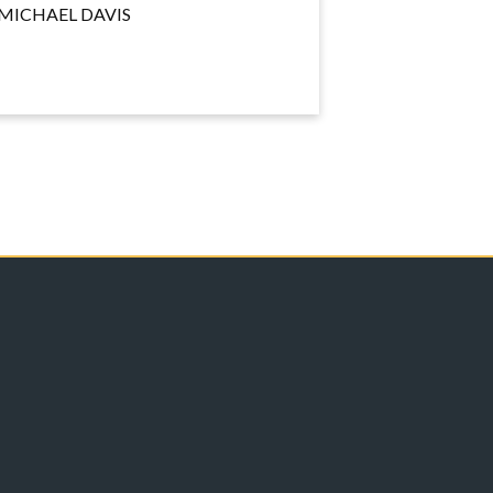
MICHAEL DAVIS