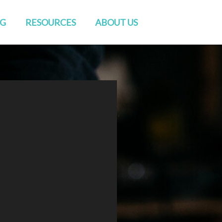
NG
RESOURCES
ABOUT US
Watch Live
Directions
Sermons
Staff
Blog
Elders & Deacons
Venue Rental
Missions & Church Planting
CONVERSATIONS
Baptisms
RightNow Media
Friends of GENESIS
Prayer
Contact Us