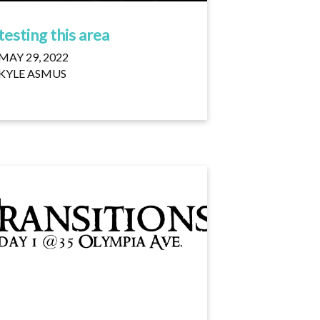
testing this area
MAY 29, 2022
KYLE ASMUS