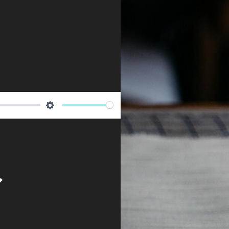
Newsletter
Settings