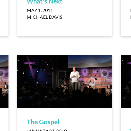
What's Next
MAY 1, 2011
MICHAEL DAVIS
The Gospel
JANUARY 24, 2010