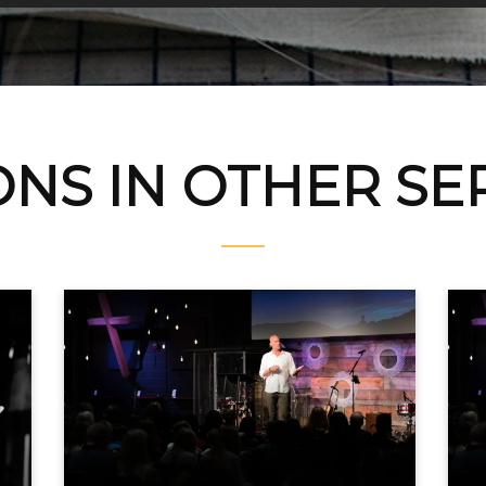
NS IN OTHER S