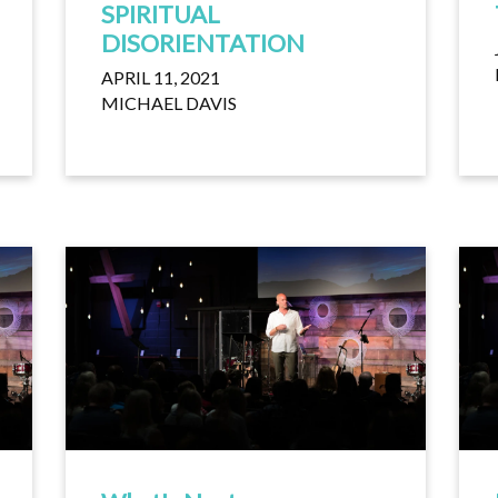
SPIRITUAL
DISORIENTATION
APRIL 11, 2021
MICHAEL DAVIS