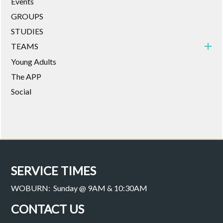
Events
GROUPS
STUDIES
TEAMS
Young Adults
The APP
Social
SERVICE TIMES
WOBURN: Sunday @ 9AM & 10:30AM
CONTACT US