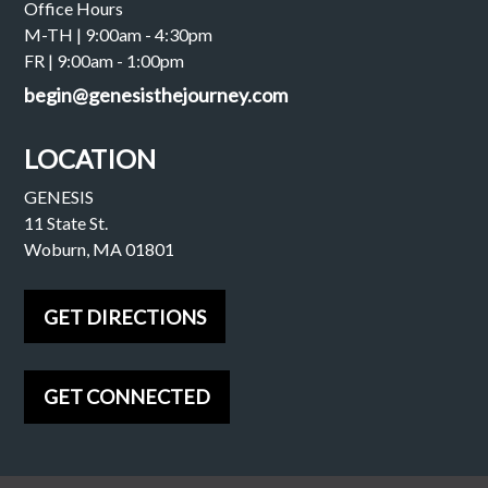
Office Hours
M-TH | 9:00am - 4:30pm
FR | 9:00am - 1:00pm
begin@genesisthejourney.com
LOCATION
GENESIS
11 State St.
Woburn, MA 01801
GET DIRECTIONS
GET CONNECTED