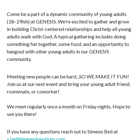
Come be a part of a dynamic community of young adults
(18–29ish) at GENESIS. We're excited to gather and grow
in building Christ-centered relationships and help all young
adults walk with God. A typical gathering includes doing
something fun together, some food, and an opportunity to
hangout with other young adults in our GENESIS
community.
Meeting new people can be hard...SO WE MAKE IT FUN!
Join us at our next event and bring your young adult friend,
roommate, or coworker!
We meet regularly once a month on Friday nights. Hope to
see you there!
If you have any questions reach out to Simeon Beil at
s.beil@genesiswoburn.com
.