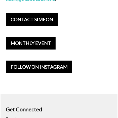
CONTACT SIMEON
MONTHLY EVENT
FOLLOW ON INSTAGRAM
Get Connected