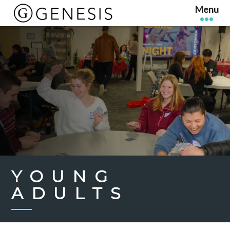
YOUNG
ADULTS