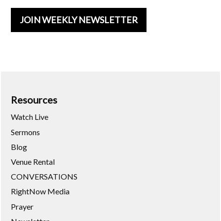
JOIN WEEKLY NEWSLETTER
Resources
Watch Live
Sermons
Blog
Venue Rental
CONVERSATIONS
RightNow Media
Prayer