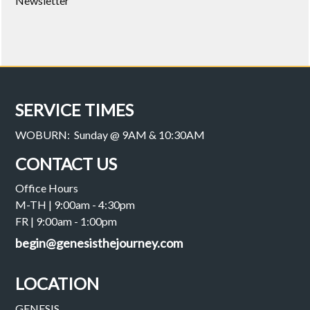
Newsletter
SERVICE TIMES
WOBURN: Sunday @ 9AM & 10:30AM
CONTACT US
Office Hours
M-TH | 9:00am - 4:30pm
FR | 9:00am - 1:00pm
begin@genesisthejourney.com
LOCATION
GENESIS