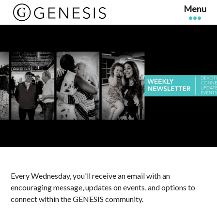
Every Wednesday, you'll receive an email with an
encouraging message, updates on events, and options to
connect within the GENESIS community.