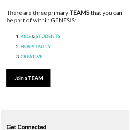
There are three primary
TEAMS
that you can
be part of within GENESIS:
KIDS
&
STUDENTS
HOSPITALITY
CREATIVE
Join a TEAM
Get Connected