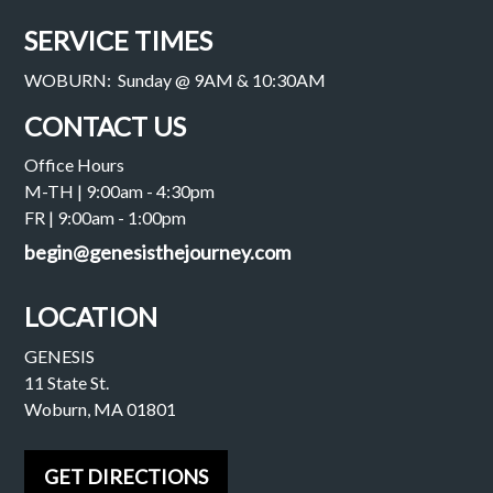
SERVICE TIMES
WOBURN: Sunday @ 9AM & 10:30AM
CONTACT US
Office Hours
M-TH | 9:00am - 4:30pm
FR | 9:00am - 1:00pm
begin@genesisthejourney.com
LOCATION
GENESIS
11 State St.
Woburn, MA 01801
GET DIRECTIONS