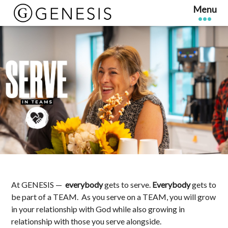
At GENESIS —
everybody
gets to serve.
Everybody
gets to
be part of a TEAM. As you serve on a
TEAM, you will grow
in your relationship with God while also growing in
relationship with those you serve alongside.