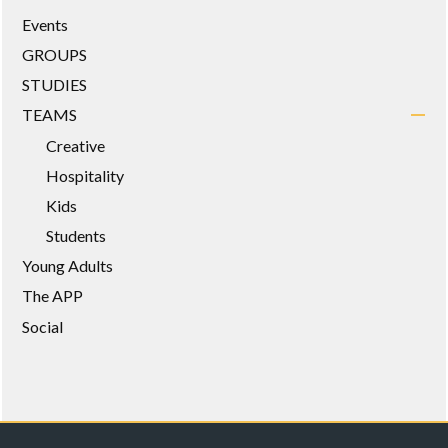
Events
GROUPS
STUDIES
TEAMS
Creative
Hospitality
Kids
Students
Young Adults
The APP
Social