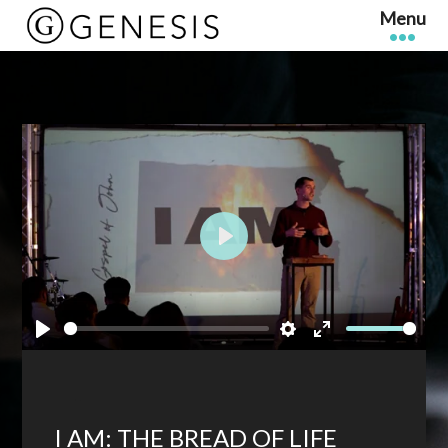
Play
Play
Settings
Enter
fullscreen
I AM: THE BREAD OF LIFE