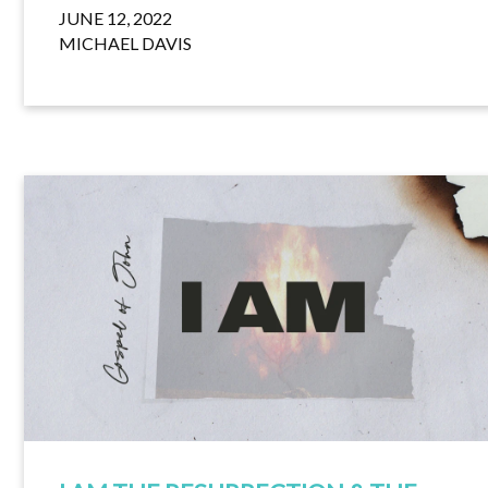
JUNE 12, 2022
MICHAEL DAVIS