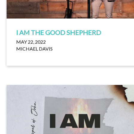
I AM THE GOOD SHEPHERD
MAY 22, 2022
MICHAEL DAVIS