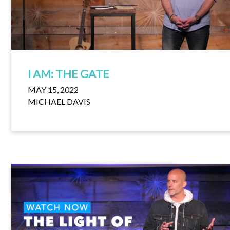
I AM: THE GATE
MAY 15, 2022
MICHAEL DAVIS