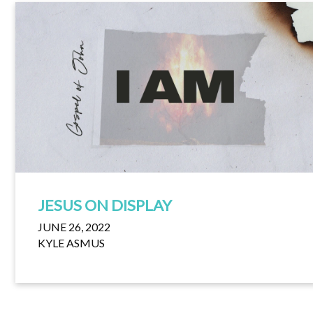
JESUS ON DISPLAY
JUNE 26, 2022
KYLE ASMUS