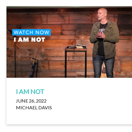
I AM NOT
JUNE 26, 2022
MICHAEL DAVIS