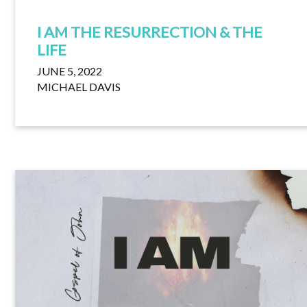
I AM THE RESURRECTION & THE
LIFE
JUNE 5, 2022
MICHAEL DAVIS