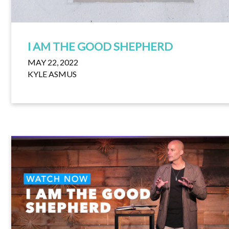
I AM THE GOOD SHEPHERD
MAY 22, 2022
KYLE ASMUS