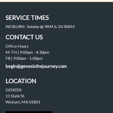
SERVICE TIMES
WOBURN: Sunday @ 9AM & 10:30AM
CONTACT US
Office Hours
M-TH | 9:00am - 4:30pm
FR | 9:00am - 1:00pm
begin@genesisthejourney.com
LOCATION
GENESIS
11 State St.
Woburn, MA 01801