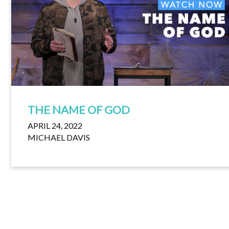
THE NAME OF GOD
APRIL 24, 2022
MICHAEL DAVIS