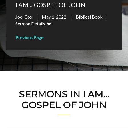
I AM... GOSPEL OF JOHN
Joel Cox
May 1, 2022
Biblical Book
Sermon Details
Previous Page
SERMONS IN I AM...
GOSPEL OF JOHN