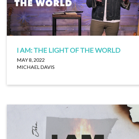
I AM: THE LIGHT OF THE WORLD
MAY 8, 2022
MICHAEL DAVIS