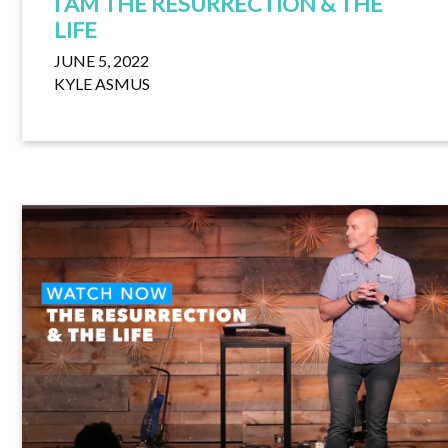
I AM THE RESURRECTION & THE
LIFE
JUNE 5, 2022
KYLE ASMUS