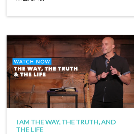
I AM THE WAY, THE TRUTH, AND
THE LIFE