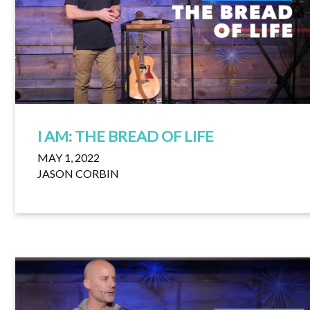
I AM: THE BREAD OF LIFE
MAY 1, 2022
JASON CORBIN