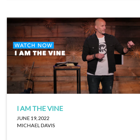
I AM THE VINE
JUNE 19, 2022
MICHAEL DAVIS