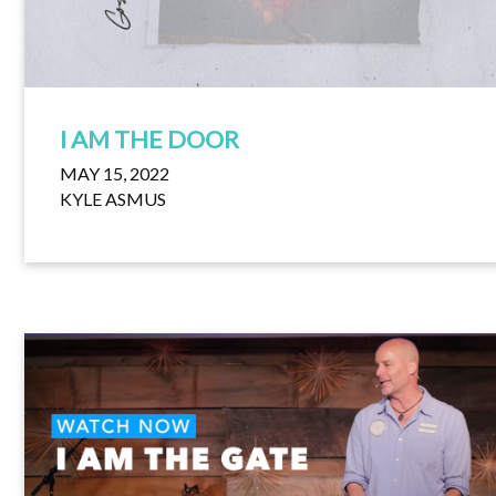
I AM THE DOOR
MAY 15, 2022
KYLE ASMUS