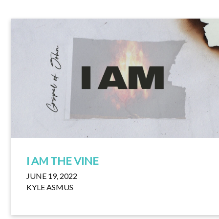
I AM THE VINE
JUNE 19, 2022
KYLE ASMUS