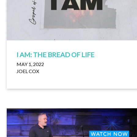
I AM: THE BREAD OF LIFE
MAY 1, 2022
JOEL COX