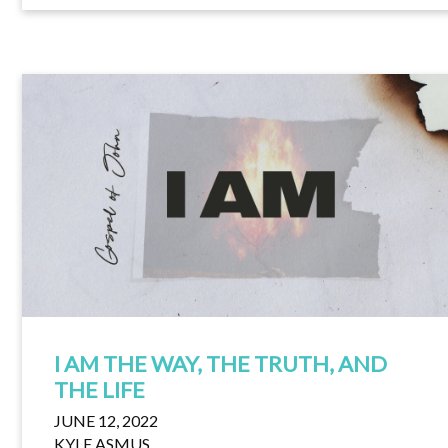
I AM THE WAY, THE TRUTH, AND
THE LIFE
JUNE 12, 2022
KYLE ASMUS