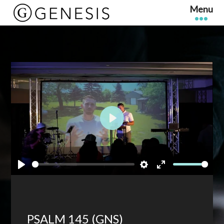
Play
Play
Settings
Enter
fullscreen
PSALM 145 (GNS)