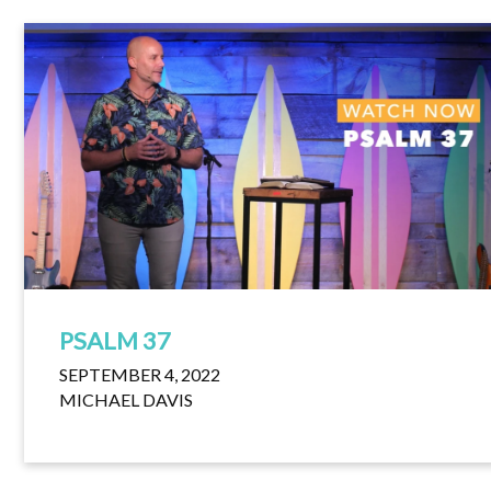
PSALM 37
SEPTEMBER 4, 2022
MICHAEL DAVIS