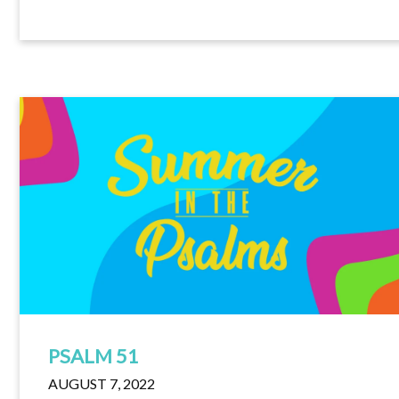
PSALM 51
AUGUST 7, 2022