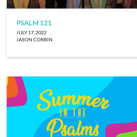
PSALM 121
JULY 17, 2022
JASON CORBIN