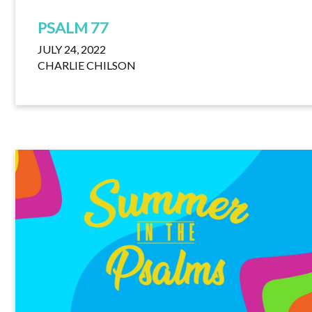
PSALM 77
JULY 24, 2022
CHARLIE CHILSON