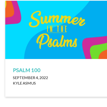
PSALM 100
SEPTEMBER 4, 2022
KYLE ASMUS