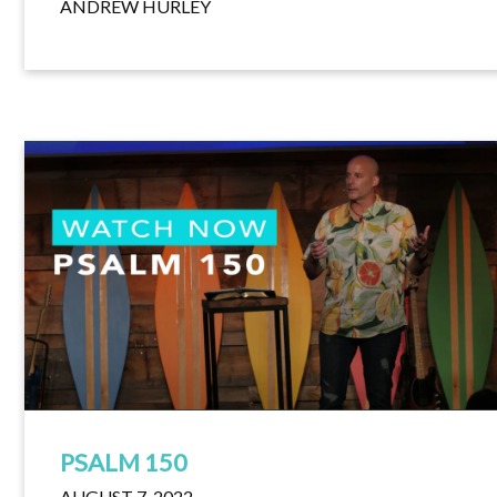
ANDREW HURLEY
PSALM 150
AUGUST 7, 2022