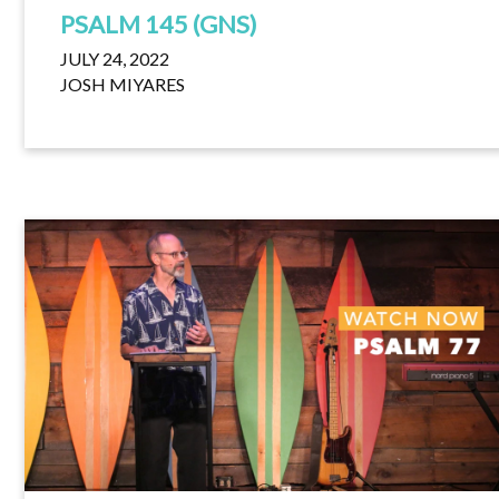
PSALM 145 (GNS)
JULY 24, 2022
JOSH MIYARES