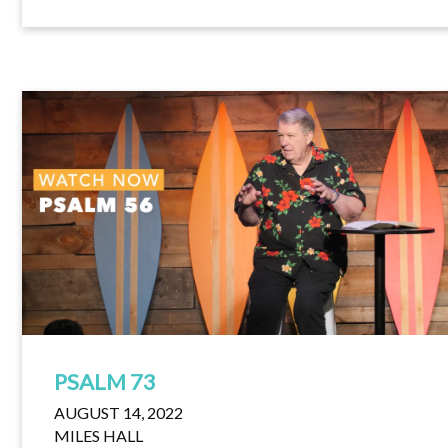
PSALM 73
AUGUST 14, 2022
MILES HALL