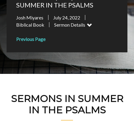
SUMMER IN THE PSALMS
Josh Miyares
July 24, 2022
Biblical Book
Sermon Details
Previous Page
SERMONS IN SUMMER
IN THE PSALMS