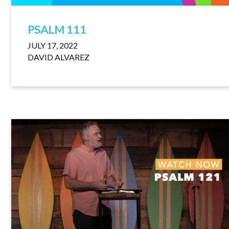
PSALM 111
JULY 17, 2022
DAVID ALVAREZ