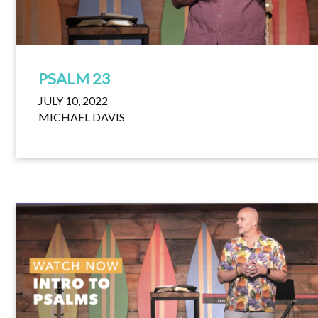
PSALM 23
JULY 10, 2022
MICHAEL DAVIS