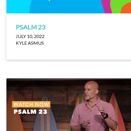
PSALM 23
JULY 10, 2022
KYLE ASMUS