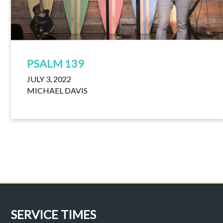
PSALM 139
JULY 3, 2022
MICHAEL DAVIS
SERVICE TIMES