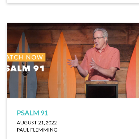
PSALM 91
AUGUST 21, 2022
PAUL FLEMMING