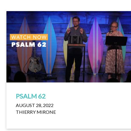
PSALM 62
AUGUST 28, 2022
THIERRY MIRONE