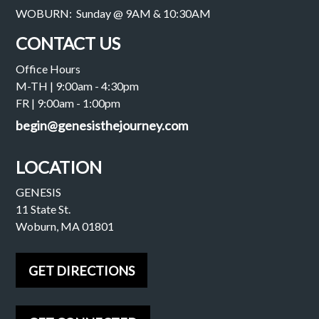
WOBURN: Sunday @ 9AM & 10:30AM
CONTACT US
Office Hours
M-TH | 9:00am - 4:30pm
FR | 9:00am - 1:00pm
begin@genesisthejourney.com
LOCATION
GENESIS
11 State St.
Woburn, MA 01801
GET DIRECTIONS