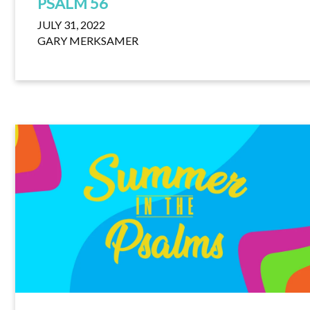
PSALM 56
JULY 31, 2022
GARY MERKSAMER