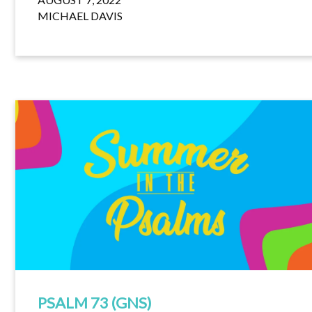
MICHAEL DAVIS
PSALM 73 (GNS)