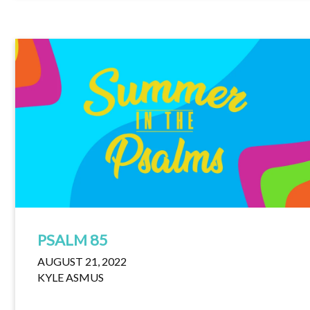
PSALM 85
AUGUST 21, 2022
KYLE ASMUS