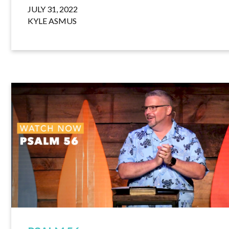
JULY 31, 2022
KYLE ASMUS