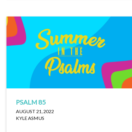
PSALM 85
AUGUST 21, 2022
KYLE ASMUS