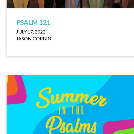
PSALM 121
JULY 17, 2022
JASON CORBIN