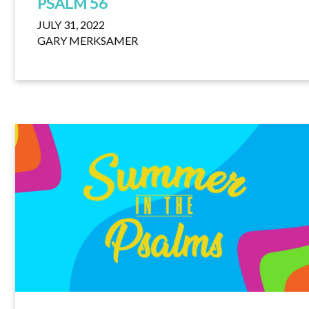
PSALM 56
JULY 31, 2022
GARY MERKSAMER