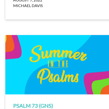
MICHAEL DAVIS
PSALM 73 (GNS)