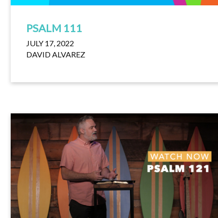
PSALM 111
JULY 17, 2022
DAVID ALVAREZ