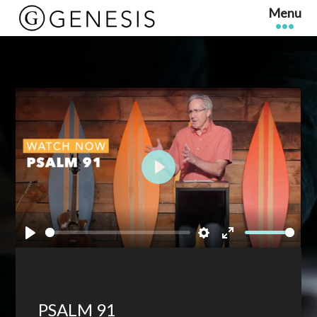
Play
Play
Settings
Enter
fullscreen
PSALM 91