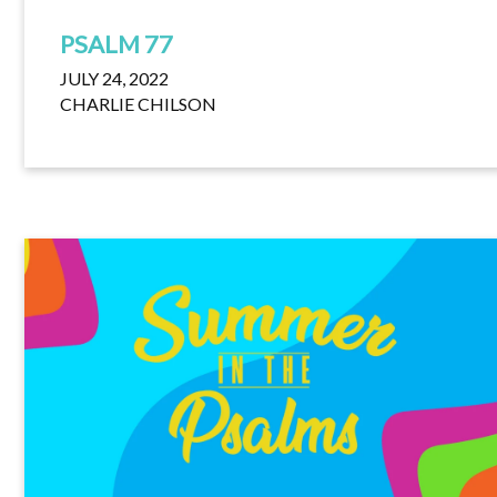
PSALM 77
JULY 24, 2022
CHARLIE CHILSON