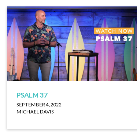
PSALM 37
SEPTEMBER 4, 2022
MICHAEL DAVIS