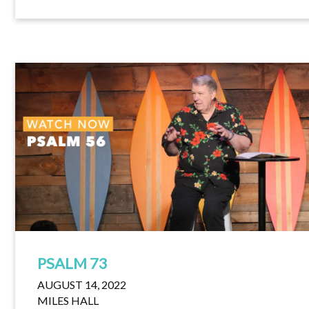
PSALM 73
AUGUST 14, 2022
MILES HALL