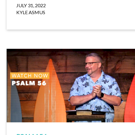
JULY 31, 2022
KYLE ASMUS