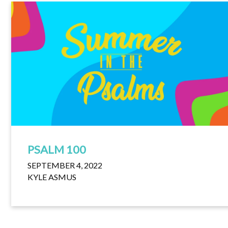
PSALM 100
SEPTEMBER 4, 2022
KYLE ASMUS