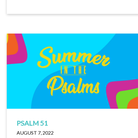
PSALM 51
AUGUST 7, 2022