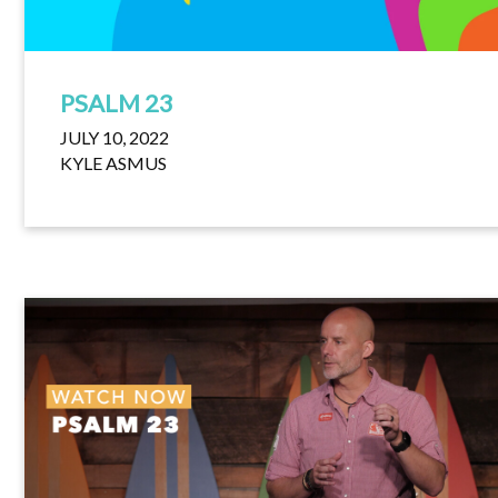
PSALM 23
JULY 10, 2022
KYLE ASMUS