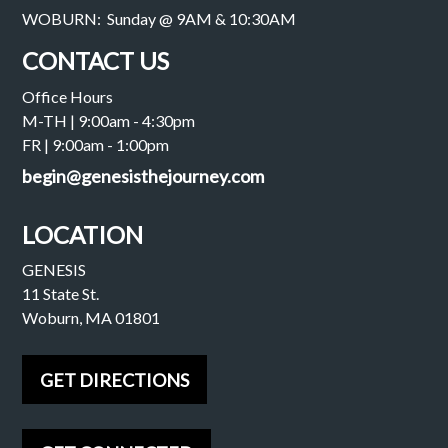
WOBURN: Sunday @ 9AM & 10:30AM
CONTACT US
Office Hours
M-TH | 9:00am - 4:30pm
FR | 9:00am - 1:00pm
begin@genesisthejourney.com
LOCATION
GENESIS
11 State St.
Woburn, MA 01801
GET DIRECTIONS