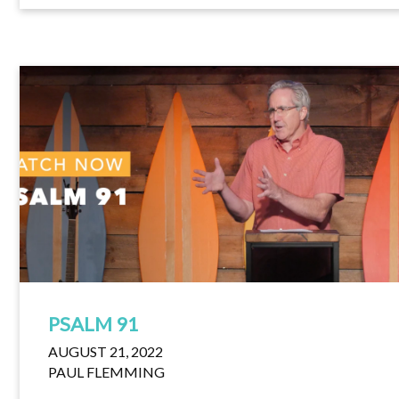
PSALM 91
AUGUST 21, 2022
PAUL FLEMMING