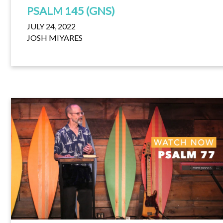
PSALM 145 (GNS)
JULY 24, 2022
JOSH MIYARES