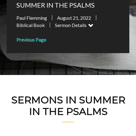
SUMMER IN THE PSALMS
Paul Flemming
August 21, 2022
Biblical Book
Sermon Details
Previous Page
SERMONS IN SUMMER
IN THE PSALMS