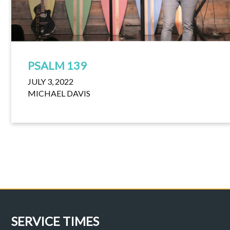
PSALM 139
JULY 3, 2022
MICHAEL DAVIS
SERVICE TIMES