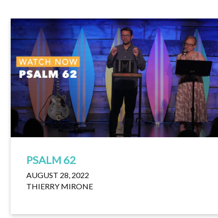
PSALM 62
AUGUST 28, 2022
THIERRY MIRONE