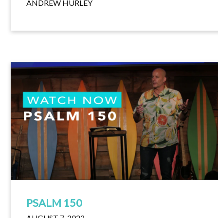
ANDREW HURLEY
PSALM 150
AUGUST 7, 2022