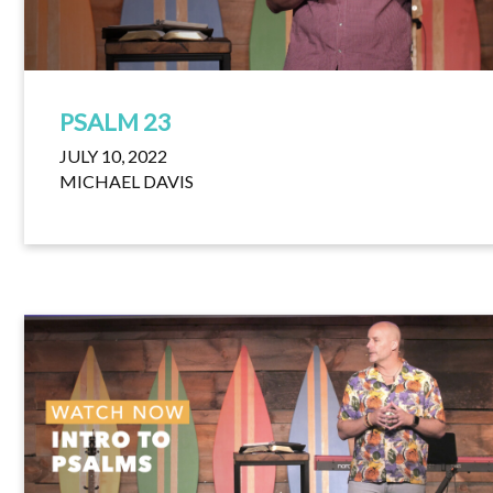
PSALM 23
JULY 10, 2022
MICHAEL DAVIS