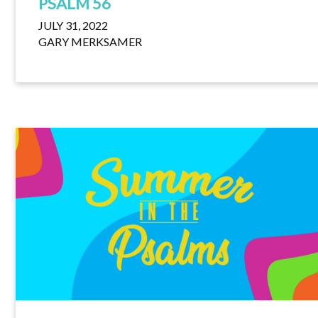
PSALM 56
JULY 31, 2022
GARY MERKSAMER