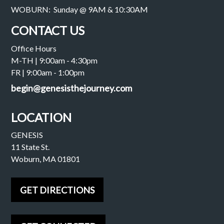
WOBURN: Sunday @ 9AM & 10:30AM
CONTACT US
Office Hours
M-TH | 9:00am - 4:30pm
FR | 9:00am - 1:00pm
begin@genesisthejourney.com
LOCATION
GENESIS
11 State St.
Woburn, MA 01801
GET DIRECTIONS