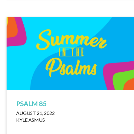
PSALM 85
AUGUST 21, 2022
KYLE ASMUS