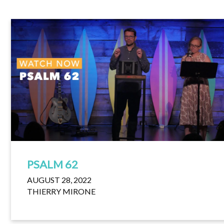
PSALM 62
AUGUST 28, 2022
THIERRY MIRONE