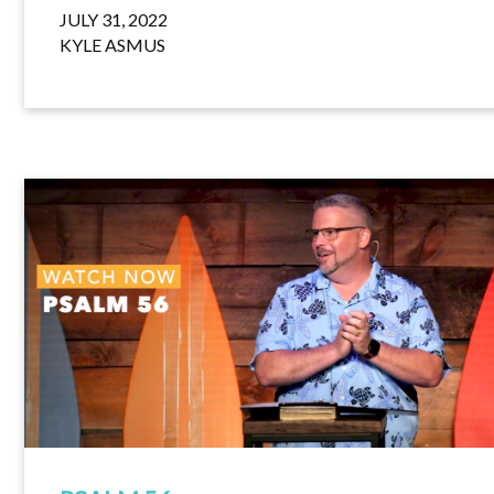
JULY 31, 2022
KYLE ASMUS