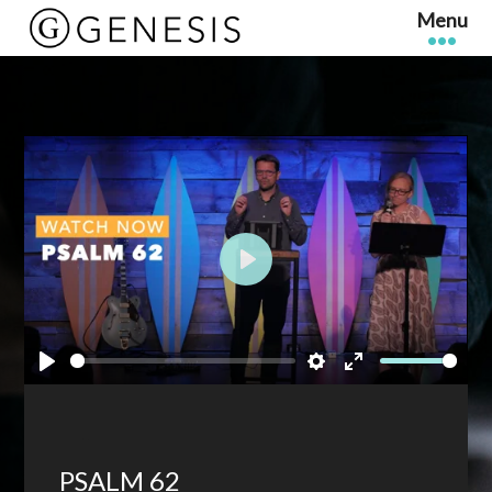
Play
Play
Settings
Enter
fullscreen
PSALM 62