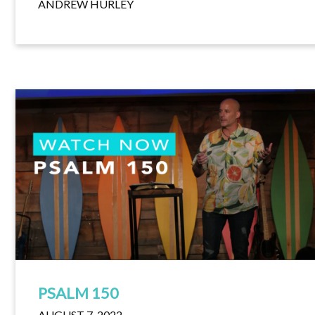
ANDREW HURLEY
PSALM 150
AUGUST 7, 2022