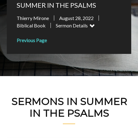
SUMMER IN THE PSALMS
Thierry Mirone
August 28, 2022
Biblical Book
Sermon Details
Previous Page
SERMONS IN SUMMER
IN THE PSALMS