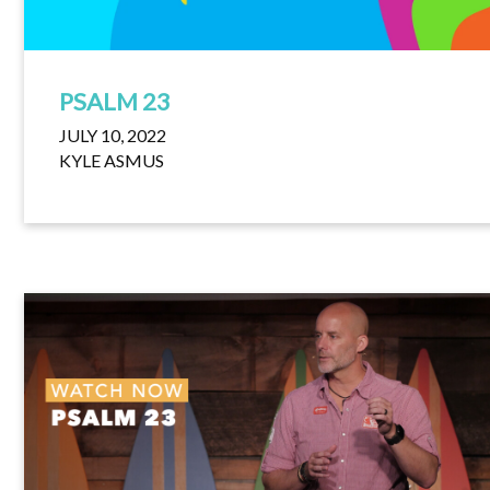
PSALM 23
JULY 10, 2022
KYLE ASMUS