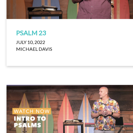
PSALM 23
JULY 10, 2022
MICHAEL DAVIS