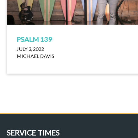
PSALM 139
JULY 3, 2022
MICHAEL DAVIS
SERVICE TIMES