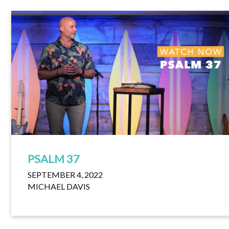
PSALM 37
SEPTEMBER 4, 2022
MICHAEL DAVIS