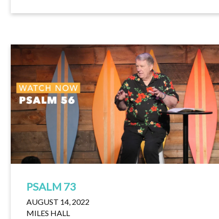
PSALM 73
AUGUST 14, 2022
MILES HALL