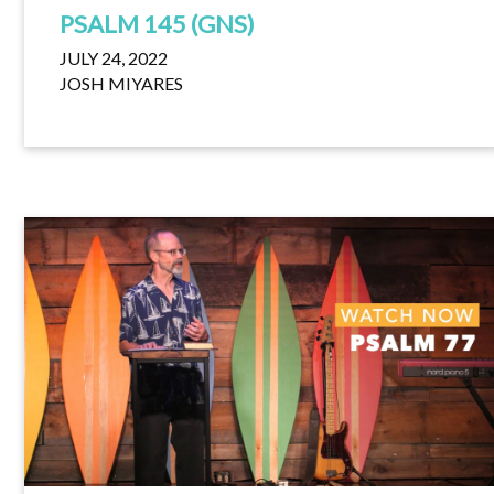
PSALM 145 (GNS)
JULY 24, 2022
JOSH MIYARES