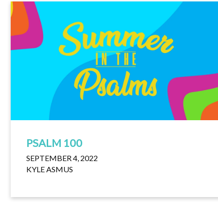
PSALM 100
SEPTEMBER 4, 2022
KYLE ASMUS