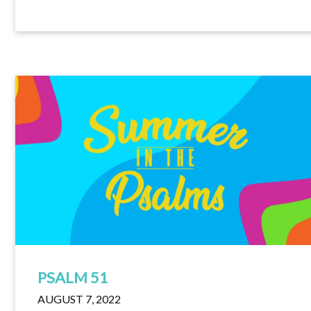
PSALM 51
AUGUST 7, 2022