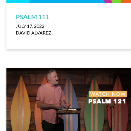
PSALM 111
JULY 17, 2022
DAVID ALVAREZ