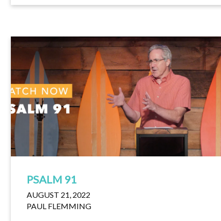
PSALM 91
AUGUST 21, 2022
PAUL FLEMMING