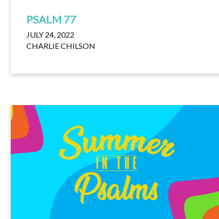
PSALM 77
JULY 24, 2022
CHARLIE CHILSON