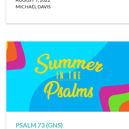
MICHAEL DAVIS
PSALM 73 (GNS)