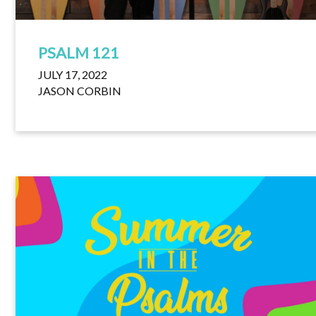
PSALM 121
JULY 17, 2022
JASON CORBIN