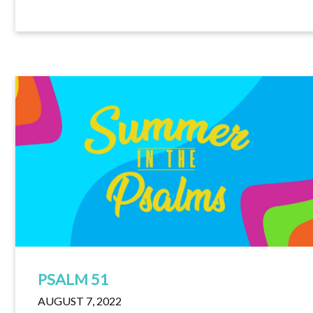
PSALM 51
AUGUST 7, 2022