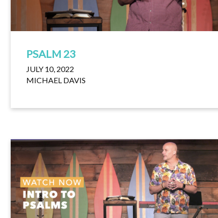
PSALM 23
JULY 10, 2022
MICHAEL DAVIS