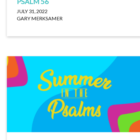
PSALM 56
JULY 31, 2022
GARY MERKSAMER