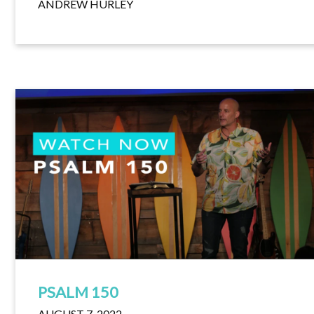
ANDREW HURLEY
PSALM 150
AUGUST 7, 2022