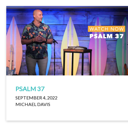
PSALM 37
SEPTEMBER 4, 2022
MICHAEL DAVIS