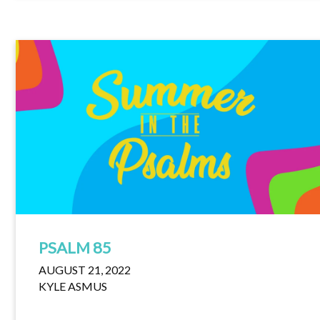
PSALM 85
AUGUST 21, 2022
KYLE ASMUS