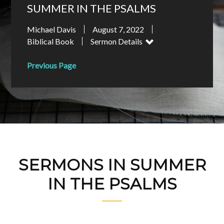
SUMMER IN THE PSALMS
Michael Davis
August 7, 2022
Biblical Book
Sermon Details
Previous Page
SERMONS IN SUMMER
IN THE PSALMS