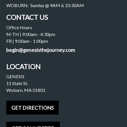
WOBURN: Sunday @ 9AM & 10:30AM
CONTACT US
Office Hours
M-TH | 9:00am - 4:30pm
FR | 9:00am - 1:00pm
begin@genesisthejourney.com
LOCATION
GENESIS
11 State St.
Woburn, MA 01801
GET DIRECTIONS