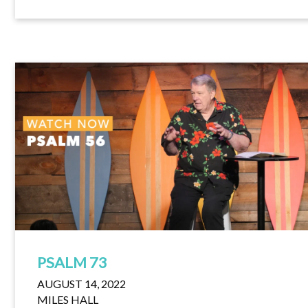
PSALM 73
AUGUST 14, 2022
MILES HALL