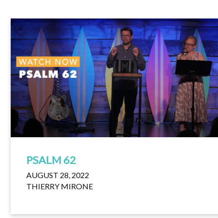
PSALM 62
AUGUST 28, 2022
THIERRY MIRONE