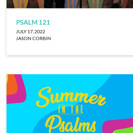
PSALM 121
JULY 17, 2022
JASON CORBIN