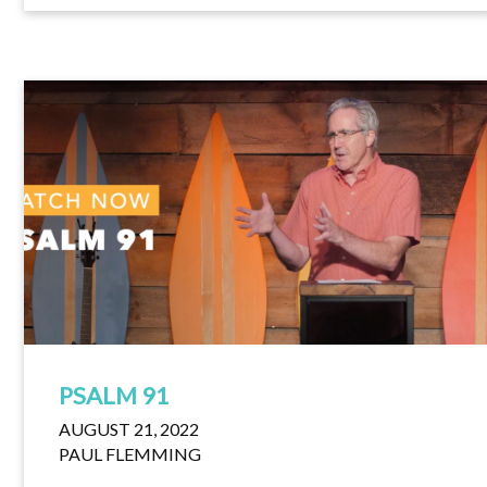
PSALM 91
AUGUST 21, 2022
PAUL FLEMMING