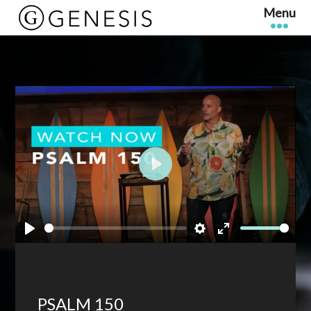
Play
Play
Settings
Enter
fullscreen
PSALM 150