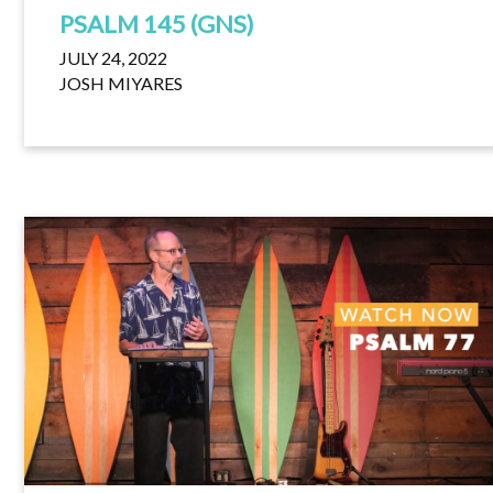
PSALM 145 (GNS)
JULY 24, 2022
JOSH MIYARES