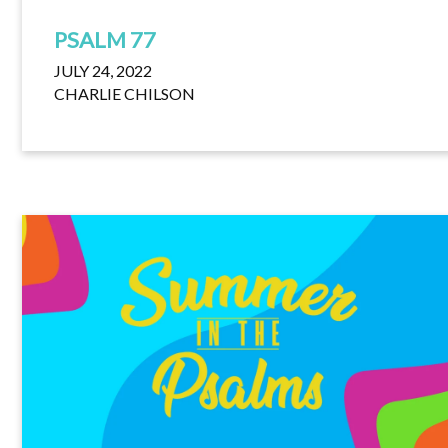
PSALM 77
JULY 24, 2022
CHARLIE CHILSON