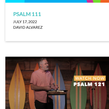
PSALM 111
JULY 17, 2022
DAVID ALVAREZ