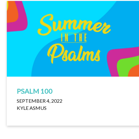
PSALM 100
SEPTEMBER 4, 2022
KYLE ASMUS