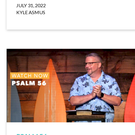
JULY 31, 2022
KYLE ASMUS