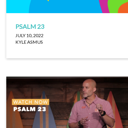
PSALM 23
JULY 10, 2022
KYLE ASMUS