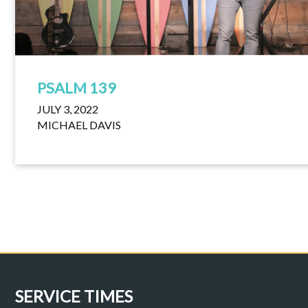
PSALM 139
JULY 3, 2022
MICHAEL DAVIS
SERVICE TIMES