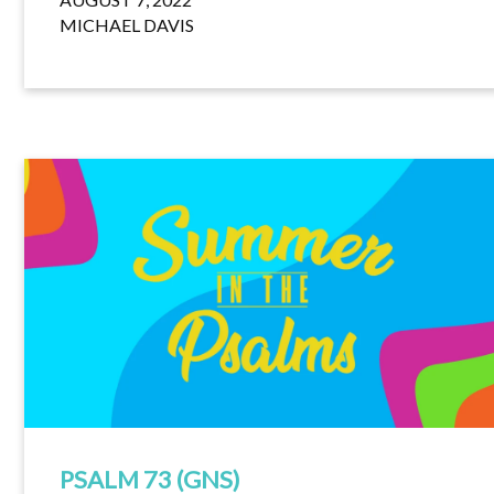
MICHAEL DAVIS
PSALM 73 (GNS)