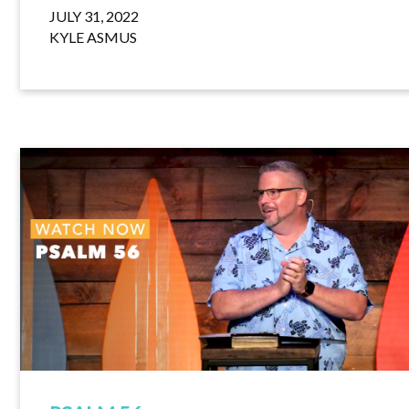
JULY 31, 2022
KYLE ASMUS