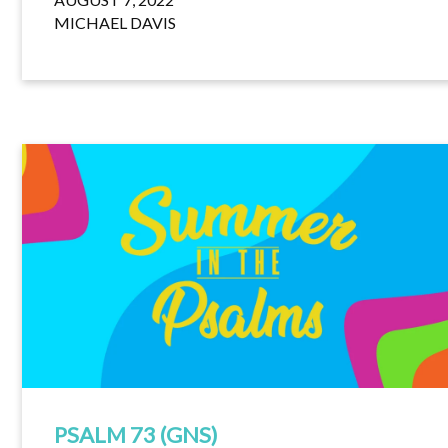
MICHAEL DAVIS
PSALM 73 (GNS)