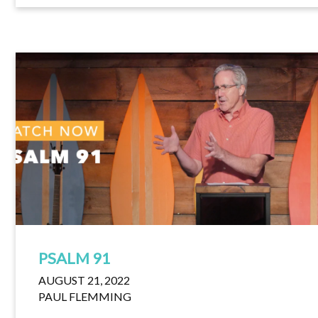
PSALM 91
AUGUST 21, 2022
PAUL FLEMMING