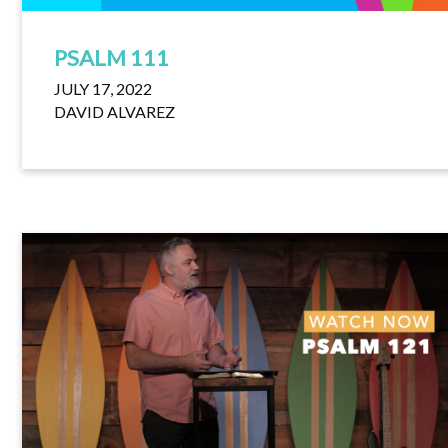
PSALM 111
JULY 17, 2022
DAVID ALVAREZ