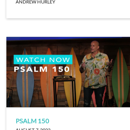
ANDREW HURLEY
PSALM 150
AUGUST 7, 2022