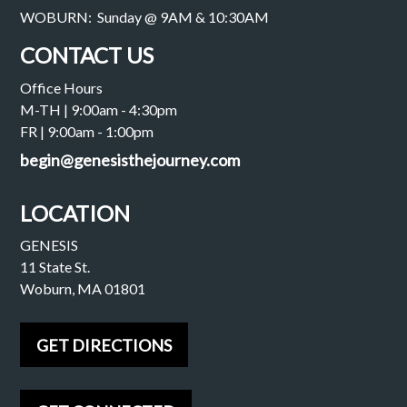
WOBURN: Sunday @ 9AM & 10:30AM
CONTACT US
Office Hours
M-TH | 9:00am - 4:30pm
FR | 9:00am - 1:00pm
begin@genesisthejourney.com
LOCATION
GENESIS
11 State St.
Woburn, MA 01801
GET DIRECTIONS