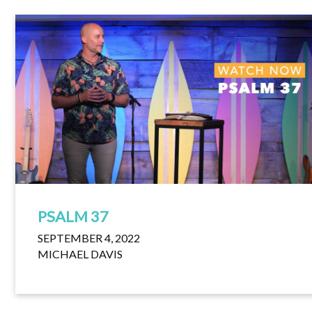
PSALM 37
SEPTEMBER 4, 2022
MICHAEL DAVIS