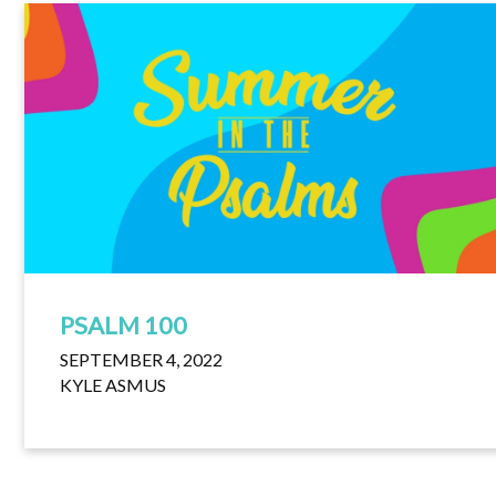
PSALM 100
SEPTEMBER 4, 2022
KYLE ASMUS