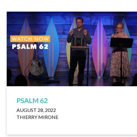
PSALM 62
AUGUST 28, 2022
THIERRY MIRONE