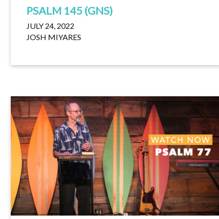
PSALM 145 (GNS)
JULY 24, 2022
JOSH MIYARES