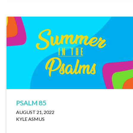
PSALM 85
AUGUST 21, 2022
KYLE ASMUS