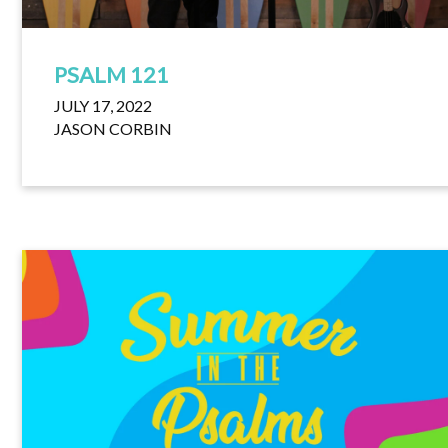
PSALM 121
JULY 17, 2022
JASON CORBIN