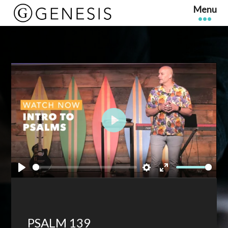
Play
Play
Settings
Enter
fullscreen
PSALM 139