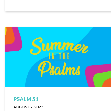
PSALM 51
AUGUST 7, 2022