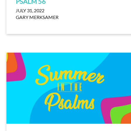
PSALM 56
JULY 31, 2022
GARY MERKSAMER