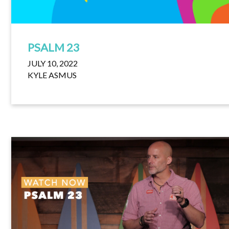
PSALM 23
JULY 10, 2022
KYLE ASMUS