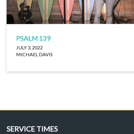
PSALM 139
JULY 3, 2022
MICHAEL DAVIS
SERVICE TIMES