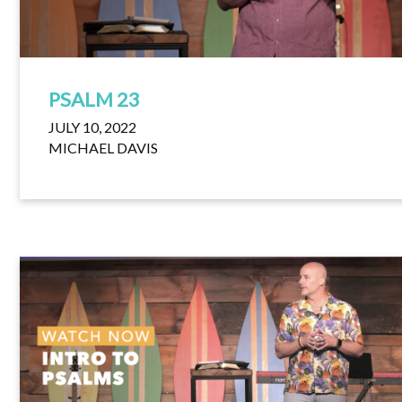
PSALM 23
JULY 10, 2022
MICHAEL DAVIS