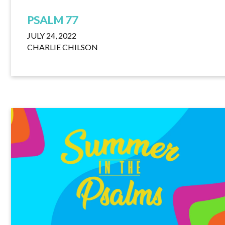
PSALM 77
JULY 24, 2022
CHARLIE CHILSON