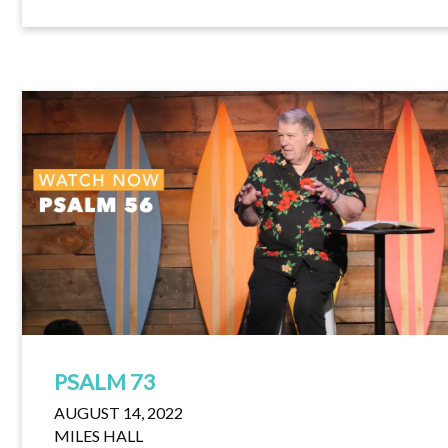
PSALM 73
AUGUST 14, 2022
MILES HALL