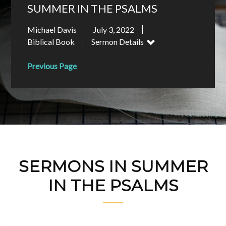
SUMMER IN THE PSALMS
Michael Davis
July 3, 2022
Biblical Book
Sermon Details
Previous Page
SERMONS IN SUMMER
IN THE PSALMS