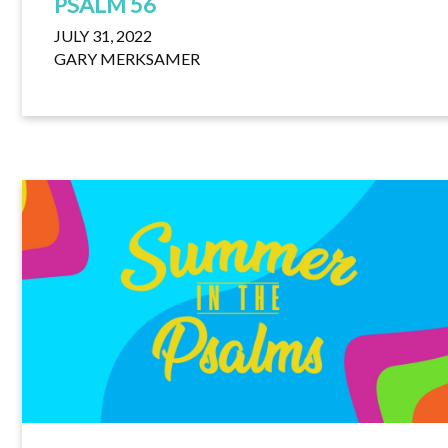
PSALM 56
JULY 31, 2022
GARY MERKSAMER