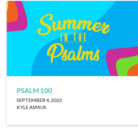
PSALM 100
SEPTEMBER 4, 2022
KYLE ASMUS