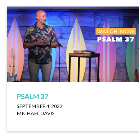
PSALM 37
SEPTEMBER 4, 2022
MICHAEL DAVIS