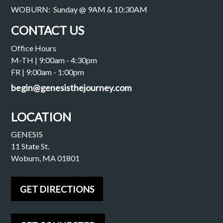
WOBURN: Sunday @ 9AM & 10:30AM
CONTACT US
Office Hours
M-TH | 9:00am - 4:30pm
FR | 9:00am - 1:00pm
begin@genesisthejourney.com
LOCATION
GENESIS
11 State St.
Woburn, MA 01801
GET DIRECTIONS