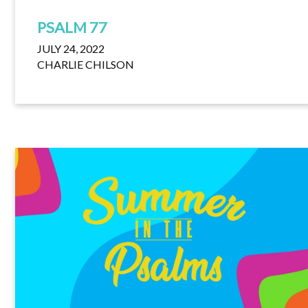
PSALM 77
JULY 24, 2022
CHARLIE CHILSON