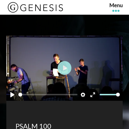
Play
Play
Settings
Enter
fullscreen
PSALM 100