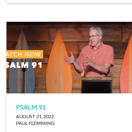
PSALM 91
AUGUST 21, 2022
PAUL FLEMMING