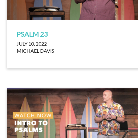
PSALM 23
JULY 10, 2022
MICHAEL DAVIS