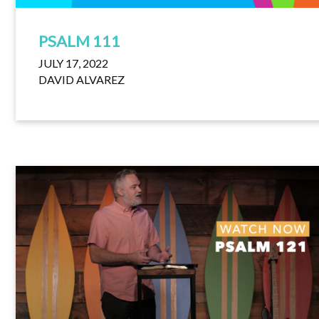
PSALM 111
JULY 17, 2022
DAVID ALVAREZ