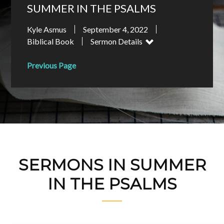
SUMMER IN THE PSALMS
Kyle Asmus
September 4, 2022
Biblical Book
Sermon Details
Previous Page
SERMONS IN SUMMER
IN THE PSALMS