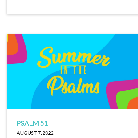
PSALM 51
AUGUST 7, 2022