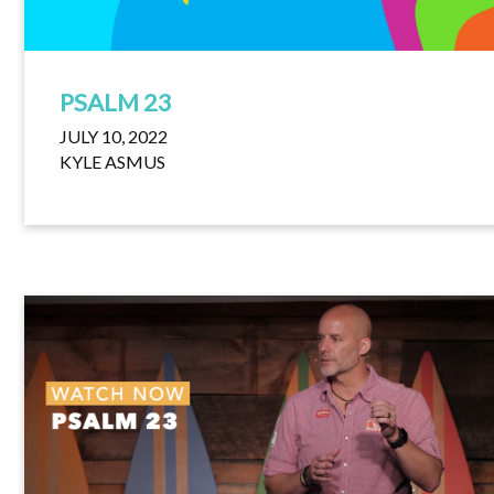
PSALM 23
JULY 10, 2022
KYLE ASMUS