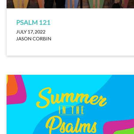
PSALM 121
JULY 17, 2022
JASON CORBIN