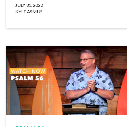
JULY 31, 2022
KYLE ASMUS