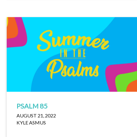
PSALM 85
AUGUST 21, 2022
KYLE ASMUS