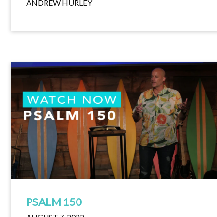
ANDREW HURLEY
PSALM 150
AUGUST 7, 2022