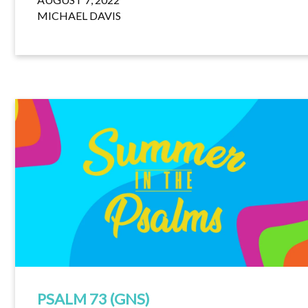
MICHAEL DAVIS
PSALM 73 (GNS)