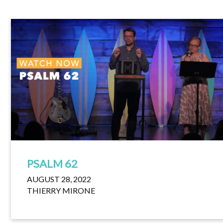
PSALM 62
AUGUST 28, 2022
THIERRY MIRONE