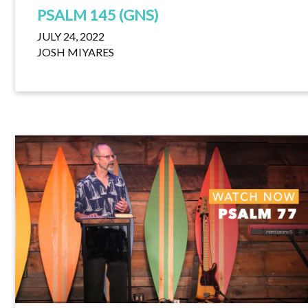
PSALM 145 (GNS)
JULY 24, 2022
JOSH MIYARES