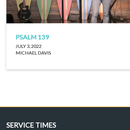
PSALM 139
JULY 3, 2022
MICHAEL DAVIS
SERVICE TIMES