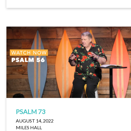
PSALM 73
AUGUST 14, 2022
MILES HALL