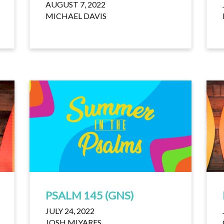
AUGUST 7, 2022
MICHAEL DAVIS
PSALM 145 (GNS)
JULY 24, 2022
JOSH MIYARES