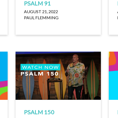
PSALM 91
AUGUST 21, 2022
PAUL FLEMMING
PSALM 150