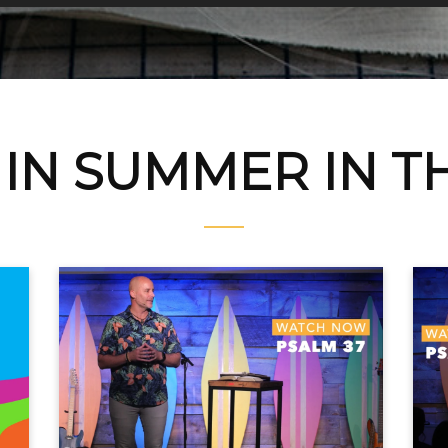
IN SUMMER IN T