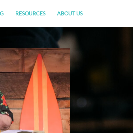
NG
RESOURCES
ABOUT US
Watch Live
Directions
Sermons
Staff
Blog
Elders & Deacons
Venue Rental
Missions & Church Planting
CONVERSATIONS
Baptisms
RightNow Media
Friends of GENESIS
Prayer
Contact Us