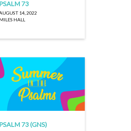
PSALM 73
AUGUST 14, 2022
MILES HALL
PSALM 73 (GNS)