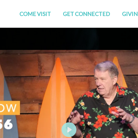
COME VISIT
GET CONNECTED
GIVI
Start Here
Events
Who We Are
GROUPS
Families
STUDIES
TEAMS
Young Adults
The APP
Social
Play