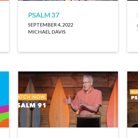
PSALM 37
SEPTEMBER 4, 2022
MICHAEL DAVIS