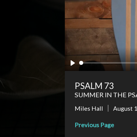
Play
PSALM 73
SUMMER IN THE P
Miles Hall
August 
Previous Page