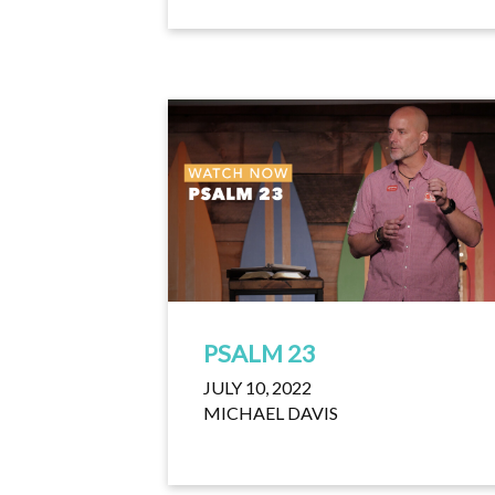
PSALM 23
JULY 10, 2022
MICHAEL DAVIS