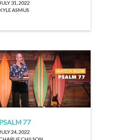
JULY 31, 2022
KYLE ASMUS
PSALM 77
JULY 24, 2022
CHARLIE CHILSON