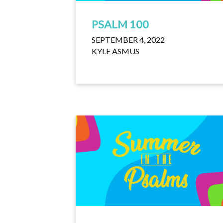
PSALM 100
SEPTEMBER 4, 2022
KYLE ASMUS