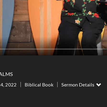
SALMS
14, 2022
Biblical Book
Sermon Details