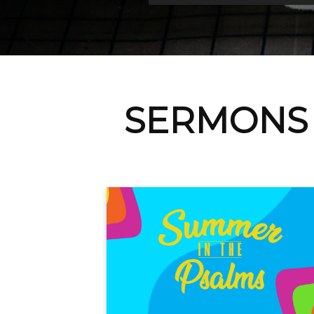
SERMONS 