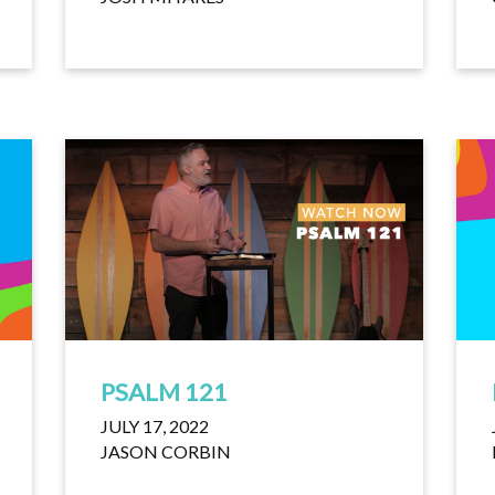
PSALM 121
JULY 17, 2022
JASON CORBIN