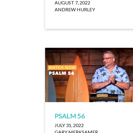
AUGUST 7, 2022
ANDREW HURLEY
PSALM 56
JULY 31, 2022
GARY MERKSAMER