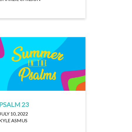
PSALM 23
JULY 10, 2022
KYLE ASMUS