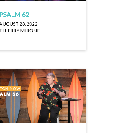
PSALM 62
AUGUST 28, 2022
THIERRY MIRONE