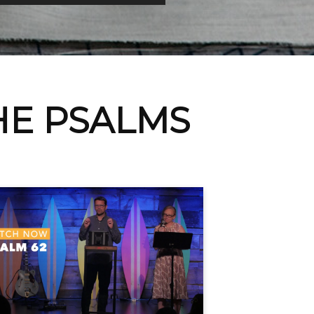
HE PSALMS