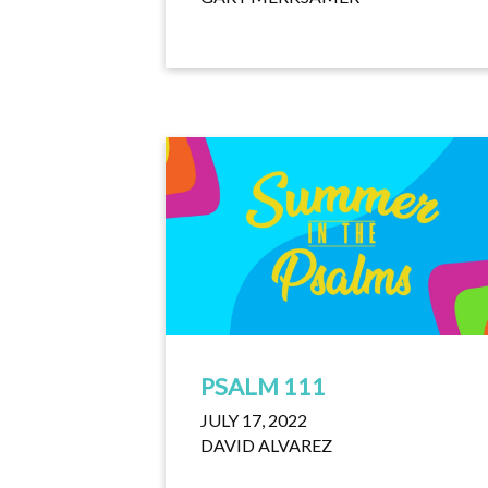
PSALM 111
JULY 17, 2022
DAVID ALVAREZ