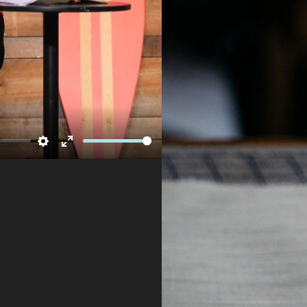
Newsletter
Settings
Enter
fullscreen