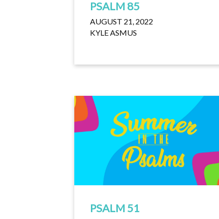
PSALM 85
AUGUST 21, 2022
KYLE ASMUS
PSALM 51