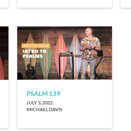
PSALM 139
JULY 3, 2022
MICHAEL DAVIS