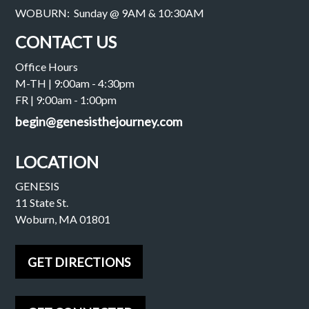
WOBURN: Sunday @ 9AM & 10:30AM
CONTACT US
Office Hours
M-TH | 9:00am - 4:30pm
FR | 9:00am - 1:00pm
begin@genesisthejourney.com
LOCATION
GENESIS
11 State St.
Woburn, MA 01801
GET DIRECTIONS