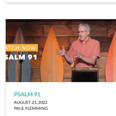
PSALM 91
AUGUST 21, 2022
PAUL FLEMMING