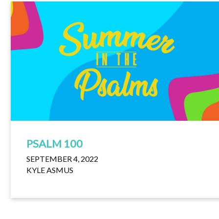
PSALM 100
SEPTEMBER 4, 2022
KYLE ASMUS