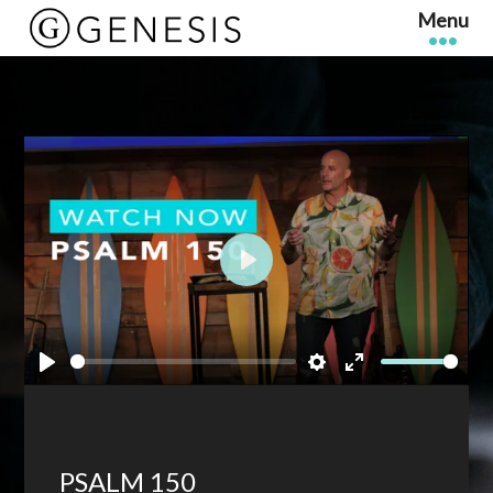
Play
Play
Settings
Enter
fullscreen
PSALM 150