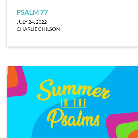
PSALM 77
JULY 24, 2022
CHARLIE CHILSON