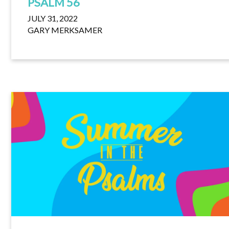
PSALM 56
JULY 31, 2022
GARY MERKSAMER