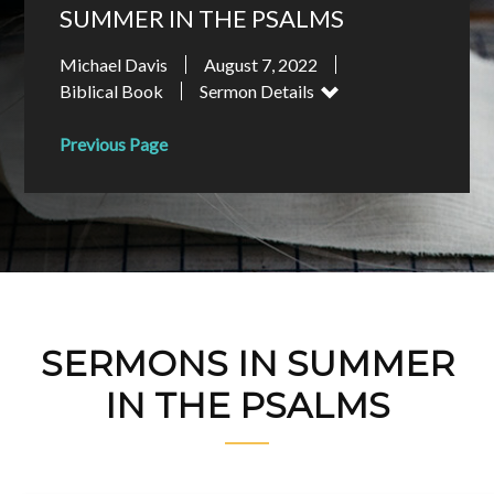
SUMMER IN THE PSALMS
Michael Davis
August 7, 2022
Biblical Book
Sermon Details
Previous Page
SERMONS IN SUMMER
IN THE PSALMS