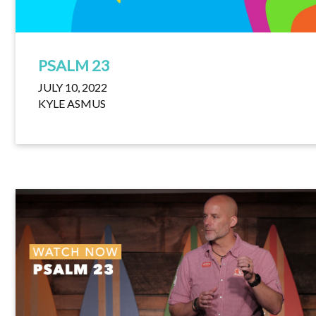
PSALM 23
JULY 10, 2022
KYLE ASMUS