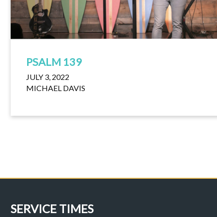
PSALM 139
JULY 3, 2022
MICHAEL DAVIS
SERVICE TIMES