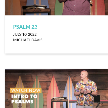
PSALM 23
JULY 10, 2022
MICHAEL DAVIS