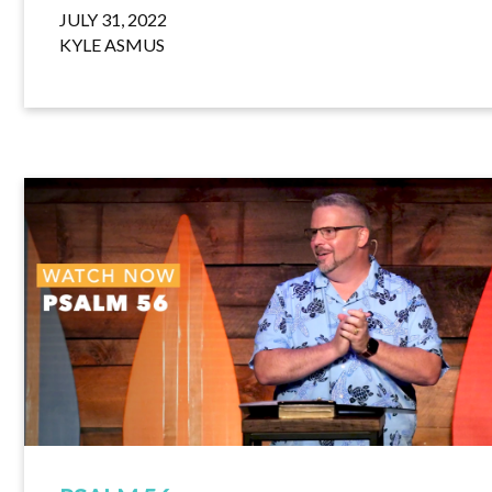
JULY 31, 2022
KYLE ASMUS