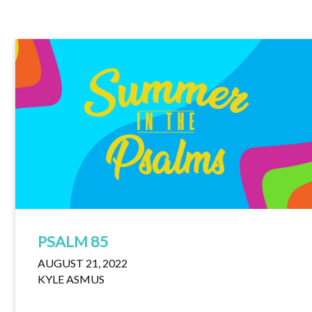
PSALM 85
AUGUST 21, 2022
KYLE ASMUS