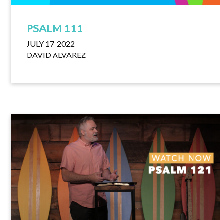
PSALM 111
JULY 17, 2022
DAVID ALVAREZ