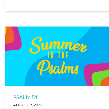
PSALM 51
AUGUST 7, 2022