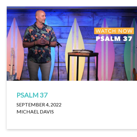
PSALM 37
SEPTEMBER 4, 2022
MICHAEL DAVIS