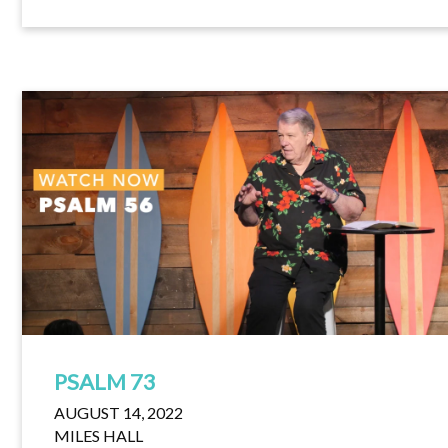
PSALM 73
AUGUST 14, 2022
MILES HALL