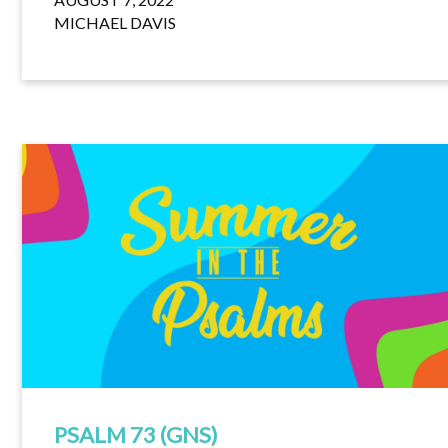
MICHAEL DAVIS
PSALM 73 (GNS)