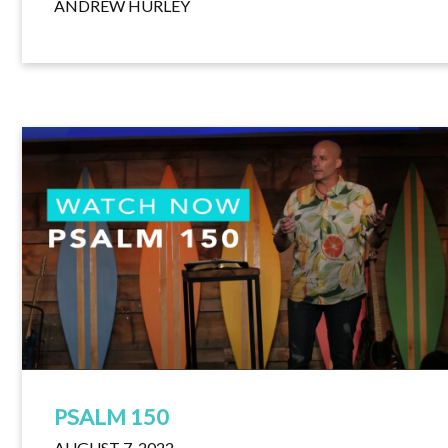
ANDREW HURLEY
PSALM 150
AUGUST 7, 2022