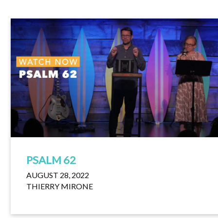
PSALM 62
AUGUST 28, 2022
THIERRY MIRONE