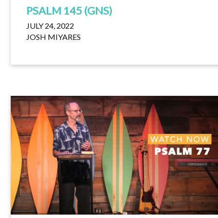
PSALM 145 (GNS)
JULY 24, 2022
JOSH MIYARES