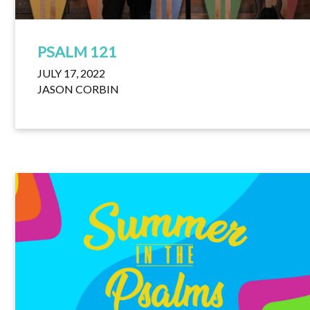
PSALM 121
JULY 17, 2022
JASON CORBIN