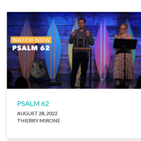
PSALM 62
AUGUST 28, 2022
THIERRY MIRONE