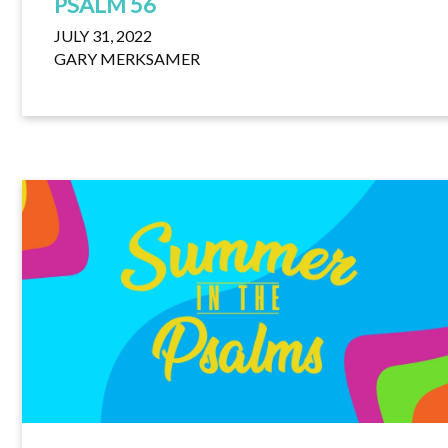
PSALM 56
JULY 31, 2022
GARY MERKSAMER