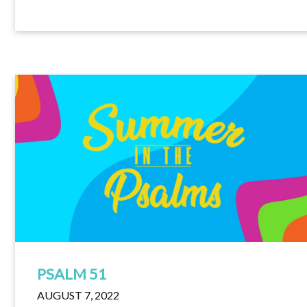
PSALM 51
AUGUST 7, 2022