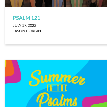
PSALM 121
JULY 17, 2022
JASON CORBIN