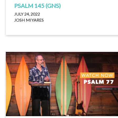
PSALM 145 (GNS)
JULY 24, 2022
JOSH MIYARES