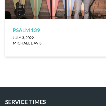
PSALM 139
JULY 3, 2022
MICHAEL DAVIS
SERVICE TIMES