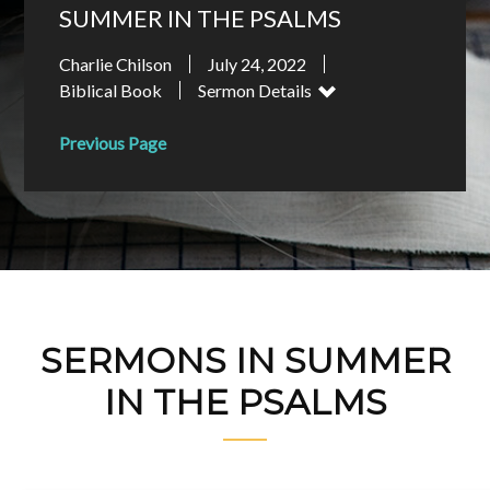
SUMMER IN THE PSALMS
Charlie Chilson
July 24, 2022
Biblical Book
Sermon Details
Previous Page
SERMONS IN SUMMER
IN THE PSALMS