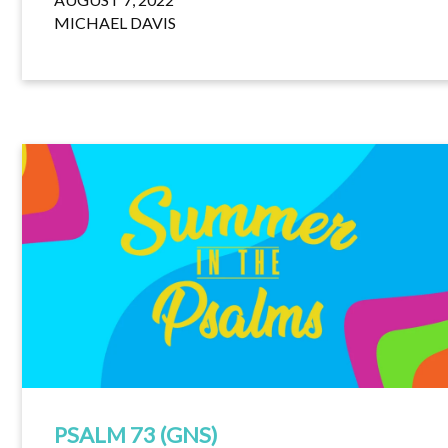
MICHAEL DAVIS
PSALM 73 (GNS)