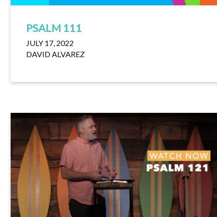
PSALM 111
JULY 17, 2022
DAVID ALVAREZ