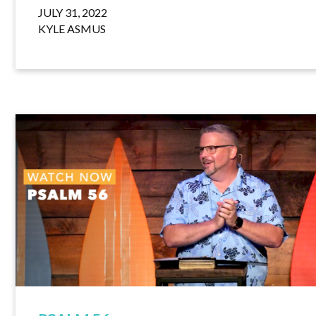
JULY 31, 2022
KYLE ASMUS