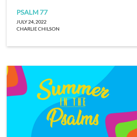
PSALM 77
JULY 24, 2022
CHARLIE CHILSON