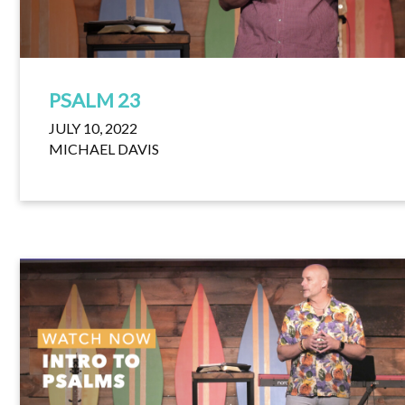
PSALM 23
JULY 10, 2022
MICHAEL DAVIS