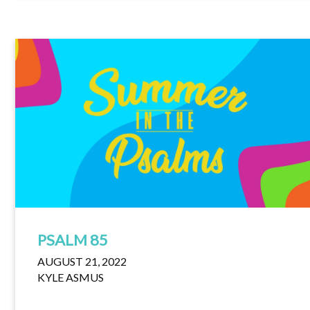
PSALM 85
AUGUST 21, 2022
KYLE ASMUS