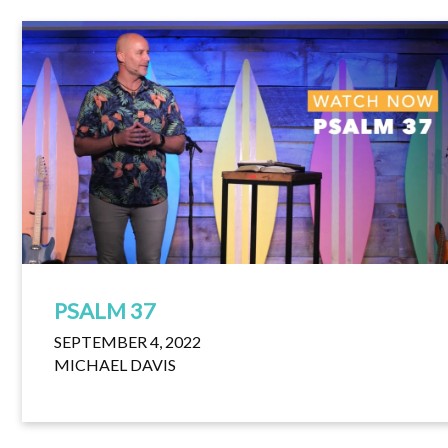
PSALM 37
SEPTEMBER 4, 2022
MICHAEL DAVIS