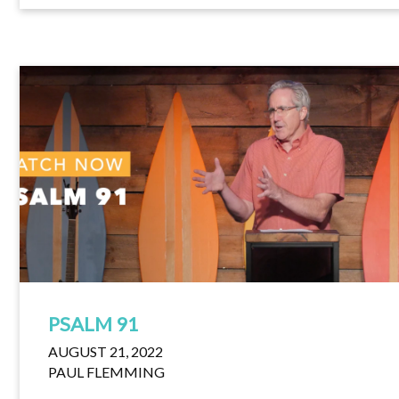
PSALM 91
AUGUST 21, 2022
PAUL FLEMMING