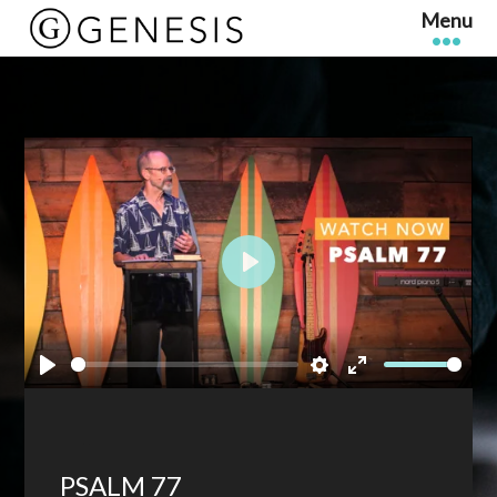
Play
Play
Settings
Enter
fullscreen
PSALM 77