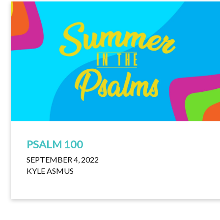
PSALM 100
SEPTEMBER 4, 2022
KYLE ASMUS