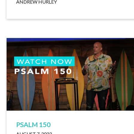
ANDREW HURLEY
PSALM 150
AUGUST 7, 2022