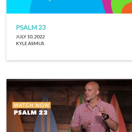
PSALM 23
JULY 10, 2022
KYLE ASMUS