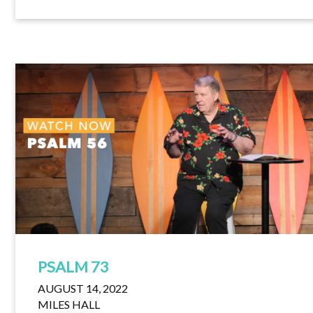
PSALM 73
AUGUST 14, 2022
MILES HALL