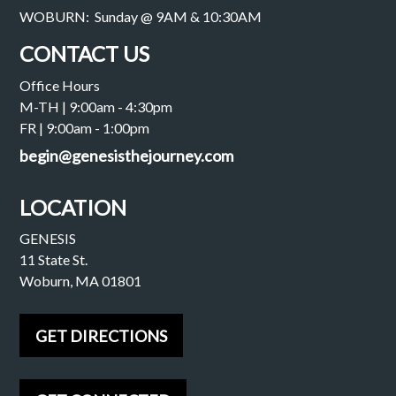
WOBURN: Sunday @ 9AM & 10:30AM
CONTACT US
Office Hours
M-TH | 9:00am - 4:30pm
FR | 9:00am - 1:00pm
begin@genesisthejourney.com
LOCATION
GENESIS
11 State St.
Woburn, MA 01801
GET DIRECTIONS