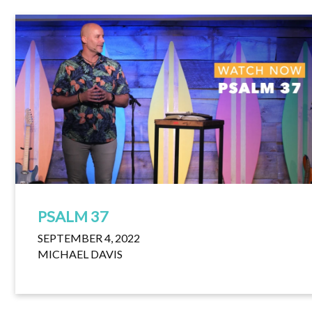
PSALM 37
SEPTEMBER 4, 2022
MICHAEL DAVIS