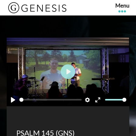
Play
Play
Settings
Enter
fullscreen
PSALM 145 (GNS)