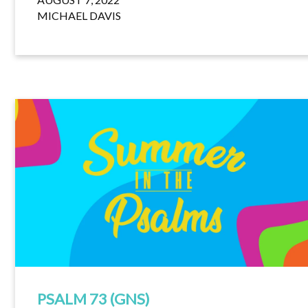
MICHAEL DAVIS
PSALM 73 (GNS)