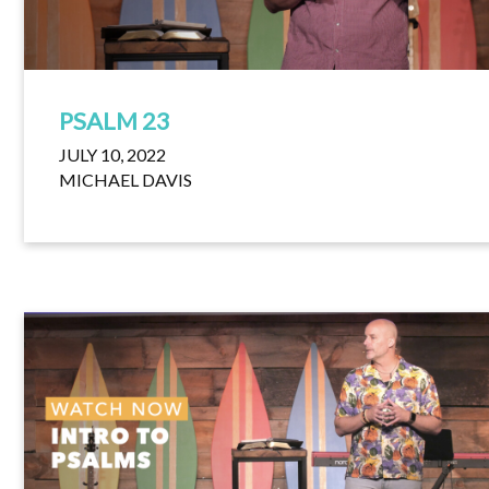
PSALM 23
JULY 10, 2022
MICHAEL DAVIS