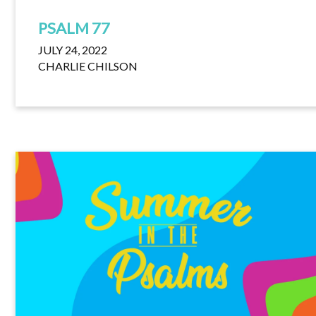
PSALM 77
JULY 24, 2022
CHARLIE CHILSON