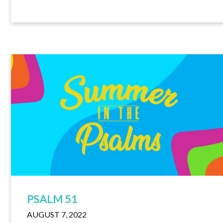
PSALM 51
AUGUST 7, 2022