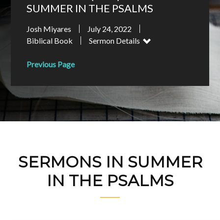
SUMMER IN THE PSALMS
Josh Miyares
July 24, 2022
Biblical Book
Sermon Details
Previous Page
SERMONS IN SUMMER
IN THE PSALMS