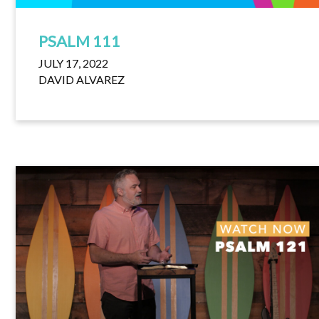
PSALM 111
JULY 17, 2022
DAVID ALVAREZ