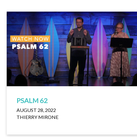
PSALM 62
AUGUST 28, 2022
THIERRY MIRONE