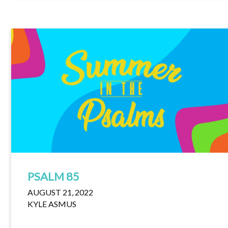
PSALM 85
AUGUST 21, 2022
KYLE ASMUS