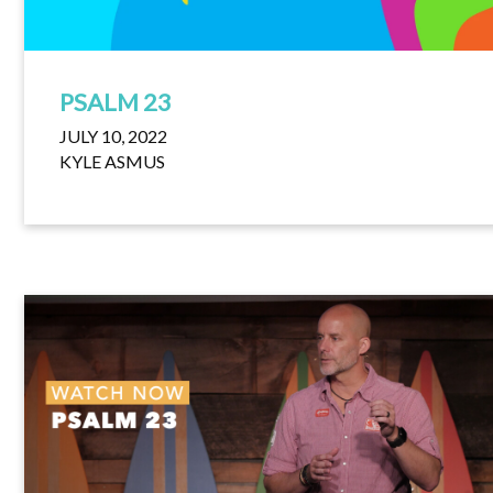
PSALM 23
JULY 10, 2022
KYLE ASMUS