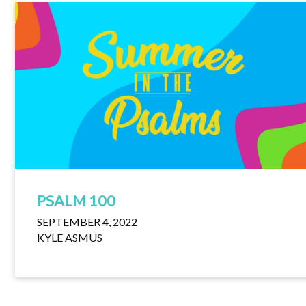
PSALM 100
SEPTEMBER 4, 2022
KYLE ASMUS