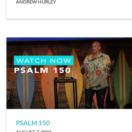
ANDREW HURLEY
PSALM 150
AUGUST 7, 2022