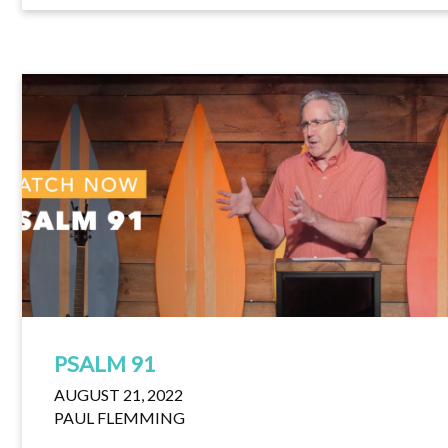
PSALM 91
AUGUST 21, 2022
PAUL FLEMMING