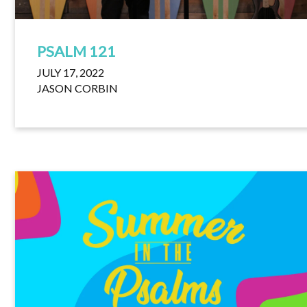
PSALM 121
JULY 17, 2022
JASON CORBIN