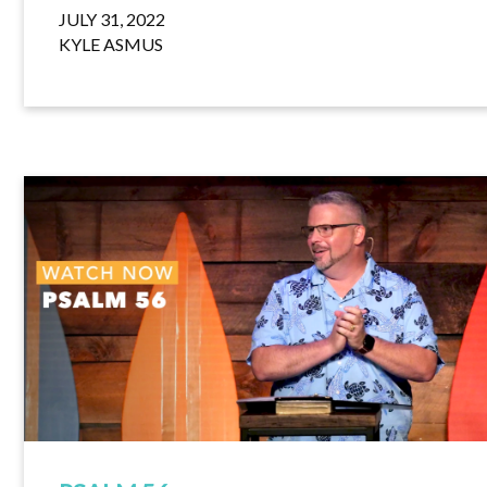
JULY 31, 2022
KYLE ASMUS