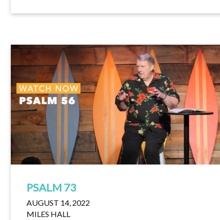
PSALM 73
AUGUST 14, 2022
MILES HALL