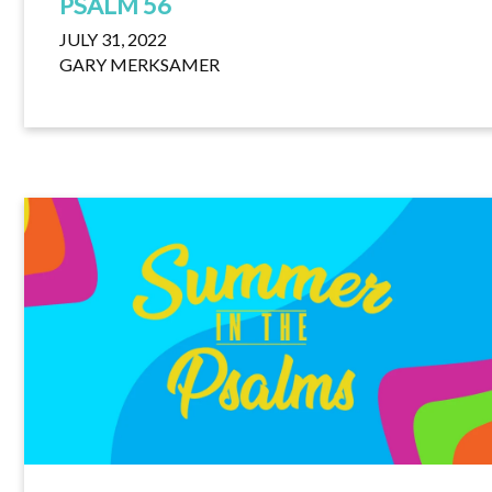
PSALM 56
JULY 31, 2022
GARY MERKSAMER