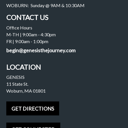
WOBURN: Sunday @ 9AM & 10:30AM
CONTACT US
Office Hours
M-TH | 9:00am - 4:30pm
FR | 9:00am - 1:00pm
begin@genesisthejourney.com
LOCATION
GENESIS
11 State St.
Woburn, MA 01801
GET DIRECTIONS