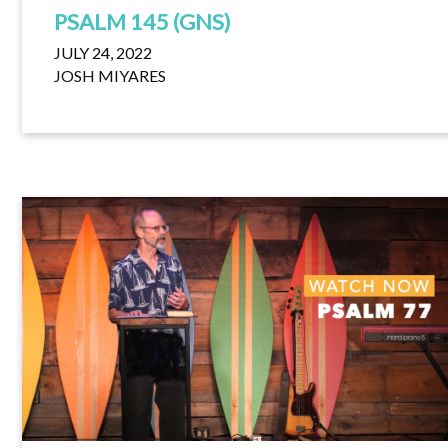
PSALM 145 (GNS)
JULY 24, 2022
JOSH MIYARES