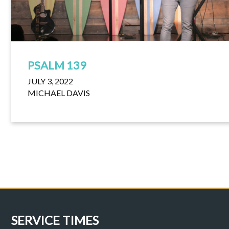
PSALM 139
JULY 3, 2022
MICHAEL DAVIS
SERVICE TIMES