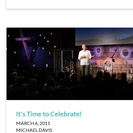
It's Time to Celebrate!
MARCH 6, 2011
MICHAEL DAVIS