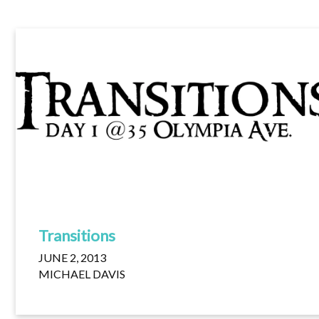
Transitions
JUNE 2, 2013
MICHAEL DAVIS