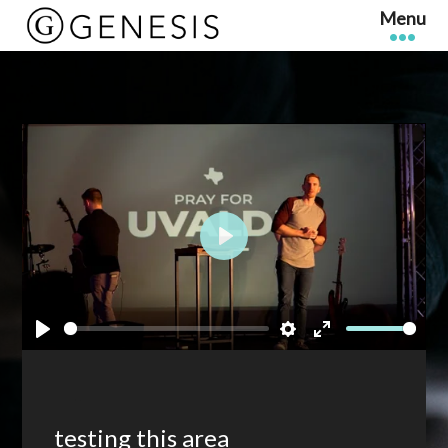
Play
Play
Settings
Enter
fullscreen
testing this area