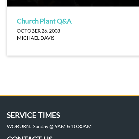
Church Plant Q&A
OCTOBER 26, 2008
MICHAEL DAVIS
SERVICE TIMES
WOBURN: Sunday @ 9AM & 10:30AM