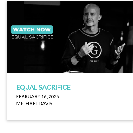
EQUAL SACRIFICE
FEBRUARY 16, 2025
MICHAEL DAVIS