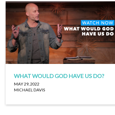
WHAT WOULD GOD HAVE US DO?
MAY 29, 2022
MICHAEL DAVIS