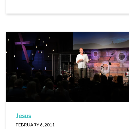
Jesus
FEBRUARY 6, 2011