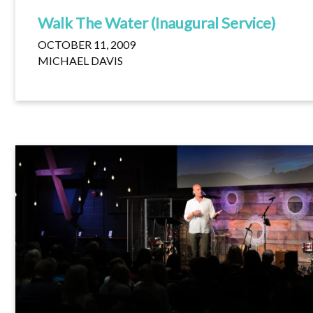
Walk The Water (Inaugural Service)
OCTOBER 11, 2009
MICHAEL DAVIS