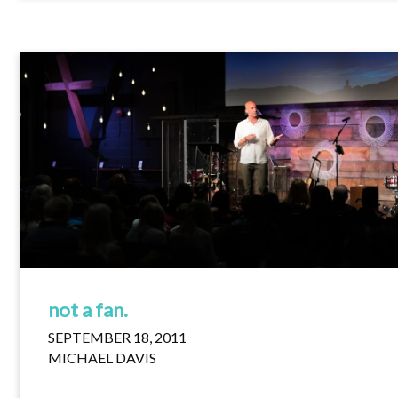
not a fan.
SEPTEMBER 18, 2011
MICHAEL DAVIS