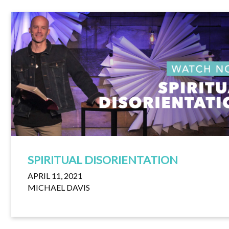
SPIRITUAL DISORIENTATION
APRIL 11, 2021
MICHAEL DAVIS