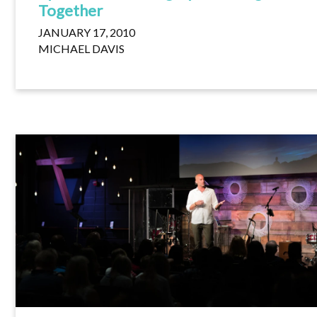
Together
JANUARY 17, 2010
MICHAEL DAVIS