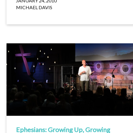
JANUARY 24, 2010
MICHAEL DAVIS
Ephesians: Growing Up, Growing