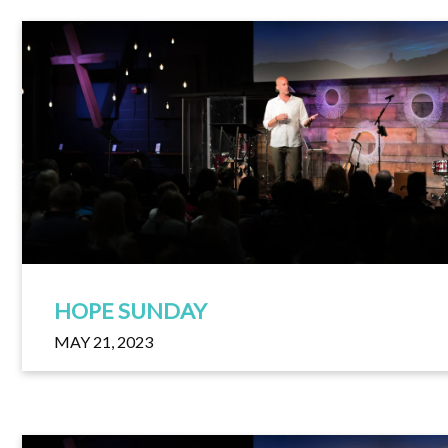
HOPE SUNDAY
MAY 21, 2023