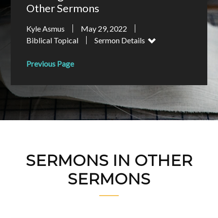
Other Sermons
Kyle Asmus
May 29, 2022
Biblical Topical
Sermon Details
Previous Page
SERMONS IN OTHER
SERMONS