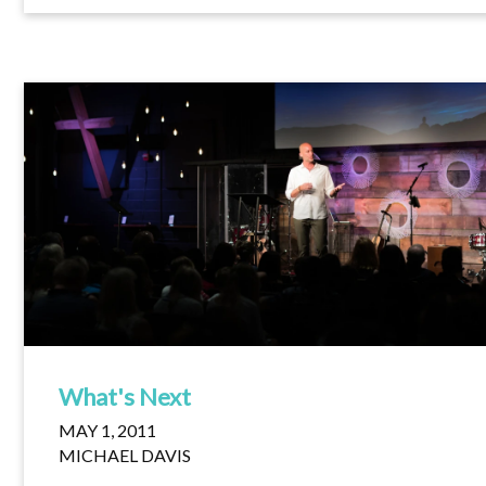
What's Next
MAY 1, 2011
MICHAEL DAVIS