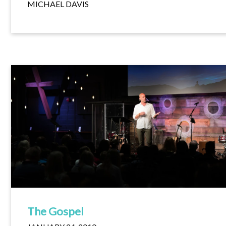
MICHAEL DAVIS
The Gospel