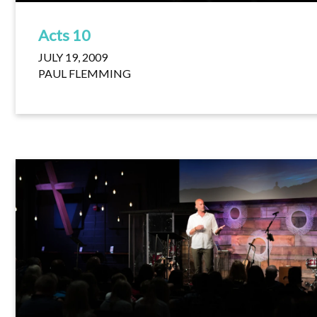
Acts 10
JULY 19, 2009
PAUL FLEMMING