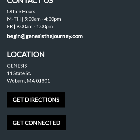
CONTACT US
Office Hours
M-TH | 9:00am - 4:30pm
FR | 9:00am - 1:00pm
begin@genesisthejourney.com
LOCATION
GENESIS
11 State St.
Woburn, MA 01801
GET DIRECTIONS
GET CONNECTED