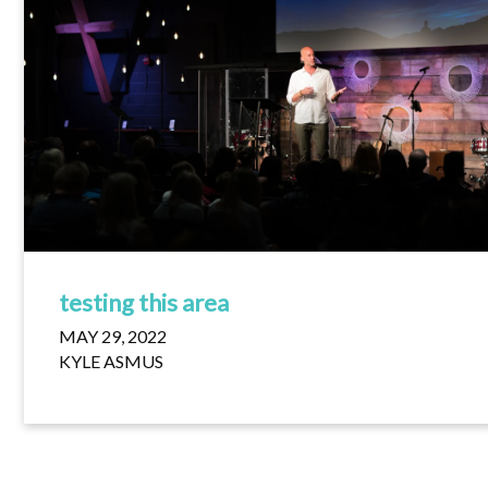
testing this area
MAY 29, 2022
KYLE ASMUS