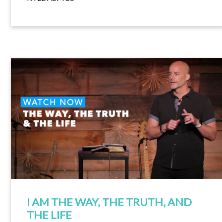
I AM THE WAY, THE TRUTH, AND
THE LIFE