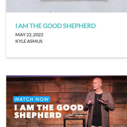
I AM THE GOOD SHEPHERD
MAY 22, 2022
KYLE ASMUS