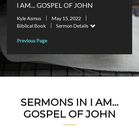
I AM... GOSPEL OF JOHN
Kyle Asmus
May 15, 2022
Biblical Book
Sermon Details
Previous Page
SERMONS IN I AM...
GOSPEL OF JOHN