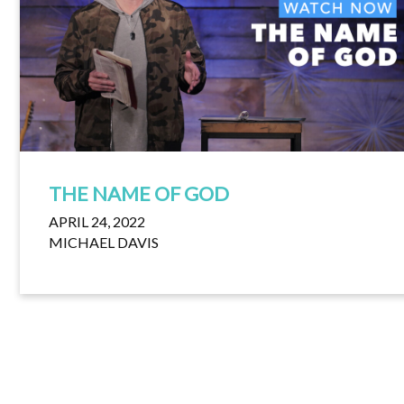
THE NAME OF GOD
APRIL 24, 2022
MICHAEL DAVIS