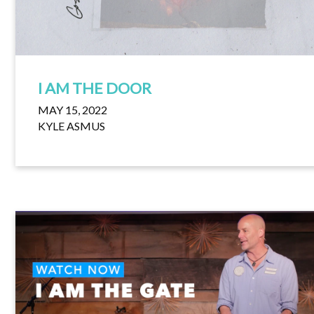
I AM THE DOOR
MAY 15, 2022
KYLE ASMUS