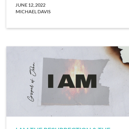
JUNE 12, 2022
MICHAEL DAVIS