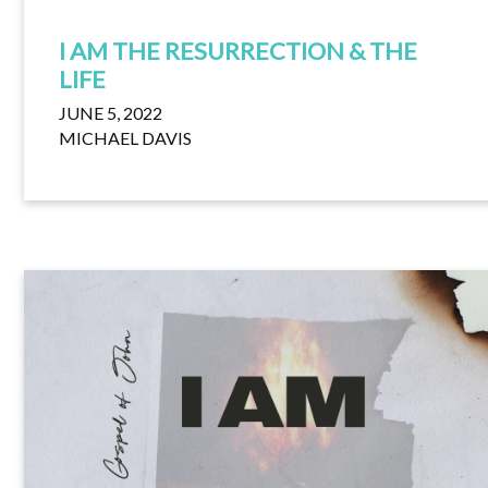
I AM THE RESURRECTION & THE
LIFE
JUNE 5, 2022
MICHAEL DAVIS