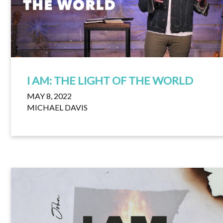
I AM: THE LIGHT OF THE WORLD
MAY 8, 2022
MICHAEL DAVIS