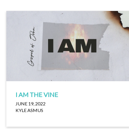
I AM THE VINE
JUNE 19, 2022
KYLE ASMUS