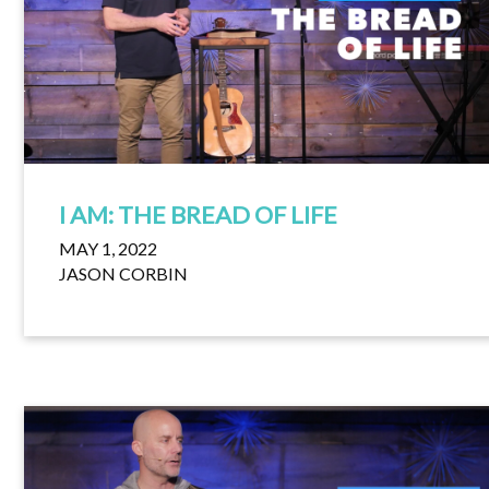
I AM: THE BREAD OF LIFE
MAY 1, 2022
JASON CORBIN