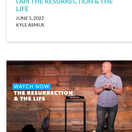
I AM THE RESURRECTION & THE
LIFE
JUNE 5, 2022
KYLE ASMUS