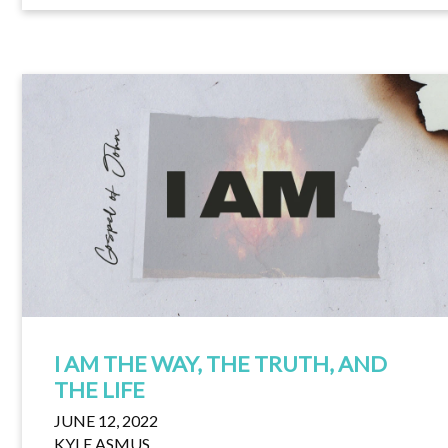
I AM THE WAY, THE TRUTH, AND
THE LIFE
JUNE 12, 2022
KYLE ASMUS