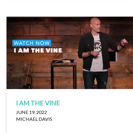
I AM THE VINE
JUNE 19, 2022
MICHAEL DAVIS