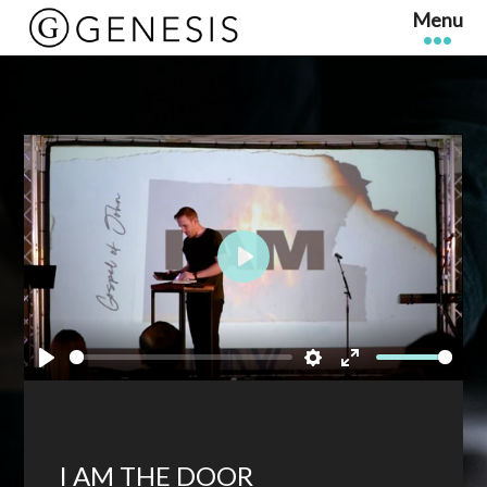
Play
Play
Settings
Enter
fullscreen
I AM THE DOOR