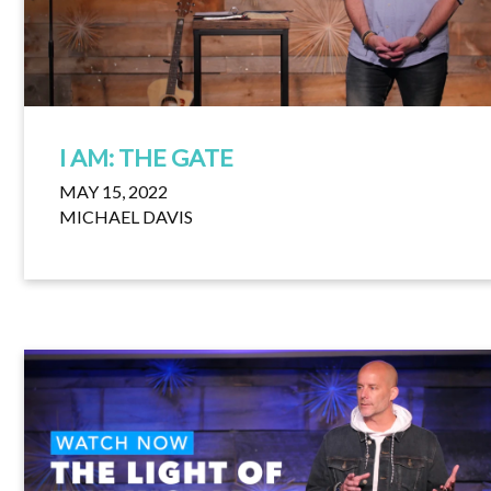
I AM: THE GATE
MAY 15, 2022
MICHAEL DAVIS