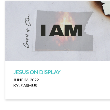
JESUS ON DISPLAY
JUNE 26, 2022
KYLE ASMUS