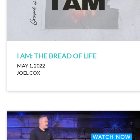
I AM: THE BREAD OF LIFE
MAY 1, 2022
JOEL COX