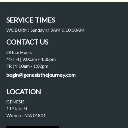
SERVICE TIMES
WOBURN: Sunday @ 9AM & 10:30AM
CONTACT US
Office Hours
M-TH | 9:00am - 4:30pm
FR | 9:00am - 1:00pm
begin@genesisthejourney.com
LOCATION
GENESIS
11 State St.
Woburn, MA 01801