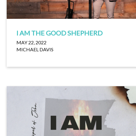
I AM THE GOOD SHEPHERD
MAY 22, 2022
MICHAEL DAVIS