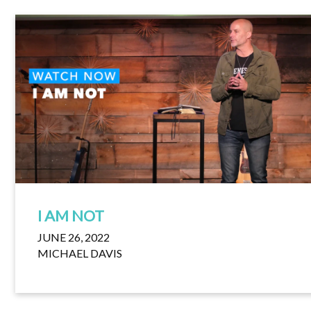
I AM NOT
JUNE 26, 2022
MICHAEL DAVIS