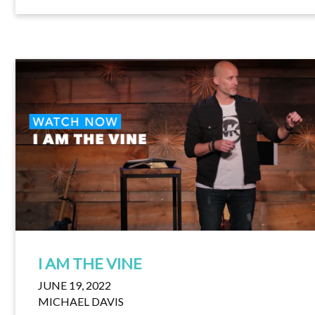
I AM THE VINE
JUNE 19, 2022
MICHAEL DAVIS