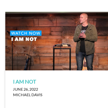
I AM NOT
JUNE 26, 2022
MICHAEL DAVIS