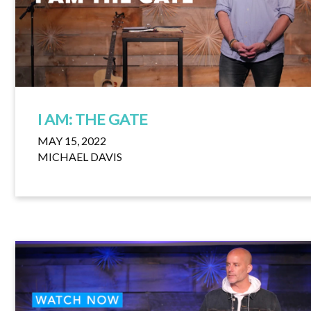
I AM: THE GATE
MAY 15, 2022
MICHAEL DAVIS