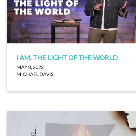
I AM: THE LIGHT OF THE WORLD
MAY 8, 2022
MICHAEL DAVIS