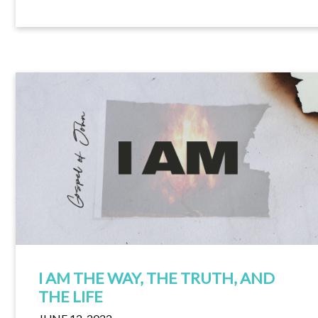
I AM THE WAY, THE TRUTH, AND
THE LIFE