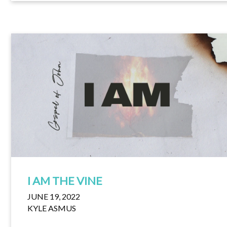
I AM THE VINE
JUNE 19, 2022
KYLE ASMUS