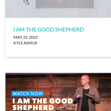
I AM THE GOOD SHEPHERD
MAY 22, 2022
KYLE ASMUS