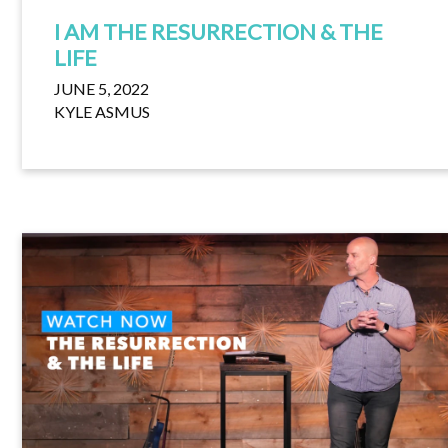
I AM THE RESURRECTION & THE
LIFE
JUNE 5, 2022
KYLE ASMUS