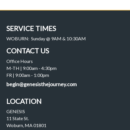
SERVICE TIMES
WOBURN: Sunday @ 9AM & 10:30AM
CONTACT US
Office Hours
M-TH | 9:00am - 4:30pm
FR | 9:00am - 1:00pm
begin@genesisthejourney.com
LOCATION
GENESIS
11 State St.
Woburn, MA 01801