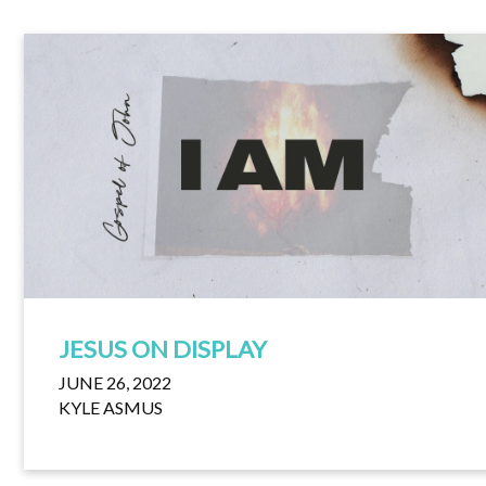
JESUS ON DISPLAY
JUNE 26, 2022
KYLE ASMUS