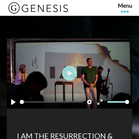
Play
Play
Settings
Enter
fullscreen
I AM THE RESURRECTION &