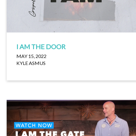
I AM THE DOOR
MAY 15, 2022
KYLE ASMUS