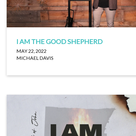
I AM THE GOOD SHEPHERD
MAY 22, 2022
MICHAEL DAVIS