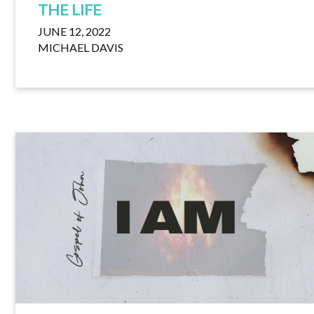
THE LIFE
JUNE 12, 2022
MICHAEL DAVIS