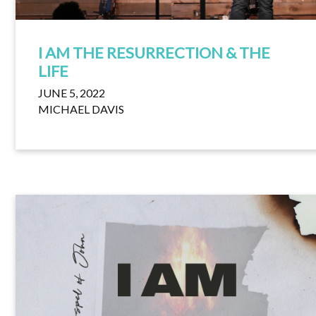
I AM THE RESURRECTION & THE
LIFE
JUNE 5, 2022
MICHAEL DAVIS