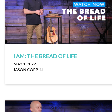
I AM: THE BREAD OF LIFE
MAY 1, 2022
JASON CORBIN