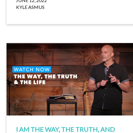
JUNE 12, 2022
KYLE ASMUS
I AM THE WAY, THE TRUTH, AND