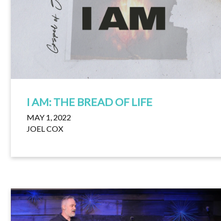
I AM: THE BREAD OF LIFE
MAY 1, 2022
JOEL COX