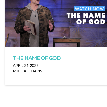
THE NAME OF GOD
APRIL 24, 2022
MICHAEL DAVIS