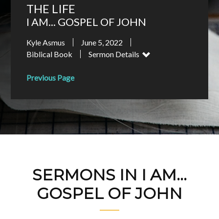
THE LIFE
I AM... GOSPEL OF JOHN
Kyle Asmus
June 5, 2022
Biblical Book
Sermon Details
Previous Page
SERMONS IN I AM...
GOSPEL OF JOHN