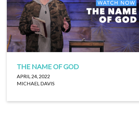
THE NAME OF GOD
APRIL 24, 2022
MICHAEL DAVIS