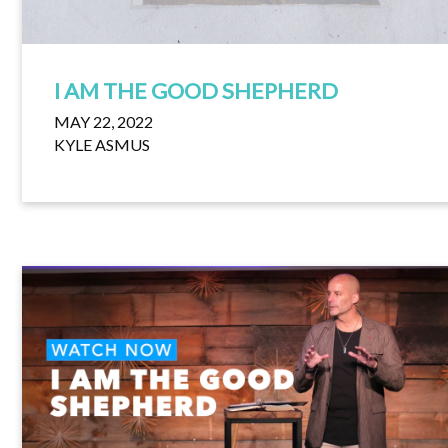
I AM THE GOOD SHEPHERD
MAY 22, 2022
KYLE ASMUS