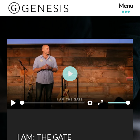
Play
Play
Settings
Enter
fullscreen
I AM: THE GATE