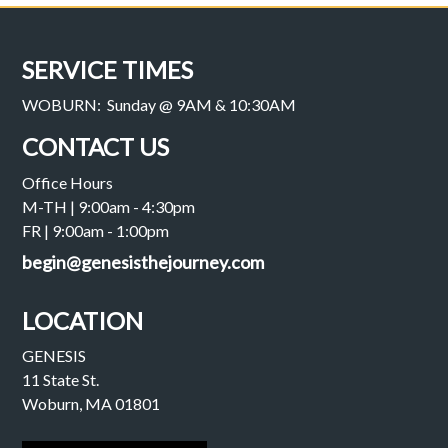
SERVICE TIMES
WOBURN: Sunday @ 9AM & 10:30AM
CONTACT US
Office Hours
M-TH | 9:00am - 4:30pm
FR | 9:00am - 1:00pm
begin@genesisthejourney.com
LOCATION
GENESIS
11 State St.
Woburn, MA 01801