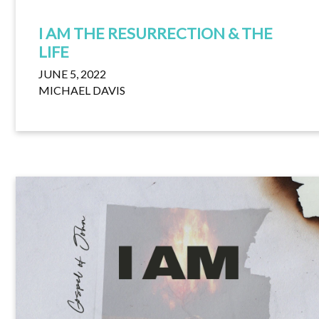
I AM THE RESURRECTION & THE
LIFE
JUNE 5, 2022
MICHAEL DAVIS