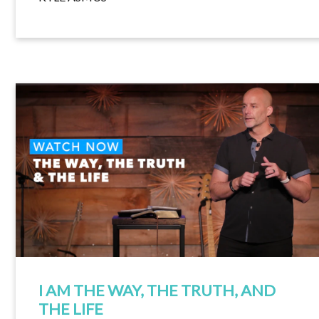
I AM THE WAY, THE TRUTH, AND
THE LIFE