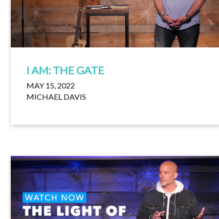
I AM: THE GATE
MAY 15, 2022
MICHAEL DAVIS