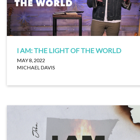
I AM: THE LIGHT OF THE WORLD
MAY 8, 2022
MICHAEL DAVIS