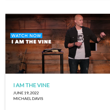
I AM THE VINE
JUNE 19, 2022
MICHAEL DAVIS