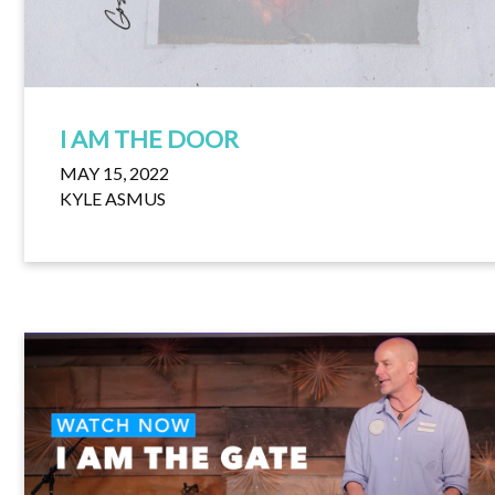
I AM THE DOOR
MAY 15, 2022
KYLE ASMUS