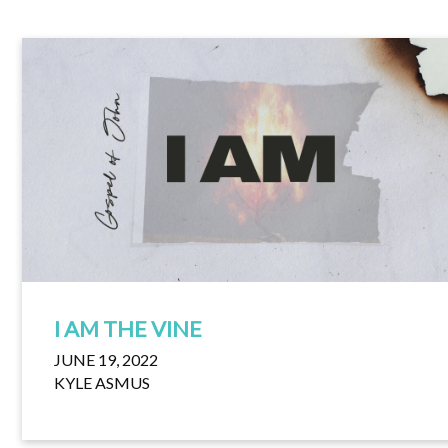
I AM THE VINE
JUNE 19, 2022
KYLE ASMUS