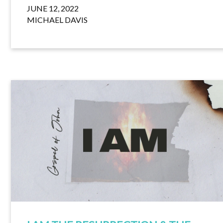
JUNE 12, 2022
MICHAEL DAVIS