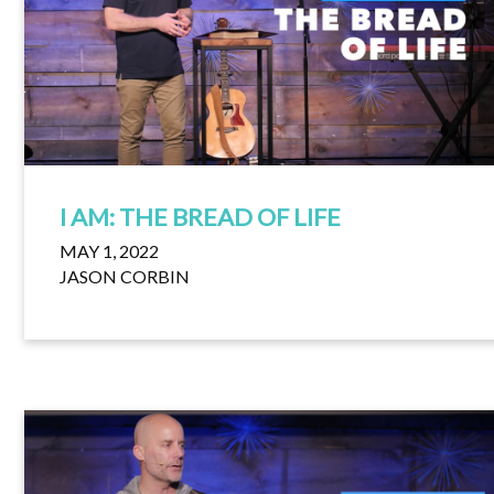
I AM: THE BREAD OF LIFE
MAY 1, 2022
JASON CORBIN