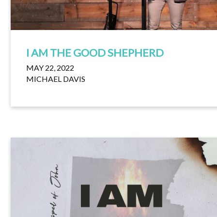
I AM THE GOOD SHEPHERD
MAY 22, 2022
MICHAEL DAVIS