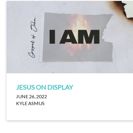
JESUS ON DISPLAY
JUNE 26, 2022
KYLE ASMUS