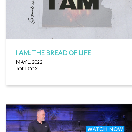
I AM: THE BREAD OF LIFE
MAY 1, 2022
JOEL COX