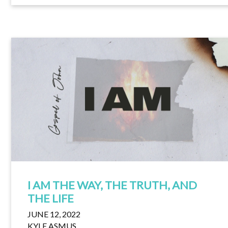
I AM THE WAY, THE TRUTH, AND
THE LIFE
JUNE 12, 2022
KYLE ASMUS