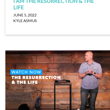
I AM THE RESURRECTION & THE
LIFE
JUNE 5, 2022
KYLE ASMUS