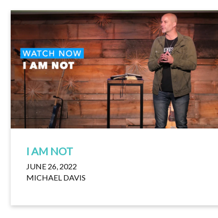
I AM NOT
JUNE 26, 2022
MICHAEL DAVIS