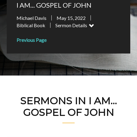
I AM... GOSPEL OF JOHN
Michael Davis
May 15, 2022
Biblical Book
Sermon Details
Previous Page
SERMONS IN I AM...
GOSPEL OF JOHN