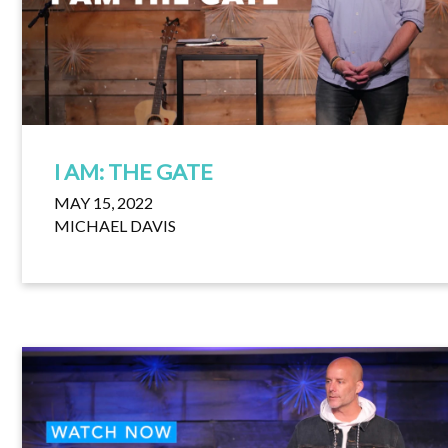
I AM: THE GATE
MAY 15, 2022
MICHAEL DAVIS