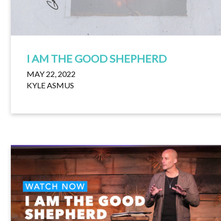
I AM THE GOOD SHEPHERD
MAY 22, 2022
KYLE ASMUS