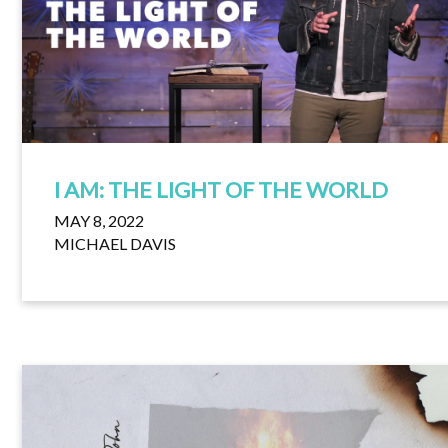
I AM: THE LIGHT OF THE WORLD
MAY 8, 2022
MICHAEL DAVIS