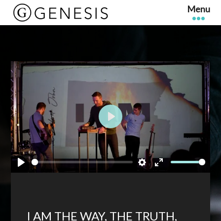
Play
Play
Settings
Enter
fullscreen
I AM THE WAY, THE TRUTH,