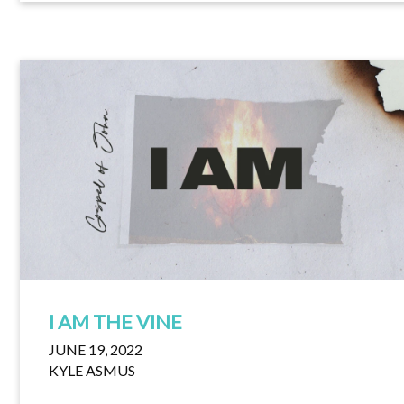
I AM THE VINE
JUNE 19, 2022
KYLE ASMUS