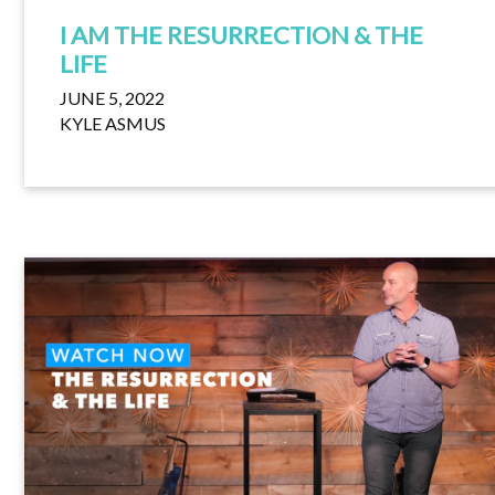
I AM THE RESURRECTION & THE
LIFE
JUNE 5, 2022
KYLE ASMUS