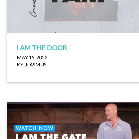
I AM THE DOOR
MAY 15, 2022
KYLE ASMUS