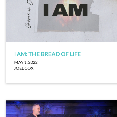
I AM: THE BREAD OF LIFE
MAY 1, 2022
JOEL COX