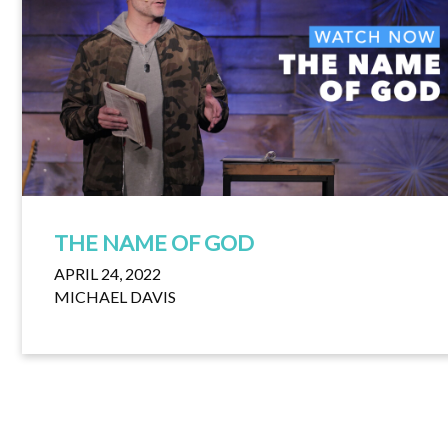
THE NAME OF GOD
APRIL 24, 2022
MICHAEL DAVIS