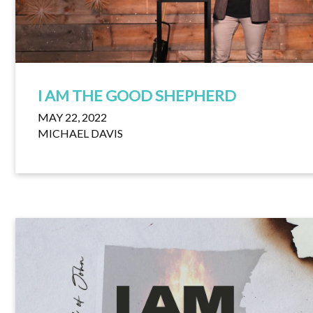
I AM THE GOOD SHEPHERD
MAY 22, 2022
MICHAEL DAVIS