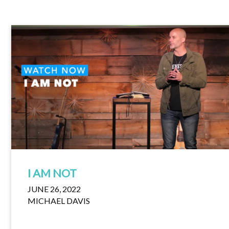
I AM NOT
JUNE 26, 2022
MICHAEL DAVIS