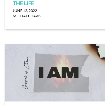
THE LIFE
JUNE 12, 2022
MICHAEL DAVIS