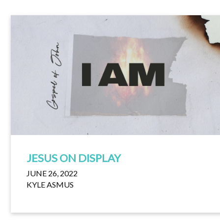
JESUS ON DISPLAY
JUNE 26, 2022
KYLE ASMUS