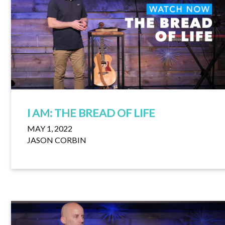
I AM: THE BREAD OF LIFE
MAY 1, 2022
JASON CORBIN