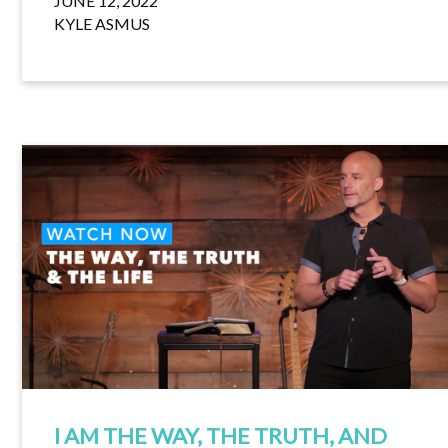
JUNE 12, 2022
KYLE ASMUS
I AM THE WAY, THE TRUTH, AND