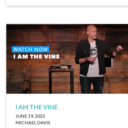
I AM THE VINE
JUNE 19, 2022
MICHAEL DAVIS