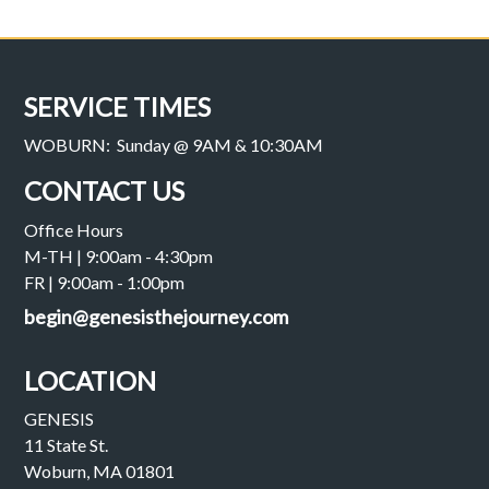
SERVICE TIMES
WOBURN: Sunday @ 9AM & 10:30AM
CONTACT US
Office Hours
M-TH | 9:00am - 4:30pm
FR | 9:00am - 1:00pm
begin@genesisthejourney.com
LOCATION
GENESIS
11 State St.
Woburn, MA 01801