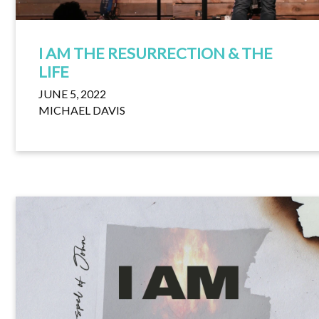
I AM THE RESURRECTION & THE
LIFE
JUNE 5, 2022
MICHAEL DAVIS