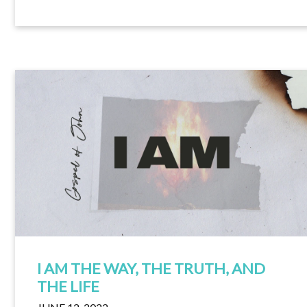
I AM THE WAY, THE TRUTH, AND
THE LIFE