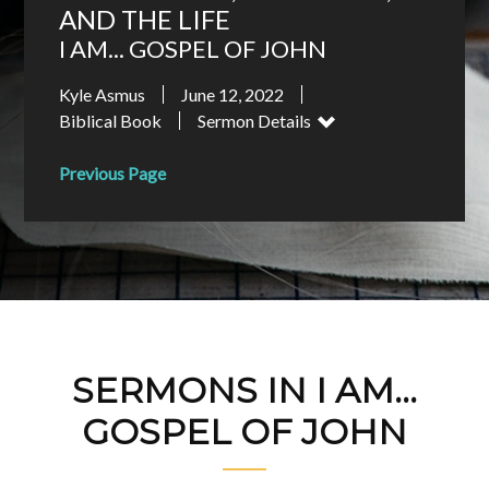
AND THE LIFE
I AM... GOSPEL OF JOHN
Kyle Asmus
June 12, 2022
Biblical Book
Sermon Details
Previous Page
SERMONS IN I AM...
GOSPEL OF JOHN