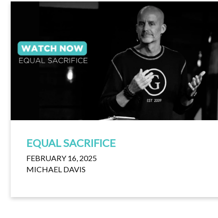
EQUAL SACRIFICE
FEBRUARY 16, 2025
MICHAEL DAVIS