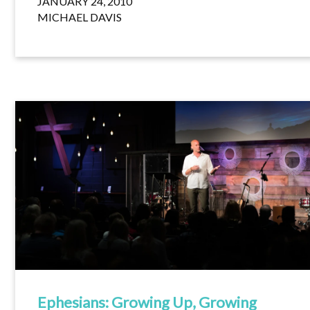
JANUARY 24, 2010
MICHAEL DAVIS
Ephesians: Growing Up, Growing