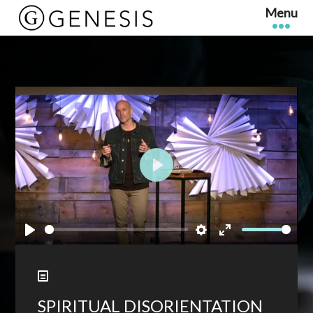
Play
Play
Settings
Enter
fullscreen
SPIRITUAL DISORIENTATION