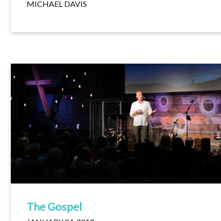
MICHAEL DAVIS
The Gospel