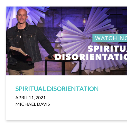
SPIRITUAL DISORIENTATION
APRIL 11, 2021
MICHAEL DAVIS