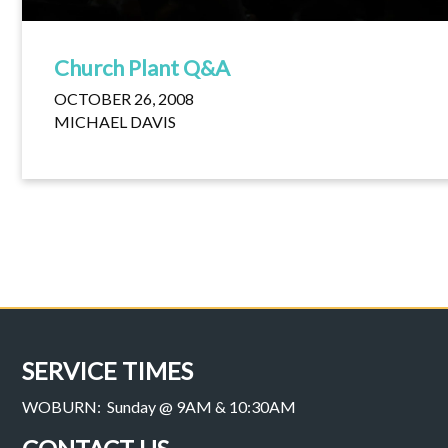
Church Plant Q&A
OCTOBER 26, 2008
MICHAEL DAVIS
SERVICE TIMES
WOBURN: Sunday @ 9AM & 10:30AM