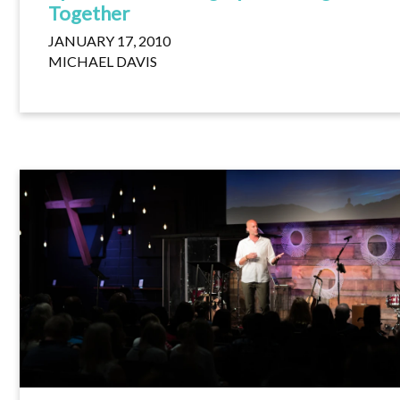
Together
JANUARY 17, 2010
MICHAEL DAVIS