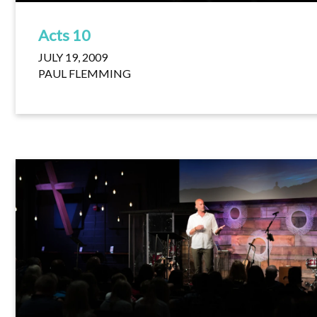
Acts 10
JULY 19, 2009
PAUL FLEMMING