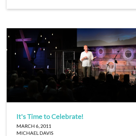
It's Time to Celebrate!
MARCH 6, 2011
MICHAEL DAVIS