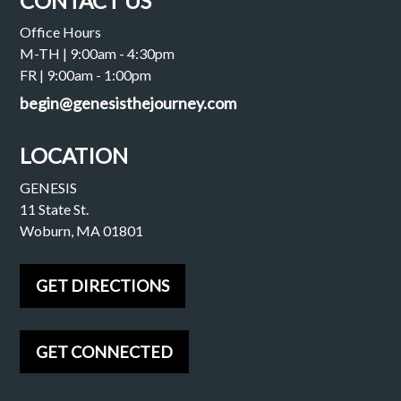
CONTACT US
Office Hours
M-TH | 9:00am - 4:30pm
FR | 9:00am - 1:00pm
begin@genesisthejourney.com
LOCATION
GENESIS
11 State St.
Woburn, MA 01801
GET DIRECTIONS
GET CONNECTED