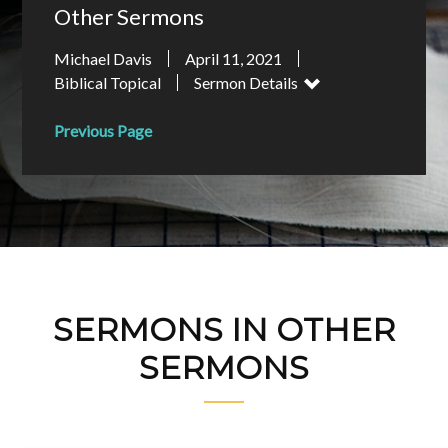
Other Sermons
Michael Davis
April 11, 2021
Biblical Topical
Sermon Details
Previous Page
SERMONS IN OTHER
SERMONS