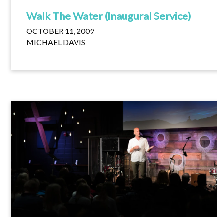
Walk The Water (Inaugural Service)
OCTOBER 11, 2009
MICHAEL DAVIS