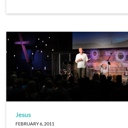
Jesus
FEBRUARY 6, 2011