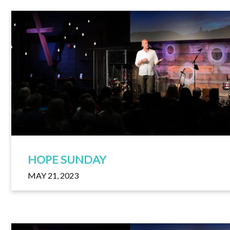
HOPE SUNDAY
MAY 21, 2023