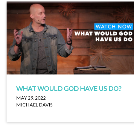
WHAT WOULD GOD HAVE US DO?
MAY 29, 2022
MICHAEL DAVIS