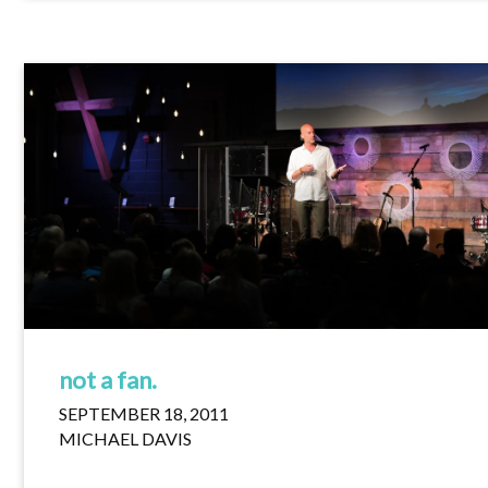
not a fan.
SEPTEMBER 18, 2011
MICHAEL DAVIS