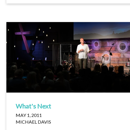
What's Next
MAY 1, 2011
MICHAEL DAVIS