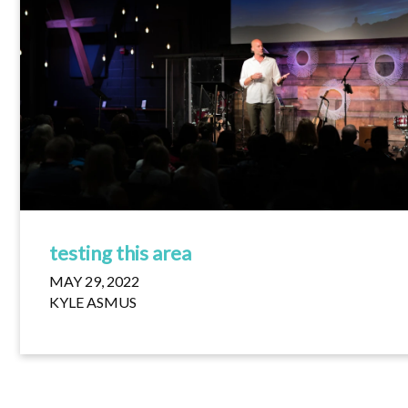
testing this area
MAY 29, 2022
KYLE ASMUS