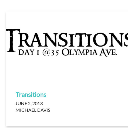
Transitions
JUNE 2, 2013
MICHAEL DAVIS