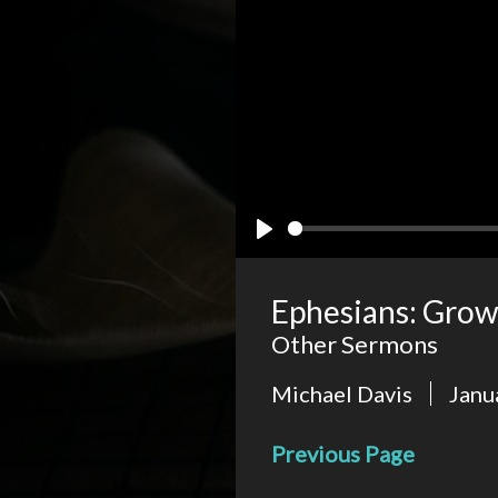
Play
Ephesians: Grow
Other Sermons
Michael Davis
Janu
Previous Page