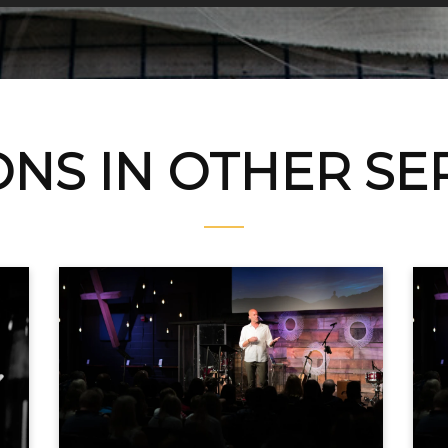
NS IN OTHER S