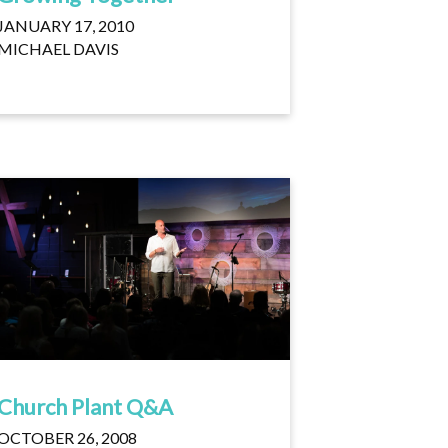
JANUARY 17, 2010
MICHAEL DAVIS
Church Plant Q&A
OCTOBER 26, 2008