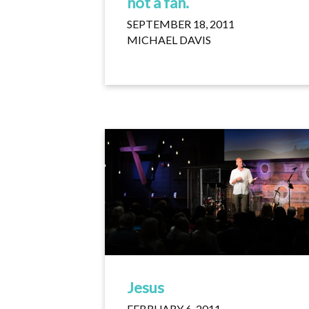
not a fan.
SEPTEMBER 18, 2011
MICHAEL DAVIS
Jesus
FEBRUARY 6, 2011