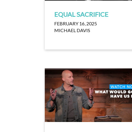
EQUAL SACRIFICE
FEBRUARY 16, 2025
MICHAEL DAVIS