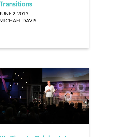
Transitions
JUNE 2, 2013
MICHAEL DAVIS