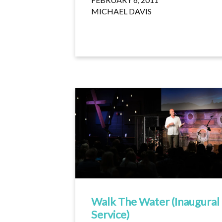
MICHAEL DAVIS
Walk The Water (Inaugural
Service)