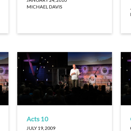
MICHAEL DAVIS
Acts 10
JULY 19, 2009