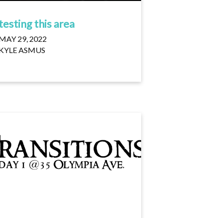
testing this area
MAY 29, 2022
KYLE ASMUS