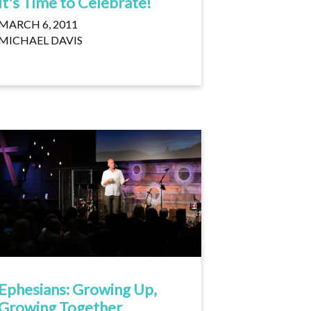
It's Time to Celebrate!
MARCH 6, 2011
MICHAEL DAVIS
Ephesians: Growing Up,
Growing Together