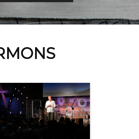
ERMONS