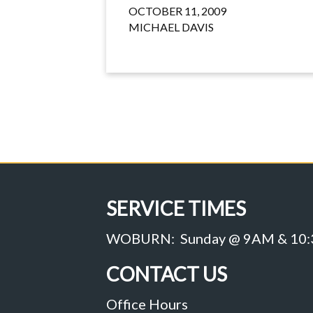
OCTOBER 11, 2009
MICHAEL DAVIS
SERVICE TIMES
WOBURN: Sunday @ 9AM & 10
CONTACT US
Office Hours