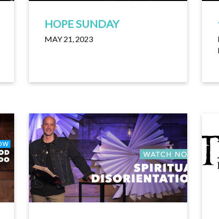
HOPE SUNDAY
MAY 21, 2023