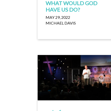
WHAT WOULD GOD
HAVE US DO?
MAY 29, 2022
MICHAEL DAVIS