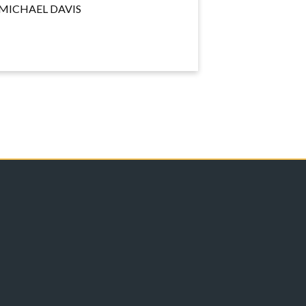
MICHAEL DAVIS