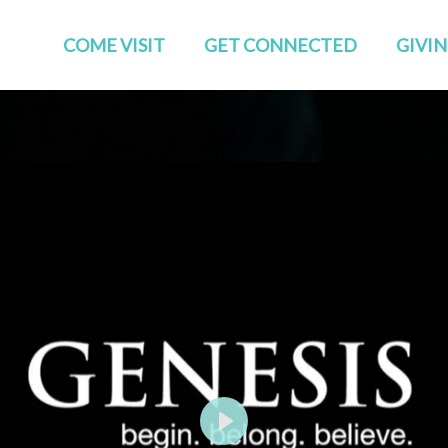
COME VISIT
GET CONNECTED
GIVI
Start Here
Events
Who We Are
GROUPS
Families
STUDIES
TEAMS
Young Adults
The APP
Social
Play