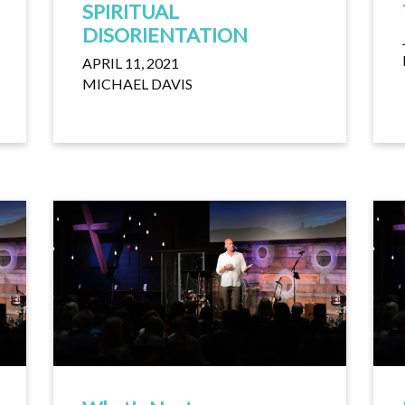
SPIRITUAL
DISORIENTATION
APRIL 11, 2021
MICHAEL DAVIS