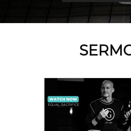
SERMO