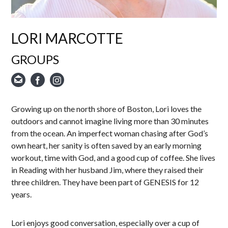
LORI MARCOTTE
GROUPS
Growing up on the north shore of Boston, Lori loves the
outdoors and cannot imagine living more than 30 minutes
from the ocean. An imperfect woman chasing after God’s
own heart, her sanity is often saved by an early morning
workout, time with God, and a good cup of coffee. She lives
in Reading with her husband Jim, where they raised their
three children. They have been part of GENESIS for 12
years.
Lori enjoys good conversation, especially over a cup of