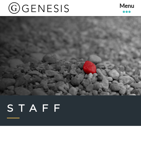
STAFF