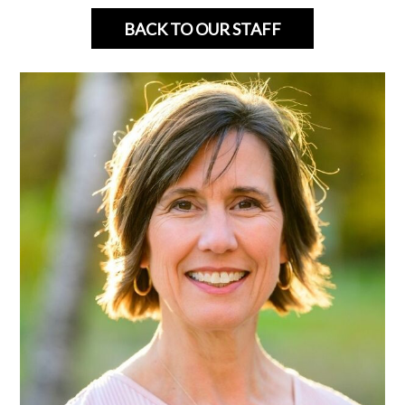
BACK TO OUR STAFF