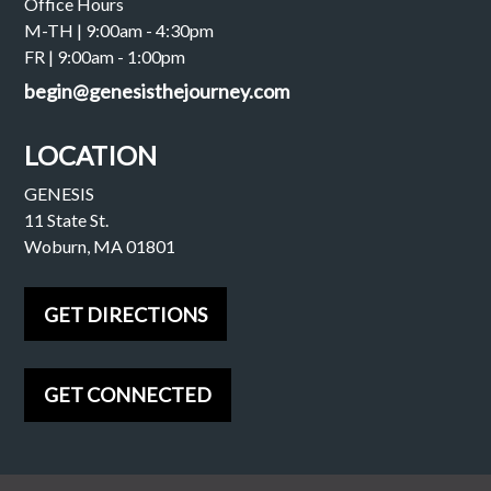
Office Hours
M-TH | 9:00am - 4:30pm
FR | 9:00am - 1:00pm
begin@genesisthejourney.com
LOCATION
GENESIS
11 State St.
Woburn, MA 01801
GET DIRECTIONS
GET CONNECTED