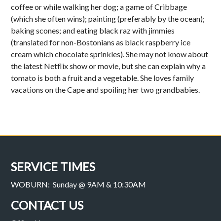
coffee or while walking her dog; a game of Cribbage
(which she often wins); painting (preferably by the ocean);
baking scones; and eating black raz with jimmies
(translated for non-Bostonians as black raspberry ice
cream which chocolate sprinkles). She may not know about
the latest Netflix show or movie, but she can explain why a
tomato is both a fruit and a vegetable. She loves family
vacations on the Cape and spoiling her two grandbabies.
SERVICE TIMES
WOBURN: Sunday @ 9AM & 10:30AM
CONTACT US