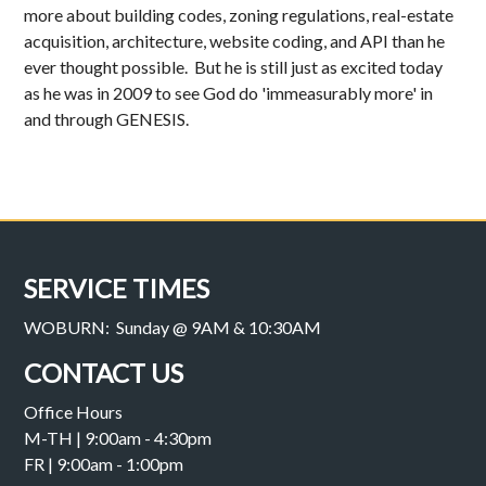
more about building codes, zoning regulations, real-estate
acquisition, architecture, website coding, and API than he
ever thought possible. But he is still just as excited today
as he was in 2009 to see God do 'immeasurably more' in
and through GENESIS.
SERVICE TIMES
WOBURN: Sunday @ 9AM & 10:30AM
CONTACT US
Office Hours
M-TH | 9:00am - 4:30pm
FR | 9:00am - 1:00pm