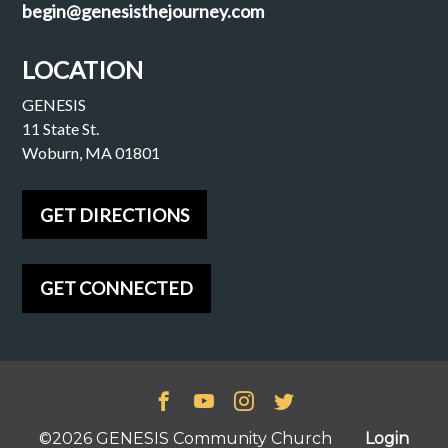
begin@genesisthejourney.com
LOCATION
GENESIS
11 State St.
Woburn, MA 01801
GET DIRECTIONS
GET CONNECTED
©2026 GENESIS Community Church
Login