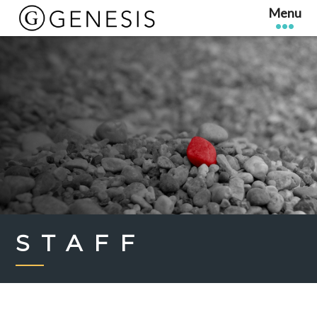
STAFF