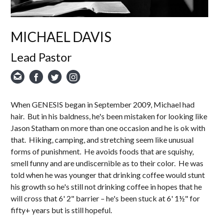
MICHAEL DAVIS
Lead Pastor
When GENESIS began in September 2009, Michael had
hair. But in his baldness, he's been mistaken for looking like
Jason Statham on more than one occasion and he is ok with
that. Hiking, camping, and stretching seem like unusual
forms of punishment. He avoids foods that are squishy,
smell funny and are undiscernible as to their color. He was
told when he was younger that drinking coffee would stunt
his growth so he's still not drinking coffee in hopes that he
will cross that 6' 2" barrier – he's been stuck at 6' 1½" for
fifty+ years but is still hopeful.