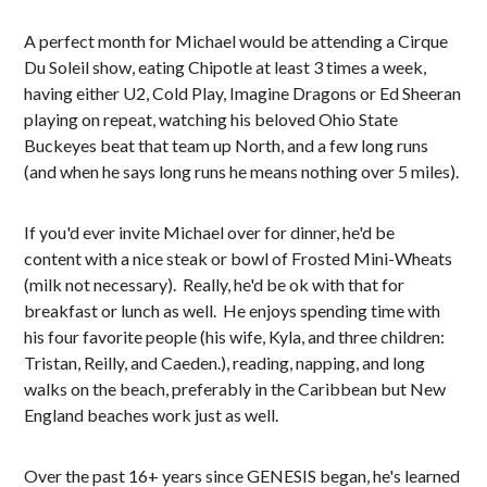
A perfect month for Michael would be attending a Cirque
Du Soleil show, eating Chipotle at least 3 times a week,
having either U2, Cold Play, Imagine Dragons or Ed Sheeran
playing on repeat, watching his beloved Ohio State
Buckeyes beat that team up North, and a few long runs
(and when he says long runs he means nothing over 5 miles).
If you'd ever invite Michael over for dinner, he'd be
content with a nice steak or bowl of Frosted Mini-Wheats
(milk not necessary). Really, he'd be ok with that for
breakfast or lunch as well. He enjoys spending time with
his four favorite people (his wife, Kyla, and three children:
Tristan, Reilly, and Caeden.), reading, napping, and long
walks on the beach, preferably in the Caribbean but New
England beaches work just as well.
Over the past 16+ years since GENESIS began, he's learned