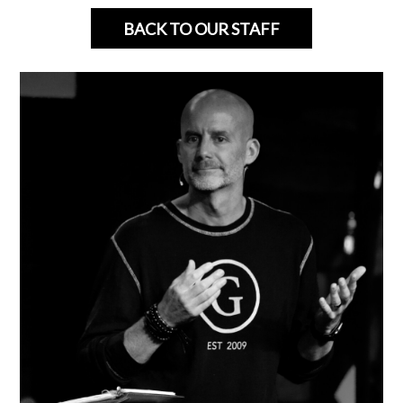
BACK TO OUR STAFF