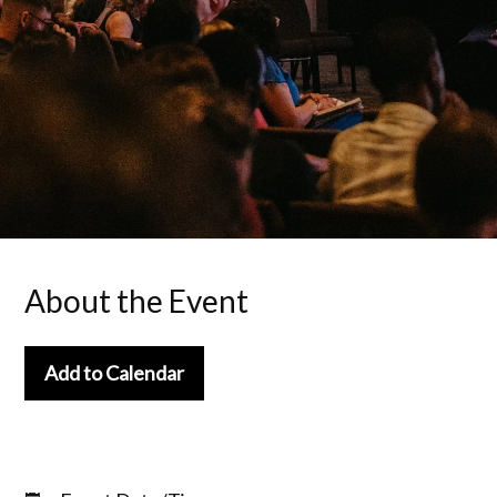
About the Event
Add to Calendar