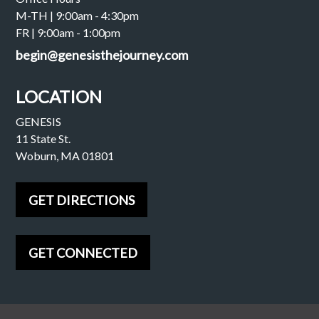
M-TH | 9:00am - 4:30pm
FR | 9:00am - 1:00pm
begin@genesisthejourney.com
LOCATION
GENESIS
11 State St.
Woburn, MA 01801
GET DIRECTIONS
GET CONNECTED