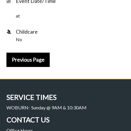
Event Date/Time
at
Childcare
No
Previous Page
SERVICE TIMES
WOBURN: Sunday @ 9AM & 10:30AM
CONTACT US
Office Hours