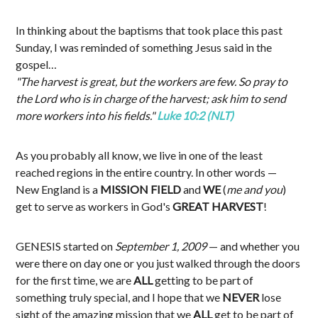
In thinking about the baptisms that took place this past
Sunday, I was reminded of something Jesus said in the
gospel…
"The harvest is great, but the workers are few. So pray to
the Lord who is in charge of the harvest; ask him to send
more workers into his fields."
Luke 10:2 (NLT)
As you probably all know, we live in one of the least
reached regions in the entire country. In other words —
New England is a
MISSION FIELD
and
WE
(
me and you
)
get to serve as workers in God's
GREAT HARVEST
!
GENESIS started on
September 1, 2009
— and whether you
were there on day one or you just walked through the doors
for the first time, we are
ALL
getting to be part of
something truly special, and I hope that we
NEVER
lose
sight of the amazing mission that we
ALL
get to be part of