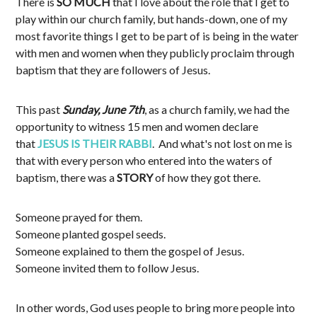
There is
SO MUCH
that I love about the role that I get to
play within our church family, but hands-down, one of my
most favorite things I get to be part of is being in the water
with men and women when they publicly proclaim through
baptism that they are followers of Jesus.
This past
Sunday, June 7th
, as a church family, we had the
opportunity to witness 15 men and women declare
that
JESUS IS THEIR RABBI
. And what's not lost on me is
that with every person who entered into the waters of
baptism, there was a
STORY
of how they got there.
Someone prayed for them.
Someone planted gospel seeds.
Someone explained to them the gospel of Jesus.
Someone invited them to follow Jesus.
In other words, God uses people to bring more people into