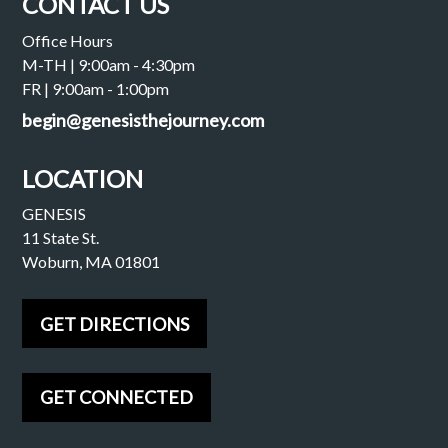
CONTACT US
Office Hours
M-TH | 9:00am - 4:30pm
FR | 9:00am - 1:00pm
begin@genesisthejourney.com
LOCATION
GENESIS
11 State St.
Woburn, MA 01801
GET DIRECTIONS
GET CONNECTED