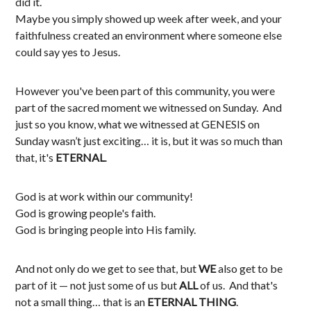
did it.
Maybe you simply showed up week after week, and your
faithfulness created an environment where someone else
could say yes to Jesus.
However you've been part of this community, you were
part of the sacred moment we witnessed on Sunday. And
just so you know, what we witnessed at GENESIS on
Sunday wasn’t just exciting… it is, but it was so much than
that, it's
ETERNAL
.
God is at work within our community!
God is growing people's faith.
God is bringing people into His family.
And not only do we get to see that, but
WE
also get to be
part of it
—
not just some of us but
ALL
of us. And that's
not a small thing… that is an
ETERNAL THING
.