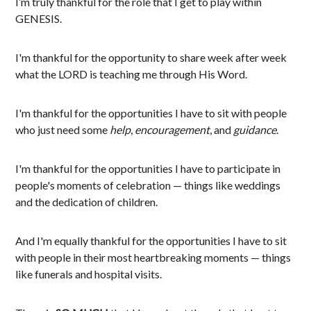
I’m truly thankful for the role that I get to play within
GENESIS.
I'm thankful for the opportunity to share week after week
what the LORD is teaching me through His Word.
I'm thankful for the opportunities I have to sit with people
who just need some
help
,
encouragement
, and
guidance
.
I'm thankful for the opportunities I have to participate in
people's moments of celebration — things like weddings
and the dedication of children.
And I'm equally thankful for the opportunities I have to sit
with people in their most heartbreaking moments — things
like funerals and hospital visits.