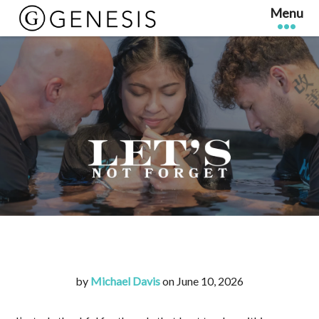
by
Michael Davis
on June 10, 2026