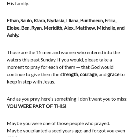
His family.
Ethan, Saulo, Kiara, Nydasia, Lliana, Bunthoeun, Erica,
Eloise, Ben, Ryan, Meridith, Alex, Matthew, Michelle, and
Ashly.
Those are the 15 men and women who entered into the
waters this past Sunday. If you would, please take a
moment to pray for each of them — that God would
continue to give them the
strength
,
courage
, and
grace
to
keep in step with Jesus.
And as you pray, here's something I don't want you to miss:
YOU WERE PART OF THIS!
Maybe you were one of those people who prayed.
Maybe you planted a seed years ago and forgot you even