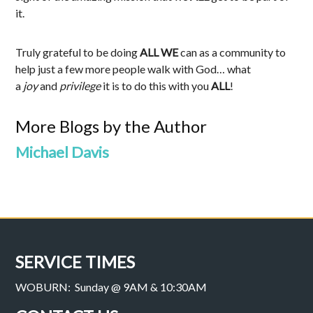
it.
Truly grateful to be doing
ALL WE
can as a community to
help just a few more people walk with God… what
a
joy
and
privilege
it is to do this with you
ALL
!
More Blogs by the Author
Michael Davis
SERVICE TIMES
WOBURN: Sunday @ 9AM & 10:30AM