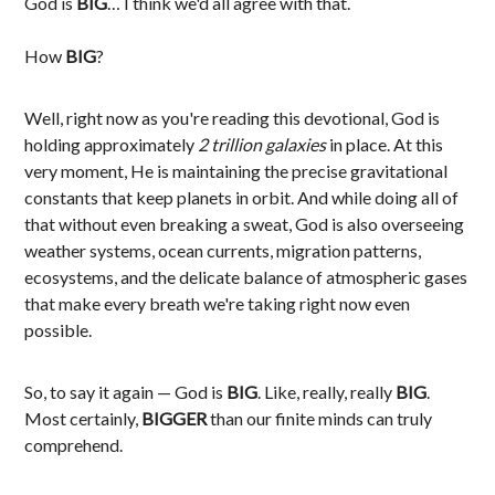
God is
BIG
… I think we'd all agree with that.
How
BIG
?
Well, right now as you're reading this devotional, God is
holding approximately
2 trillion galaxies
in place. At this
very moment, He is maintaining the precise gravitational
constants that keep planets in orbit. And while doing all of
that without even breaking a sweat, God is also overseeing
weather systems, ocean currents, migration patterns,
ecosystems, and the delicate balance of atmospheric gases
that make every breath we're taking right now even
possible.
So, to say it again — God is
BIG
. Like, really, really
BIG
.
Most certainly,
BIGGER
than our finite minds can truly
comprehend.