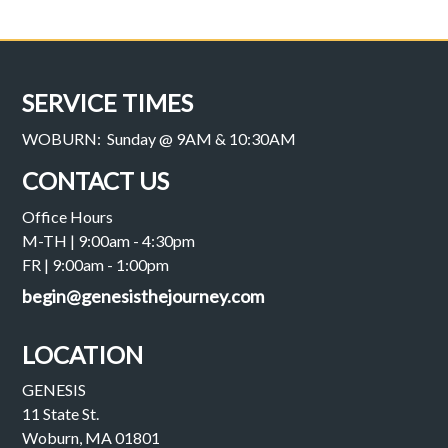
SERVICE TIMES
WOBURN: Sunday @ 9AM & 10:30AM
CONTACT US
Office Hours
M-TH | 9:00am - 4:30pm
FR | 9:00am - 1:00pm
begin@genesisthejourney.com
LOCATION
GENESIS
11 State St.
Woburn, MA 01801