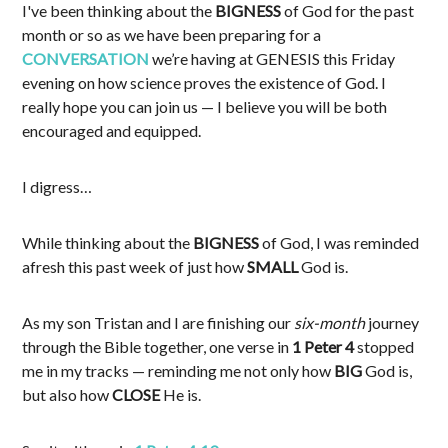
I've been thinking about the
BIGNESS
of God for the past
month or so as we have been preparing for a
CONVERSATION
we’re having at GENESIS this Friday
evening on how science proves the existence of God. I
really hope you can join us — I believe you will be both
encouraged and equipped.
I digress…
While thinking about the
BIGNESS
of God, I was reminded
afresh this past week of just how
SMALL
God is.
As my son Tristan and I are finishing our
six-month
journey
through the Bible together, one verse in
1 Peter 4
stopped
me in my tracks — reminding me not only how
BIG
God is,
but also how
CLOSE
He is.