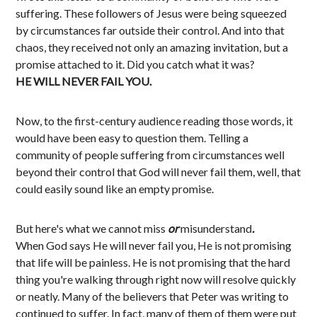
suffering. These followers of Jesus were being squeezed
by circumstances far outside their control. And into that
chaos, they received not only an amazing invitation, but a
promise attached to it. Did you catch what it was?
HE WILL NEVER FAIL YOU.
Now, to the first-century audience reading those words, it
would have been easy to question them. Telling a
community of people suffering from circumstances well
beyond their control that God will never fail them, well, that
could easily sound like an empty promise.
But here's what we cannot miss
or
misunderstand
.
When God says He will never fail you, He is not promising
that life will be painless. He is not promising that the hard
thing you're walking through right now will resolve quickly
or neatly. Many of the believers that Peter was writing to
continued to suffer. In fact, many of them of them were put