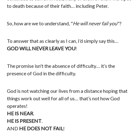
to death because of their faith… including Peter.
So, how are we to understand, "
He will never fail you
"?
To answer that as clearly as I can, I’d simply say this…
GOD WILL NEVER LEAVE YOU
!
The promise isn't the absence of difficulty… it’s the
presence of God in the difficulty.
God is not watching our lives from a distance hoping that
things work out well for all of us… that’s not how God
operates!
HE IS NEAR
.
HE IS PRESENT
.
AND
HE DOES NOT FAIL
!