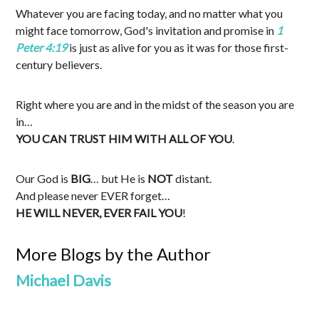
Whatever you are facing today, and no matter what you
might face tomorrow, God's invitation and promise in
1
Peter 4:19
is just as alive for you as it was for those first-
century believers.
Right where you are and in the midst of the season you are
in…
YOU CAN TRUST HIM WITH ALL OF YOU
.
Our God is
BIG
… but He is
NOT
distant.
And please never EVER forget…
HE WILL NEVER, EVER FAIL YOU
!
More Blogs by the Author
Michael Davis