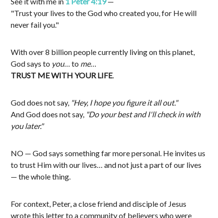
See it with me in
1 Peter 4:19
—
"Trust your lives to the God who created you, for He will
never fail you."
With over 8 billion people currently living on this planet,
God says to
you
… to
me
…
TRUST ME WITH YOUR LIFE
.
God does not say,
"Hey, I hope you figure it all out."
And God does not say,
"Do your best and I'll check in with
you later."
NO — God says something far more personal. He invites us
to trust Him with our lives… and not just a part of our lives
— the whole thing.
For context, Peter, a close friend and disciple of Jesus
wrote this letter to a community of believers who were