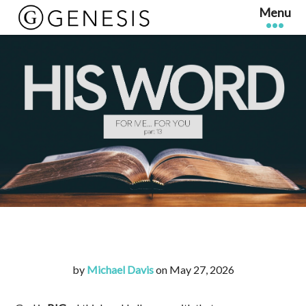
by
Michael Davis
on May 27, 2026