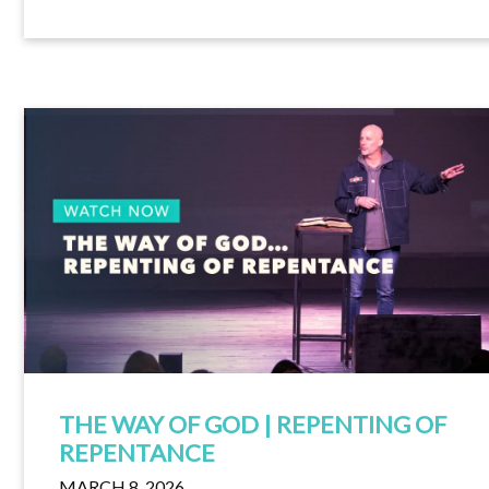
THE WAY OF GOD | REPENTING OF
REPENTANCE
MARCH 8, 2026