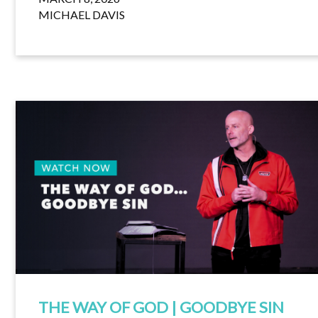
MICHAEL DAVIS
THE WAY OF GOD | GOODBYE SIN