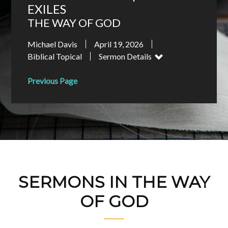
EXILES
THE WAY OF GOD
Michael Davis
April 19, 2026
Biblical Topical
Sermon Details
Previous Page
SERMONS IN THE WAY
OF GOD