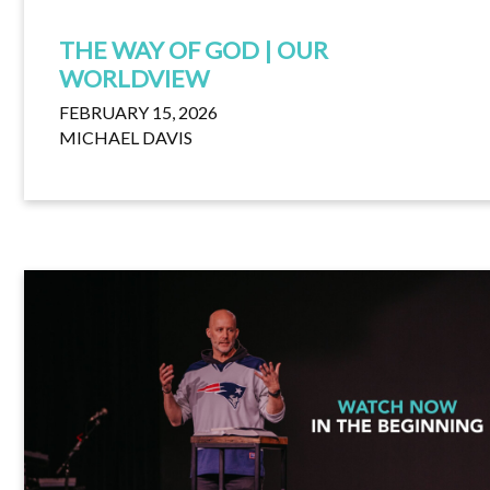
THE WAY OF GOD | OUR
WORLDVIEW
FEBRUARY 15, 2026
MICHAEL DAVIS