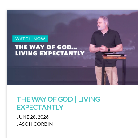
THE WAY OF GOD | LIVING
EXPECTANTLY
JUNE 28, 2026
JASON CORBIN