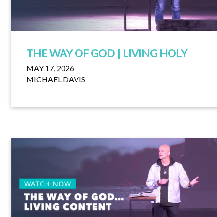
THE WAY OF GOD | LIVING HOLY
MAY 17, 2026
MICHAEL DAVIS