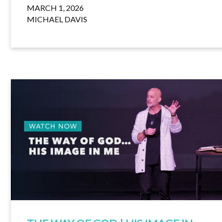
MARCH 1, 2026
MICHAEL DAVIS