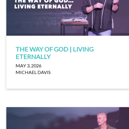
THE WAY OF GOD | LIVING
ETERNALLY
MAY 3, 2026
MICHAEL DAVIS