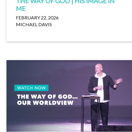
THE WAY OF GOD | HIS IMAGE IN
ME
FEBRUARY 22, 2026
MICHAEL DAVIS