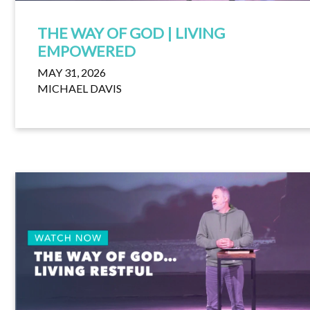
THE WAY OF GOD | LIVING
EMPOWERED
MAY 31, 2026
MICHAEL DAVIS