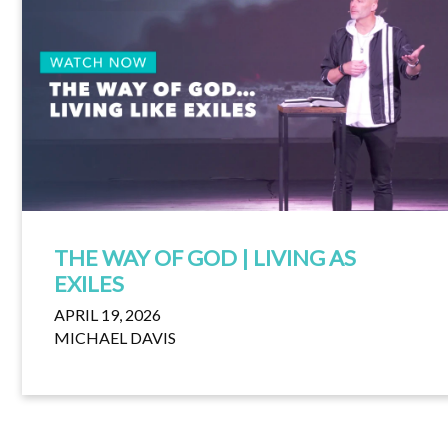
THE WAY OF GOD | LIVING AS
EXILES
APRIL 19, 2026
MICHAEL DAVIS