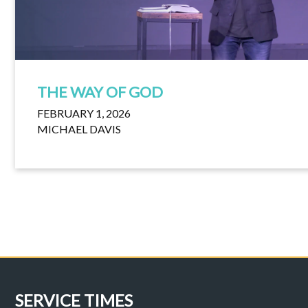
THE WAY OF GOD
FEBRUARY 1, 2026
MICHAEL DAVIS
SERVICE TIMES