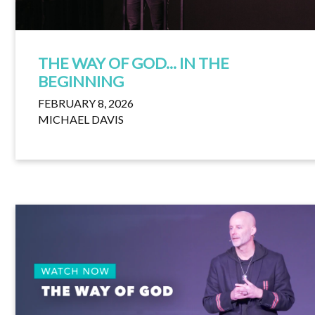
THE WAY OF GOD... IN THE
BEGINNING
FEBRUARY 8, 2026
MICHAEL DAVIS