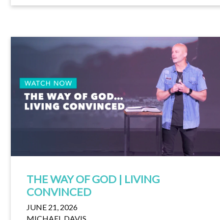
THE WAY OF GOD | LIVING
CONVINCED
JUNE 21, 2026
MICHAEL DAVIS