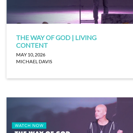
THE WAY OF GOD | LIVING
CONTENT
MAY 10, 2026
MICHAEL DAVIS