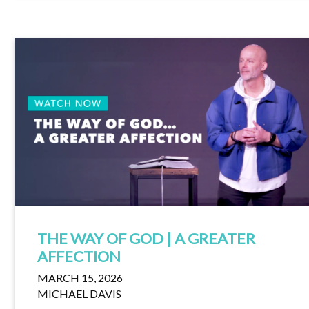
THE WAY OF GOD | A GREATER
AFFECTION
MARCH 15, 2026
MICHAEL DAVIS