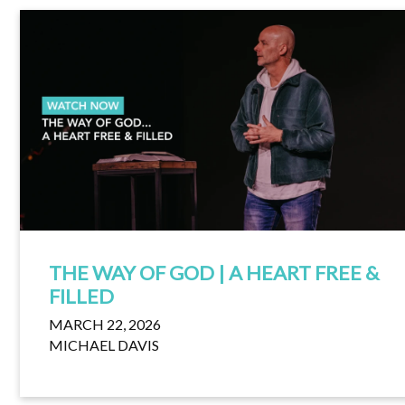
THE WAY OF GOD | A HEART FREE &
FILLED
MARCH 22, 2026
MICHAEL DAVIS