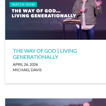
THE WAY OF GOD | LIVING
GENERATIONALLY
APRIL 26, 2026
MICHAEL DAVIS