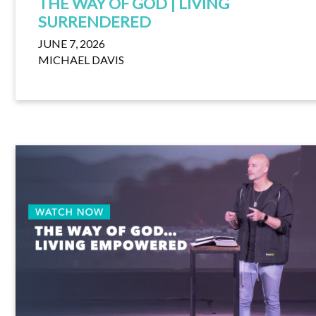
THE WAY OF GOD | LIVING
SURRENDERED
JUNE 7, 2026
MICHAEL DAVIS