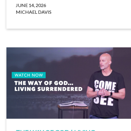
JUNE 14, 2026
MICHAEL DAVIS