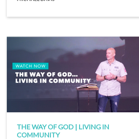
THE WAY OF GOD | LIVING IN
COMMUNITY