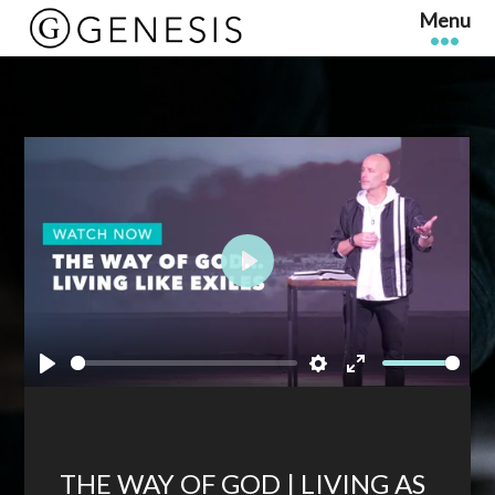
Play
Play
Settings
Enter
fullscreen
THE WAY OF GOD | LIVING AS