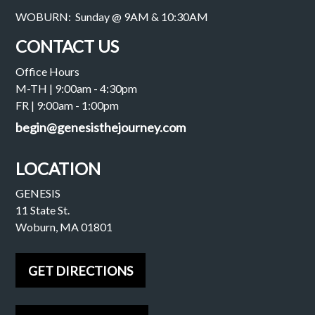
WOBURN: Sunday @ 9AM & 10:30AM
CONTACT US
Office Hours
M-TH | 9:00am - 4:30pm
FR | 9:00am - 1:00pm
begin@genesisthejourney.com
LOCATION
GENESIS
11 State St.
Woburn, MA 01801
GET DIRECTIONS