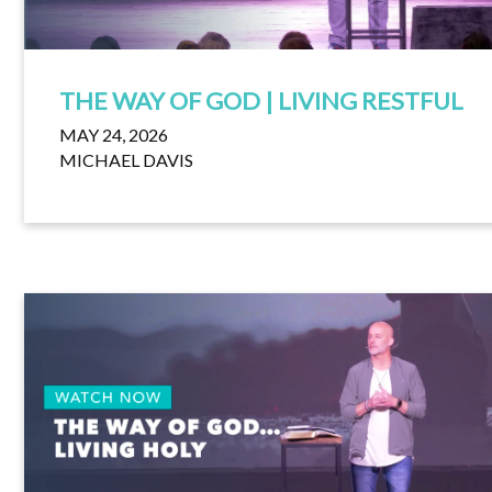
THE WAY OF GOD | LIVING RESTFUL
MAY 24, 2026
MICHAEL DAVIS