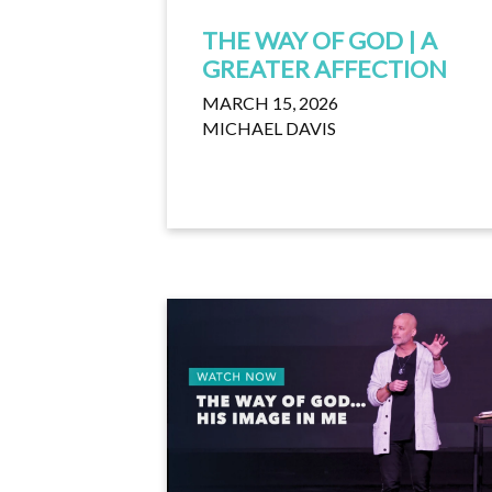
THE WAY OF GOD | A
GREATER AFFECTION
MARCH 15, 2026
MICHAEL DAVIS