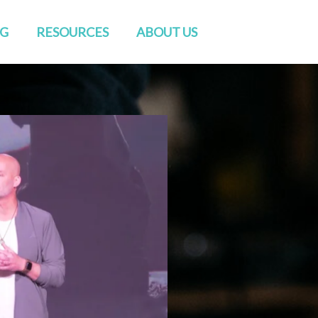
NG
RESOURCES
ABOUT US
Watch Live
Directions
Sermons
Staff
Blog
Elders & Deacons
Venue Rental
Missions & Church Planting
CONVERSATIONS
Baptisms
RightNow Media
Friends of GENESIS
Prayer
Contact Us