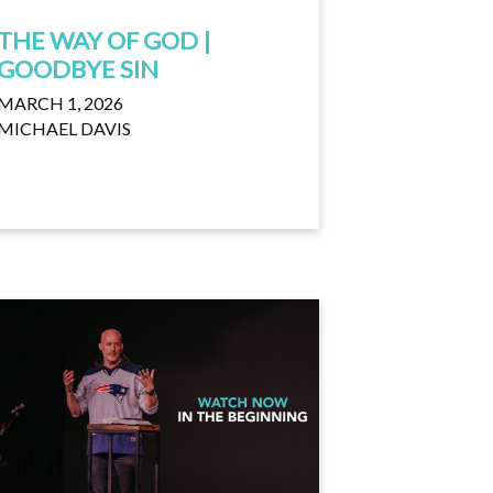
THE WAY OF GOD |
GOODBYE SIN
MARCH 1, 2026
MICHAEL DAVIS