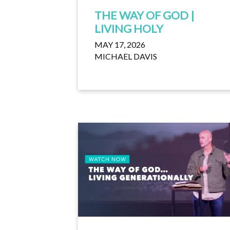
THE WAY OF GOD |
LIVING HOLY
MAY 17, 2026
MICHAEL DAVIS