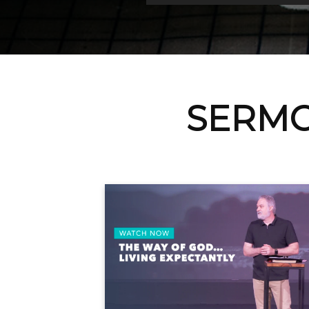
SERMO