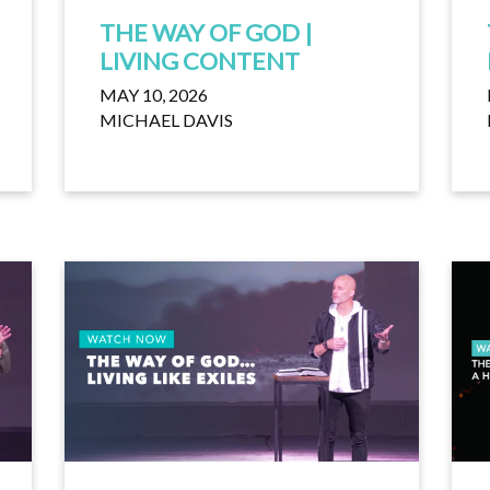
THE WAY OF GOD |
LIVING CONTENT
MAY 10, 2026
MICHAEL DAVIS