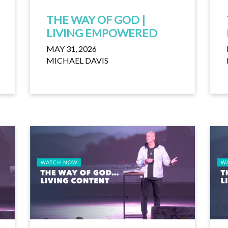
THE WAY OF GOD |
LIVING EMPOWERED
MAY 31, 2026
MICHAEL DAVIS