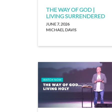
THE WAY OF GOD |
LIVING SURRENDERED
JUNE 7, 2026
MICHAEL DAVIS