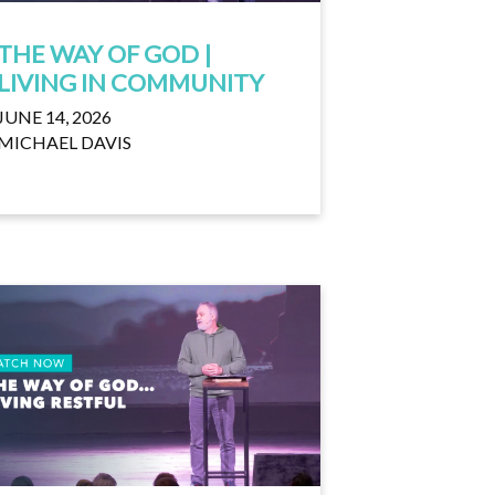
THE WAY OF GOD |
LIVING IN COMMUNITY
JUNE 14, 2026
MICHAEL DAVIS