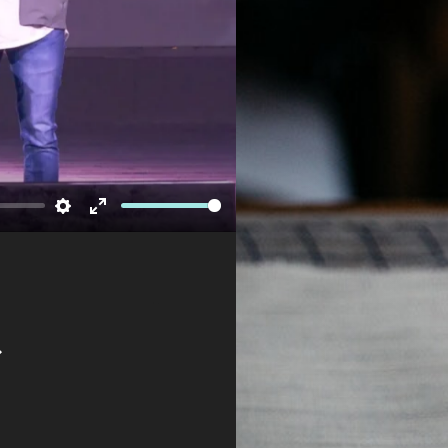
Newsletter
Settings
Enter
fullscreen