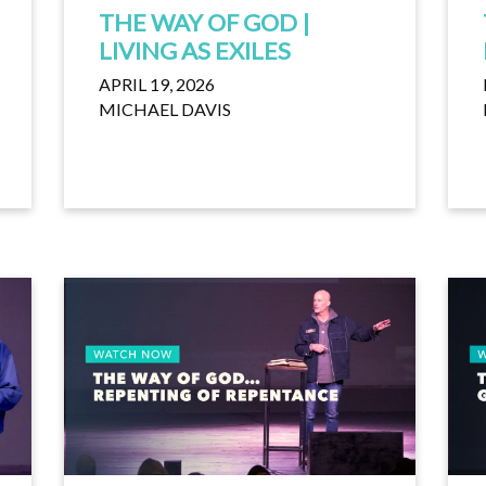
THE WAY OF GOD |
LIVING AS EXILES
APRIL 19, 2026
MICHAEL DAVIS