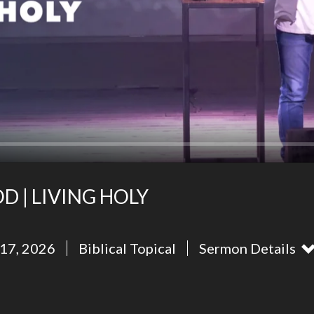
D | LIVING HOLY
17, 2026
Biblical Topical
Sermon Details