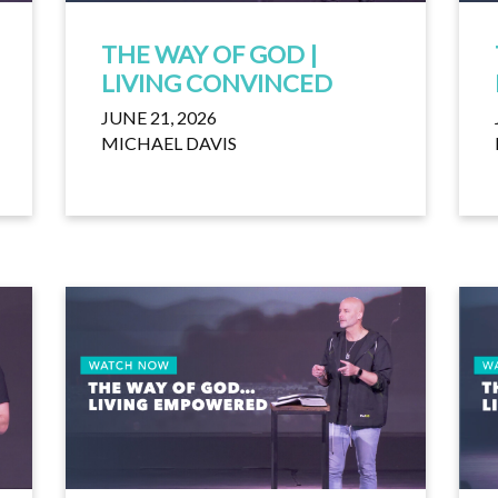
THE WAY OF GOD |
LIVING CONVINCED
JUNE 21, 2026
MICHAEL DAVIS