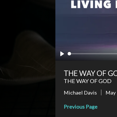
Play
THE WAY OF GO
THE WAY OF GOD
Michael Davis
May 
Previous Page