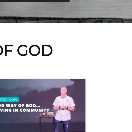
OF GOD