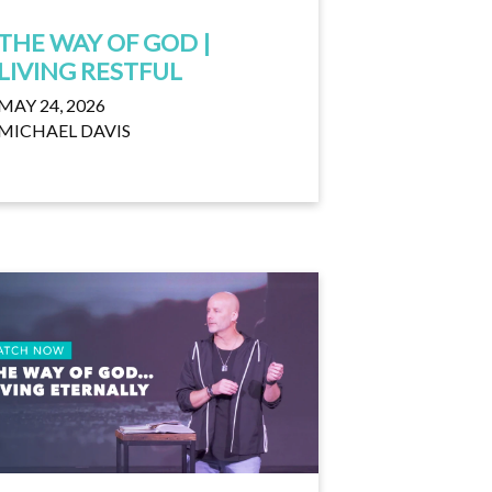
THE WAY OF GOD |
LIVING RESTFUL
MAY 24, 2026
MICHAEL DAVIS