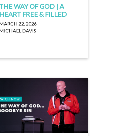
THE WAY OF GOD | A
HEART FREE & FILLED
MARCH 22, 2026
MICHAEL DAVIS