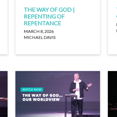
THE WAY OF GOD |
REPENTING OF
REPENTANCE
MARCH 8, 2026
MICHAEL DAVIS