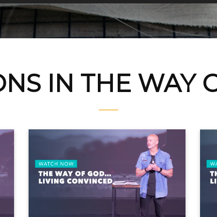
NS IN THE WAY 