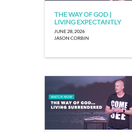
THE WAY OF GOD |
LIVING EXPECTANTLY
JUNE 28, 2026
JASON CORBIN