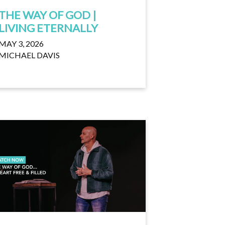
THE WAY OF GOD |
LIVING ETERNALLY
MAY 3, 2026
MICHAEL DAVIS