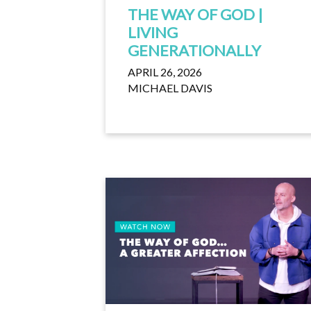
THE WAY OF GOD |
LIVING
GENERATIONALLY
APRIL 26, 2026
MICHAEL DAVIS