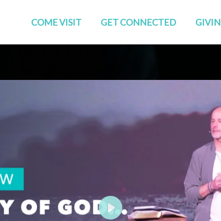
COME VISIT
GET CONNECTED
GIVI
Start Here
Events
Who We Are
GROUPS
Families
STUDIES
TEAMS
Young Adults
The APP
Social
Play