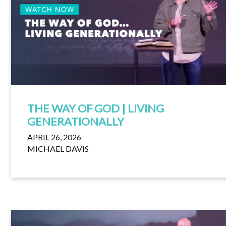
THE WAY OF GOD | LIVING
GENERATIONALLY
APRIL 26, 2026
MICHAEL DAVIS