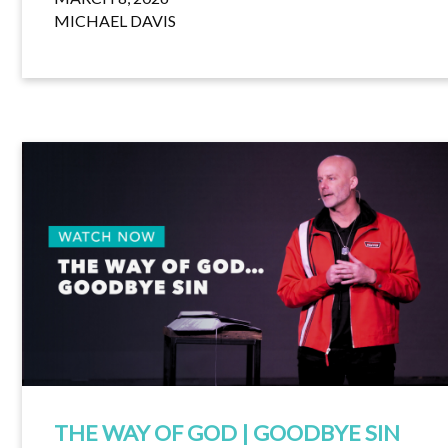
MICHAEL DAVIS
THE WAY OF GOD | GOODBYE SIN