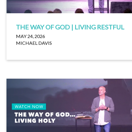
THE WAY OF GOD | LIVING RESTFUL
MAY 24, 2026
MICHAEL DAVIS