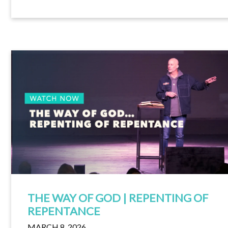
THE WAY OF GOD | REPENTING OF
REPENTANCE
MARCH 8, 2026