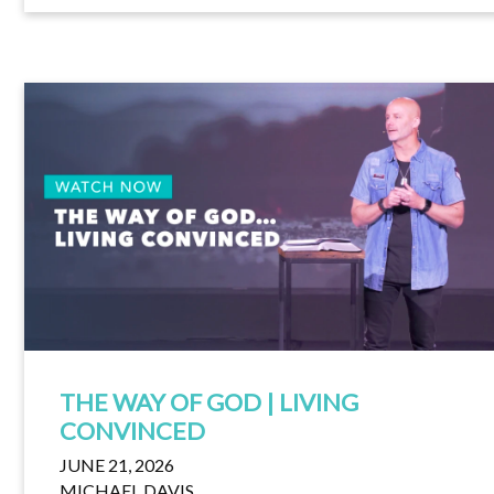
THE WAY OF GOD | LIVING
CONVINCED
JUNE 21, 2026
MICHAEL DAVIS