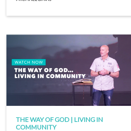
THE WAY OF GOD | LIVING IN
COMMUNITY