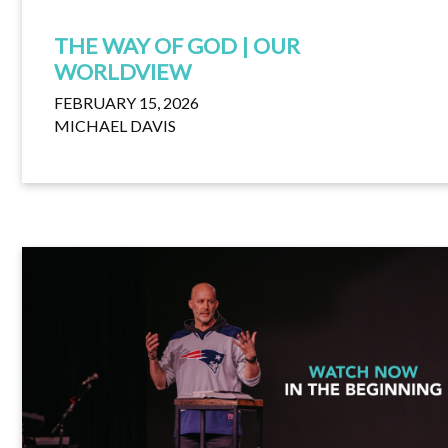
THE WAY OF GOD | OUR
WORLDVIEW
FEBRUARY 15, 2026
MICHAEL DAVIS