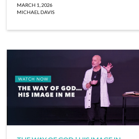
MARCH 1, 2026
MICHAEL DAVIS