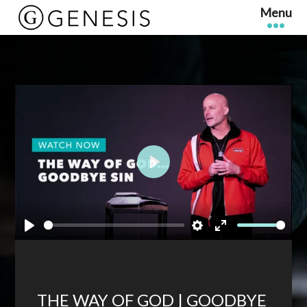
Play
Play
Settings
Enter
fullscreen
THE WAY OF GOD | GOODBYE