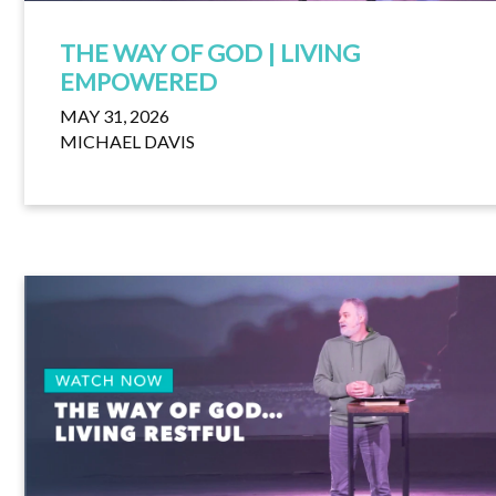
THE WAY OF GOD | LIVING
EMPOWERED
MAY 31, 2026
MICHAEL DAVIS