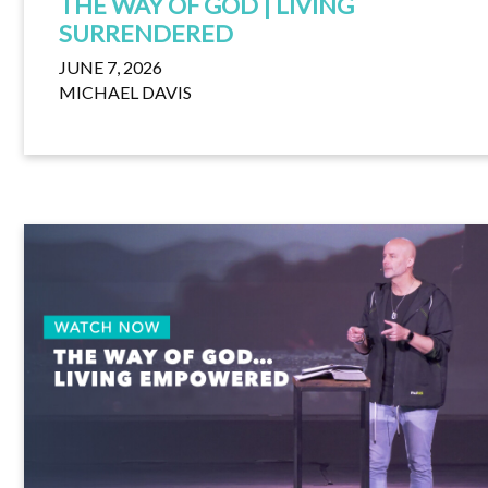
THE WAY OF GOD | LIVING
SURRENDERED
JUNE 7, 2026
MICHAEL DAVIS