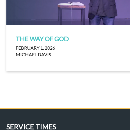
THE WAY OF GOD
FEBRUARY 1, 2026
MICHAEL DAVIS
SERVICE TIMES