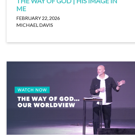
THE WAY OF GOD | HIS IMAGE IN
ME
FEBRUARY 22, 2026
MICHAEL DAVIS