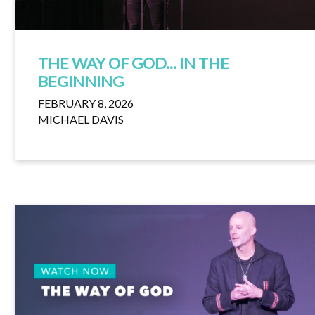
THE WAY OF GOD... IN THE
BEGINNING
FEBRUARY 8, 2026
MICHAEL DAVIS