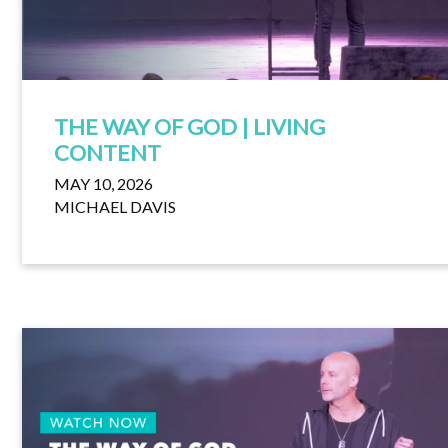
THE WAY OF GOD | LIVING
CONTENT
MAY 10, 2026
MICHAEL DAVIS