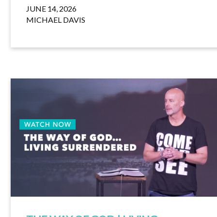
JUNE 14, 2026
MICHAEL DAVIS