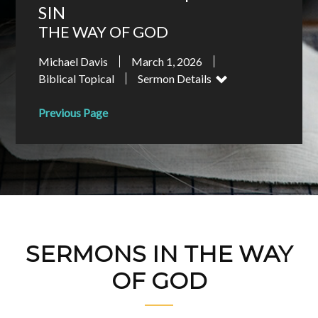
SIN
THE WAY OF GOD
Michael Davis
March 1, 2026
Biblical Topical
Sermon Details
Previous Page
SERMONS IN THE WAY
OF GOD