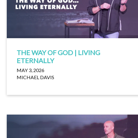
THE WAY OF GOD | LIVING
ETERNALLY
MAY 3, 2026
MICHAEL DAVIS