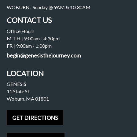
WOBURN: Sunday @ 9AM & 10:30AM
CONTACT US
Office Hours
M-TH | 9:00am - 4:30pm
FR | 9:00am - 1:00pm
begin@genesisthejourney.com
LOCATION
GENESIS
11 State St.
Woburn, MA 01801
GET DIRECTIONS