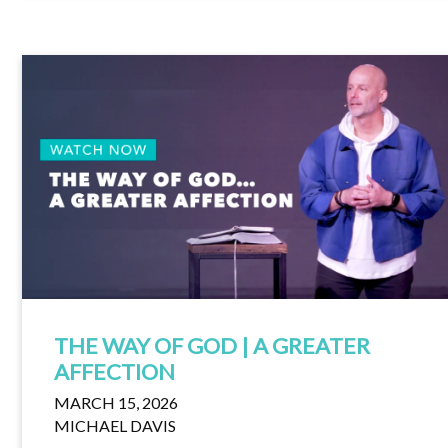
THE WAY OF GOD | A GREATER
AFFECTION
MARCH 15, 2026
MICHAEL DAVIS