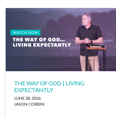
THE WAY OF GOD | LIVING
EXPECTANTLY
JUNE 28, 2026
JASON CORBIN