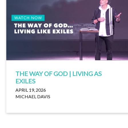
THE WAY OF GOD | LIVING AS
EXILES
APRIL 19, 2026
MICHAEL DAVIS