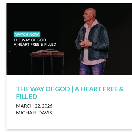
THE WAY OF GOD | A HEART FREE &
FILLED
MARCH 22, 2026
MICHAEL DAVIS