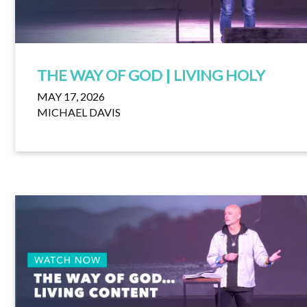
THE WAY OF GOD | LIVING HOLY
MAY 17, 2026
MICHAEL DAVIS