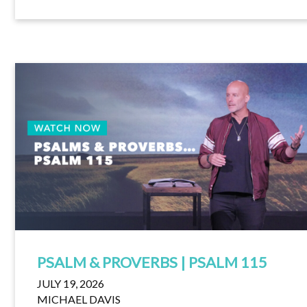
PSALM & PROVERBS | PSALM 115
JULY 19, 2026
MICHAEL DAVIS