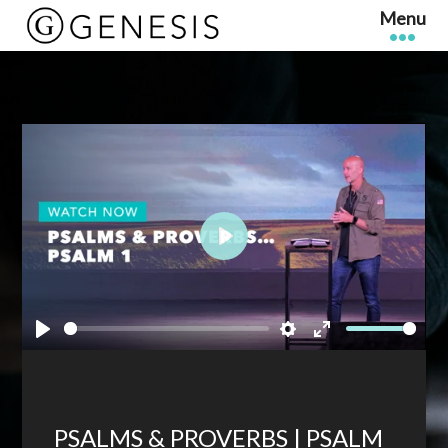
Play
Play
Settings
Enter
fullscreen
PSALMS & PROVERBS | PSALM