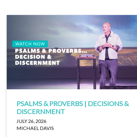
PSALMS & PROVERBS | DECISIONS &
DISCERNMENT
JULY 26, 2026
MICHAEL DAVIS