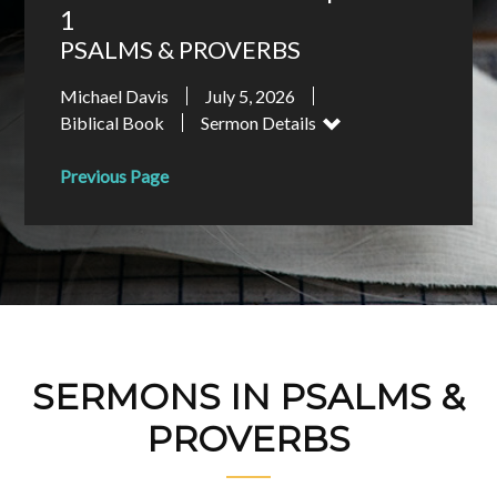
1
PSALMS & PROVERBS
Michael Davis
July 5, 2026
Biblical Book
Sermon Details
Previous Page
SERMONS IN PSALMS &
PROVERBS