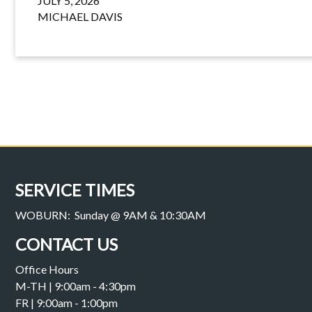
JULY 5, 2026
MICHAEL DAVIS
SERVICE TIMES
WOBURN: Sunday @ 9AM & 10:30AM
CONTACT US
Office Hours
M-TH | 9:00am - 4:30pm
FR | 9:00am - 1:00pm