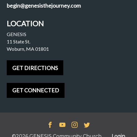
begin@genesisthejourney.com
LOCATION
GENESIS
11 State St.
Woburn, MA 01801
GET DIRECTIONS
GET CONNECTED
©2026 GENESIS Community Church
Login