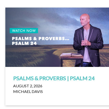
PSALMS & PROVERBS | PSALM 24
AUGUST 2, 2026
MICHAEL DAVIS