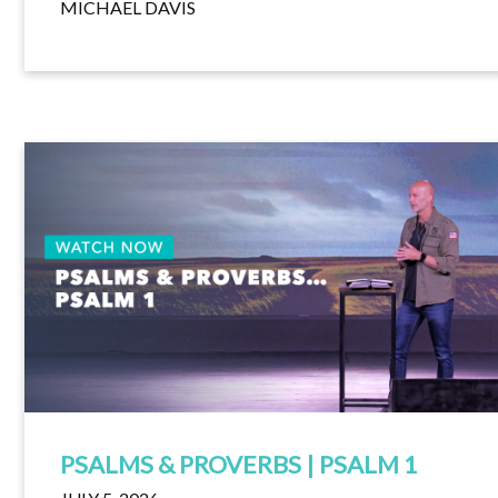
MICHAEL DAVIS
PSALMS & PROVERBS | PSALM 1