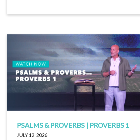
PSALMS & PROVERBS | PROVERBS 1
JULY 12, 2026