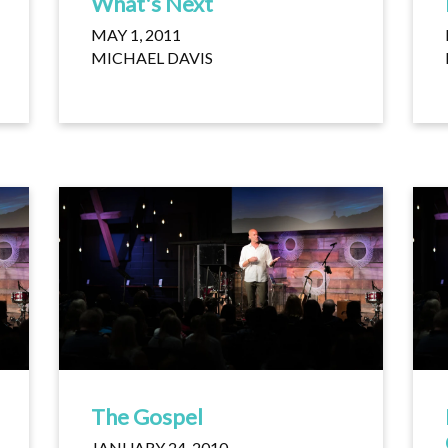
What's Next
MAY 1, 2011
MICHAEL DAVIS
The Gospel
JANUARY 24, 2010