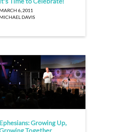
It's Time to Celebrate!
MARCH 6, 2011
MICHAEL DAVIS
Ephesians: Growing Up,
Growing Together