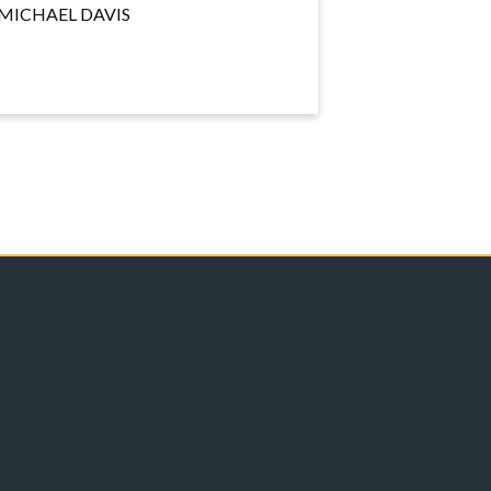
MICHAEL DAVIS