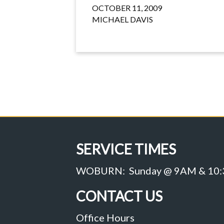
OCTOBER 11, 2009
MICHAEL DAVIS
SERVICE TIMES
WOBURN: Sunday @ 9AM & 10
CONTACT US
Office Hours