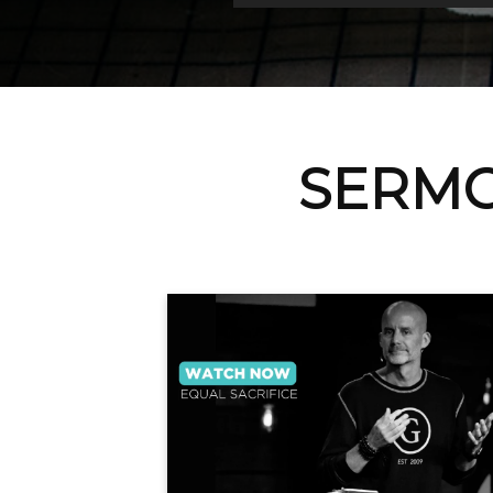
SERMO