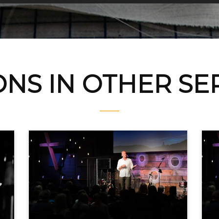
NS IN OTHER S