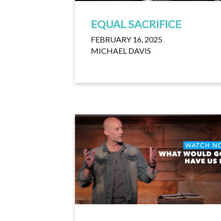
EQUAL SACRIFICE
FEBRUARY 16, 2025
MICHAEL DAVIS