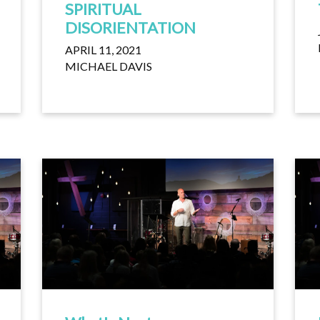
SPIRITUAL
DISORIENTATION
APRIL 11, 2021
MICHAEL DAVIS