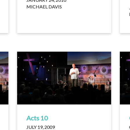
MICHAEL DAVIS
Acts 10
JULY 19, 2009