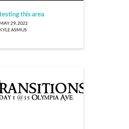
testing this area
MAY 29, 2022
KYLE ASMUS