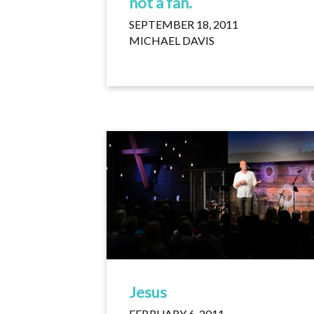
not a fan.
SEPTEMBER 18, 2011
MICHAEL DAVIS
Jesus
FEBRUARY 6, 2011