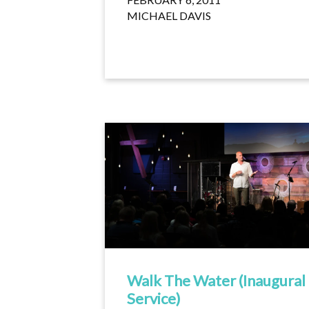
MICHAEL DAVIS
Walk The Water (Inaugural
Service)