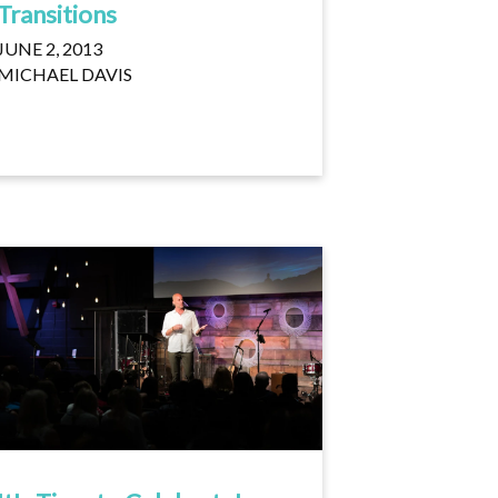
Transitions
JUNE 2, 2013
MICHAEL DAVIS