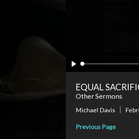
Play
EQUAL SACRIFI
Other Sermons
Michael Davis
Febr
Previous Page