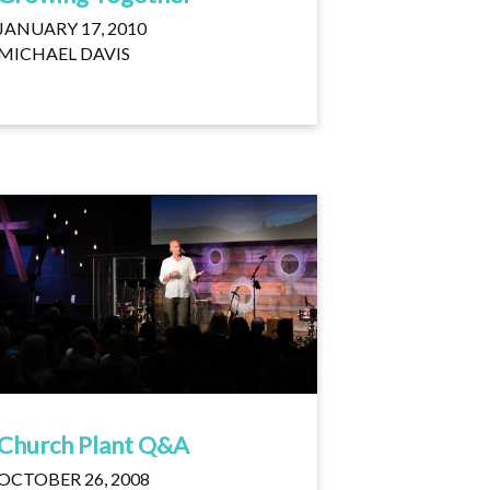
JANUARY 17, 2010
MICHAEL DAVIS
Church Plant Q&A
OCTOBER 26, 2008