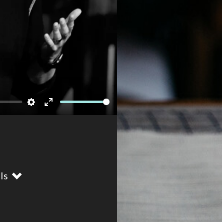
Newsletter
Settings
Enter
fullscreen
ils