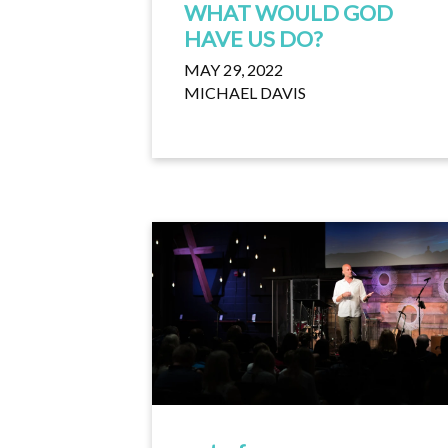
WHAT WOULD GOD
HAVE US DO?
MAY 29, 2022
MICHAEL DAVIS