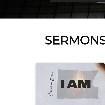
SERMONS 