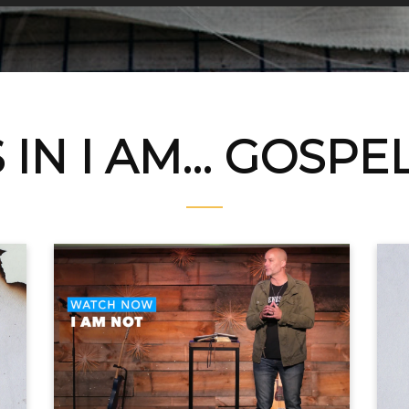
IN I AM... GOSPE