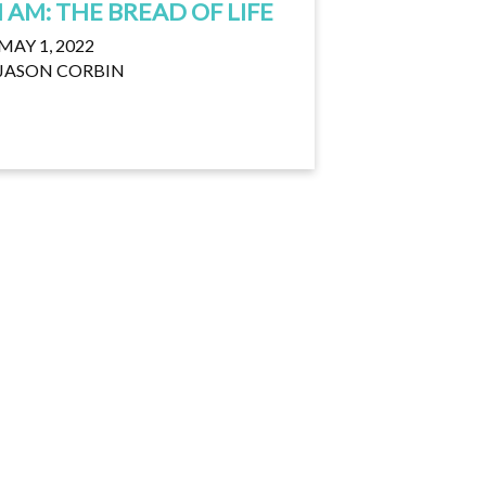
I AM: THE BREAD OF LIFE
MAY 1, 2022
JASON CORBIN