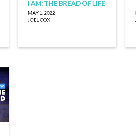
I AM: THE BREAD OF LIFE
MAY 1, 2022
JOEL COX