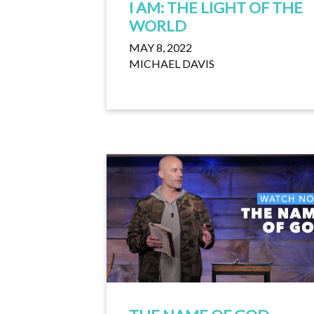
I AM: THE LIGHT OF THE
WORLD
MAY 8, 2022
MICHAEL DAVIS