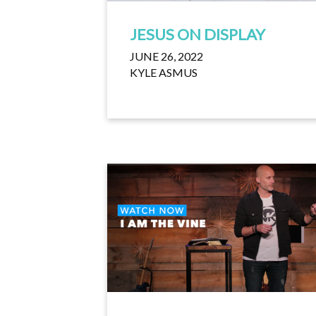
JESUS ON DISPLAY
JUNE 26, 2022
KYLE ASMUS