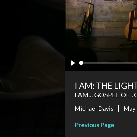
Play
I AM: THE LIG
I AM... GOSPEL OF 
Michael Davis
May 
Previous Page