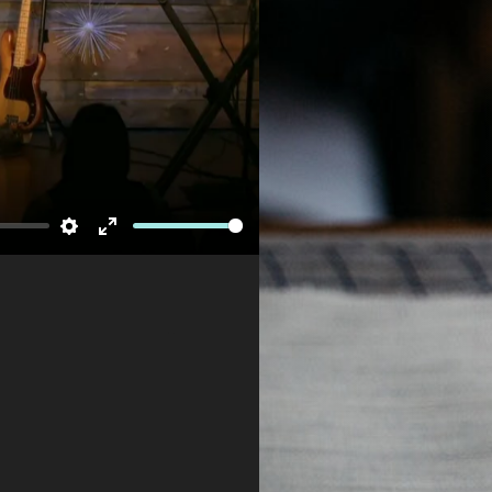
Newsletter
Settings
Enter
fullscreen