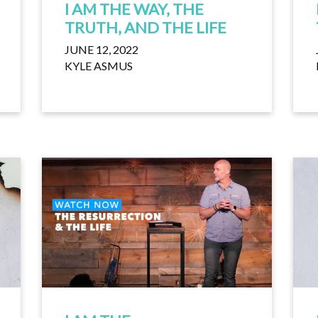
I AM THE WAY, THE
TRUTH, AND THE LIFE
JUNE 12, 2022
KYLE ASMUS