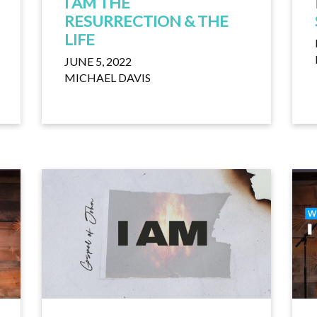
I AM THE
RESURRECTION & THE
LIFE
JUNE 5, 2022
MICHAEL DAVIS