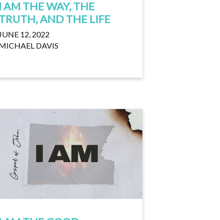
I AM THE WAY, THE
TRUTH, AND THE LIFE
JUNE 12, 2022
MICHAEL DAVIS