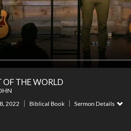
HT OF THE WORLD
JOHN
8, 2022
Biblical Book
Sermon Details