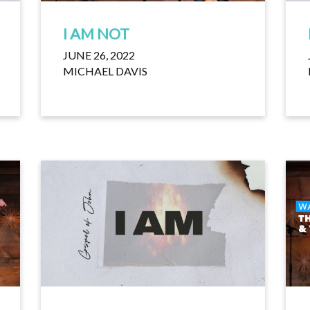
I AM NOT
JUNE 26, 2022
MICHAEL DAVIS