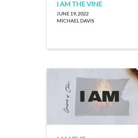
I AM THE VINE
JUNE 19, 2022
MICHAEL DAVIS