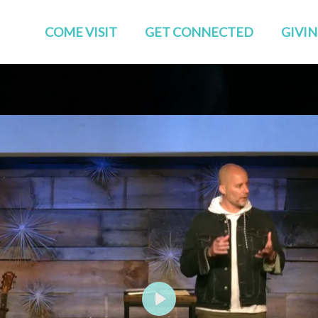
COME VISIT
GET CONNECTED
GIVI
Start Here
Events
Who We Are
GROUPS
Families
STUDIES
TEAMS
Young Adults
The APP
Social
Play