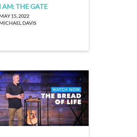
I AM: THE GATE
MAY 15, 2022
MICHAEL DAVIS