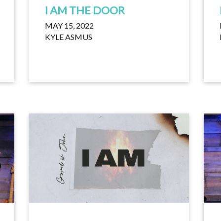
I AM THE DOOR
MAY 15, 2022
KYLE ASMUS