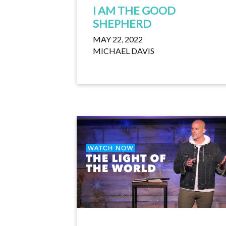
I AM THE GOOD
SHEPHERD
MAY 22, 2022
MICHAEL DAVIS