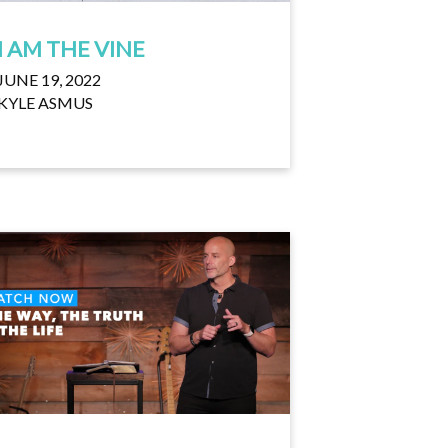
I AM THE VINE
JUNE 19, 2022
KYLE ASMUS