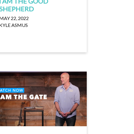
I AM THE GOOD
SHEPHERD
MAY 22, 2022
KYLE ASMUS