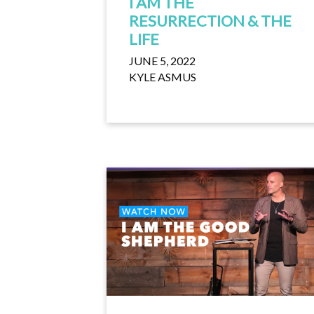
I AM THE
RESURRECTION & THE
LIFE
JUNE 5, 2022
KYLE ASMUS