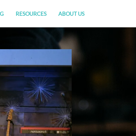
NG
RESOURCES
ABOUT US
Watch Live
Directions
Sermons
Staff
Blog
Elders & Deacons
Venue Rental
Missions & Church Planting
CONVERSATIONS
Baptisms
RightNow Media
Friends of GENESIS
Prayer
Contact Us