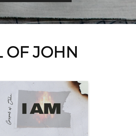
L OF JOHN