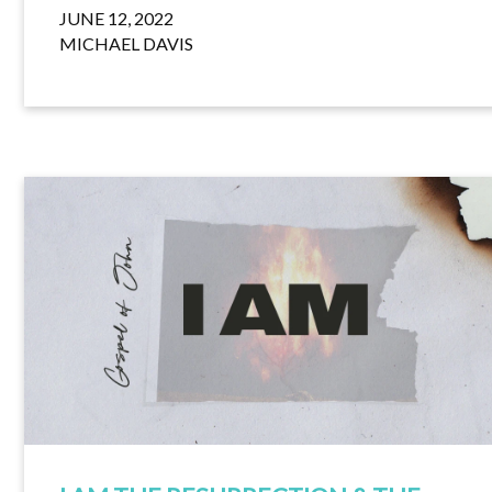
JUNE 12, 2022
MICHAEL DAVIS