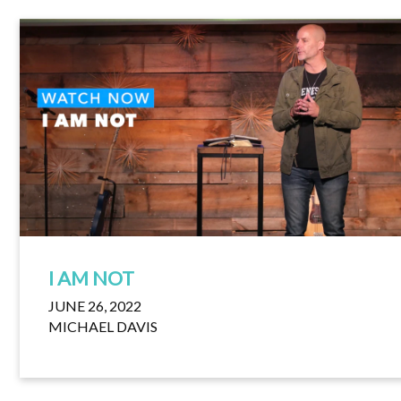
I AM NOT
JUNE 26, 2022
MICHAEL DAVIS