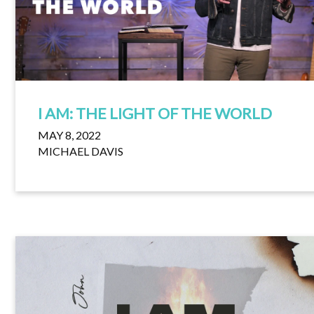
I AM: THE LIGHT OF THE WORLD
MAY 8, 2022
MICHAEL DAVIS