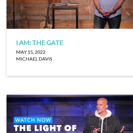
I AM: THE GATE
MAY 15, 2022
MICHAEL DAVIS