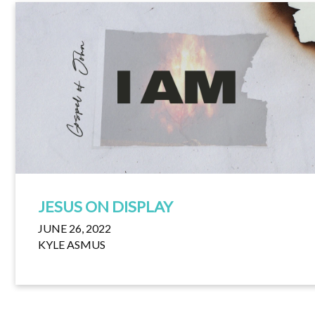
JESUS ON DISPLAY
JUNE 26, 2022
KYLE ASMUS