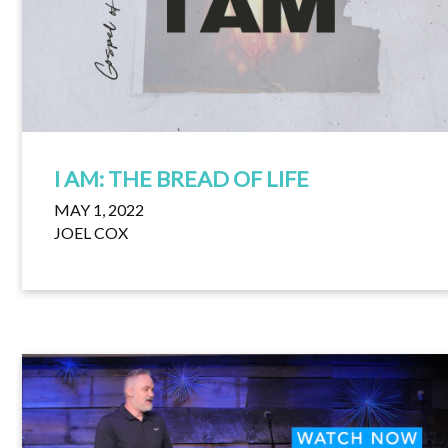
I AM: THE BREAD OF LIFE
MAY 1, 2022
JOEL COX