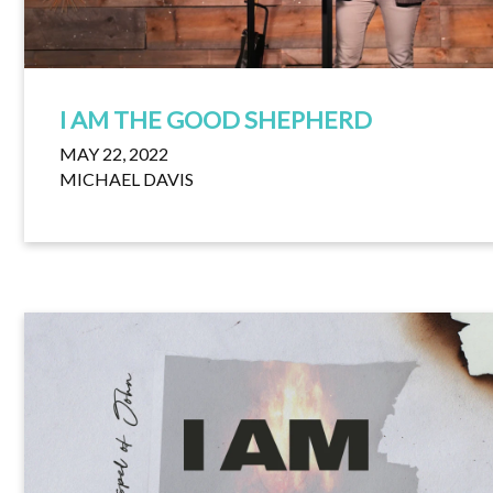
I AM THE GOOD SHEPHERD
MAY 22, 2022
MICHAEL DAVIS