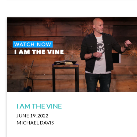
I AM THE VINE
JUNE 19, 2022
MICHAEL DAVIS