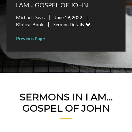
I AM... GOSPEL OF JOHN
Michael Davis
June 19, 2022
Biblical Book
Sermon Details
Previous Page
SERMONS IN I AM...
GOSPEL OF JOHN