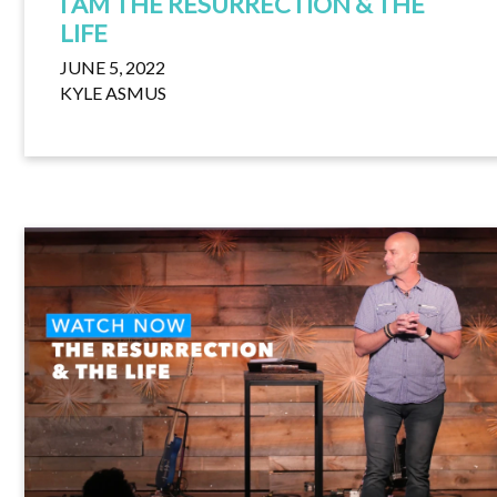
I AM THE RESURRECTION & THE
LIFE
JUNE 5, 2022
KYLE ASMUS