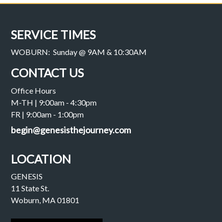
SERVICE TIMES
WOBURN: Sunday @ 9AM & 10:30AM
CONTACT US
Office Hours
M-TH | 9:00am - 4:30pm
FR | 9:00am - 1:00pm
begin@genesisthejourney.com
LOCATION
GENESIS
11 State St.
Woburn, MA 01801