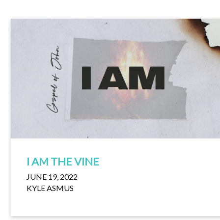
I AM THE VINE
JUNE 19, 2022
KYLE ASMUS