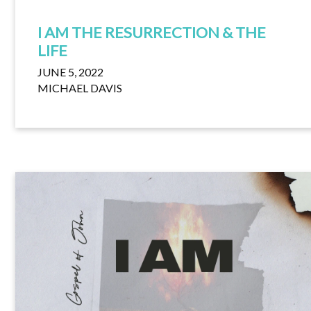
I AM THE RESURRECTION & THE
LIFE
JUNE 5, 2022
MICHAEL DAVIS