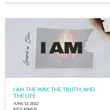
I AM THE WAY, THE TRUTH, AND
THE LIFE
JUNE 12, 2022
KYLE ASMUS