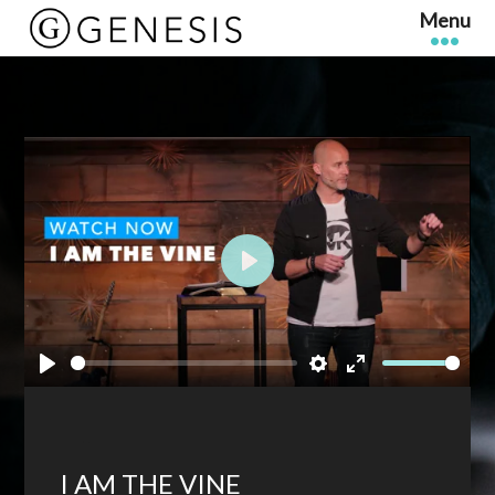
Play
Play
Settings
Enter
fullscreen
I AM THE VINE