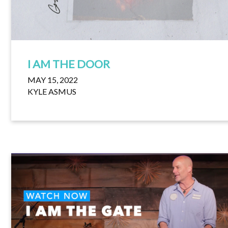
I AM THE DOOR
MAY 15, 2022
KYLE ASMUS