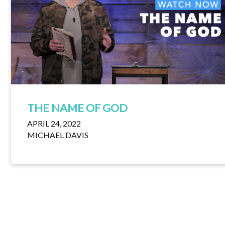
THE NAME OF GOD
APRIL 24, 2022
MICHAEL DAVIS