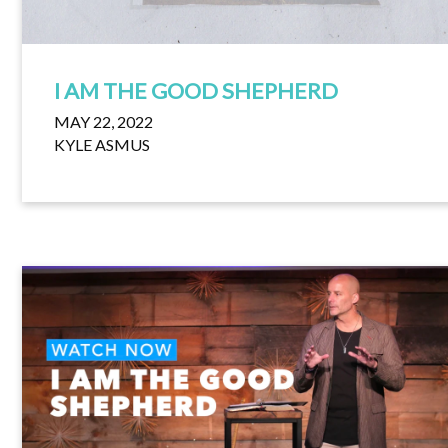
I AM THE GOOD SHEPHERD
MAY 22, 2022
KYLE ASMUS