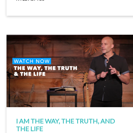
I AM THE WAY, THE TRUTH, AND
THE LIFE