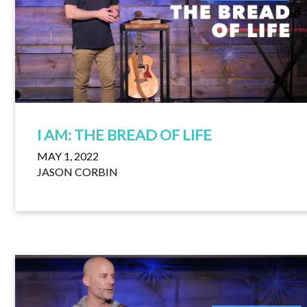
I AM: THE BREAD OF LIFE
MAY 1, 2022
JASON CORBIN